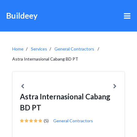
Buildeey
Home
Services
General Contractors
Astra Internasional Cabang BD PT
Astra Internasional Cabang
BD PT
(5)
General Contractors