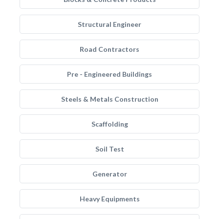
Structural Engineer
Road Contractors
Pre - Engineered Buildings
Steels & Metals Construction
Scaffolding
Soil Test
Generator
Heavy Equipments