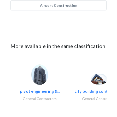
Airport Construction
More available in the same classification
pivot engineering &..
city building contracti
General Contractors
General Contractors