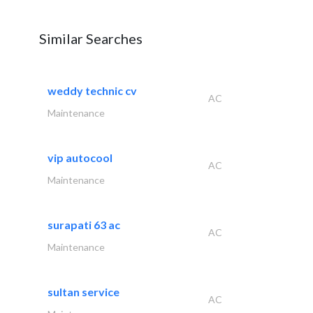
Similar Searches
weddy technic cv
AC
Maintenance
vip autocool
AC
Maintenance
surapati 63 ac
AC
Maintenance
sultan service
AC