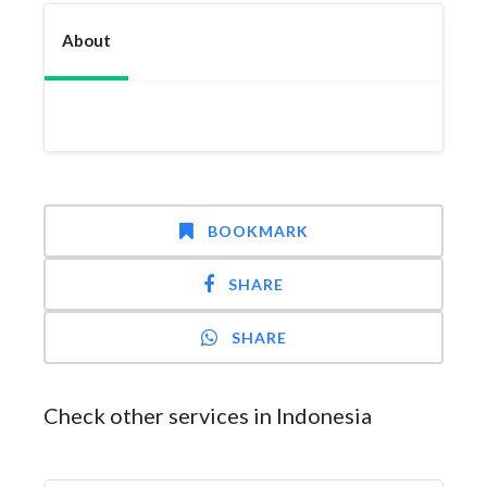
About
BOOKMARK
SHARE
SHARE
Check other services in Indonesia