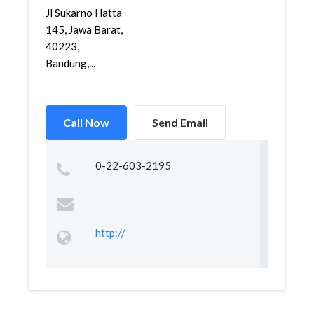
Jl Sukarno Hatta
145, Jawa Barat,
40223,
Bandung,...
Call Now
Send Email
0-22-603-2195
http://