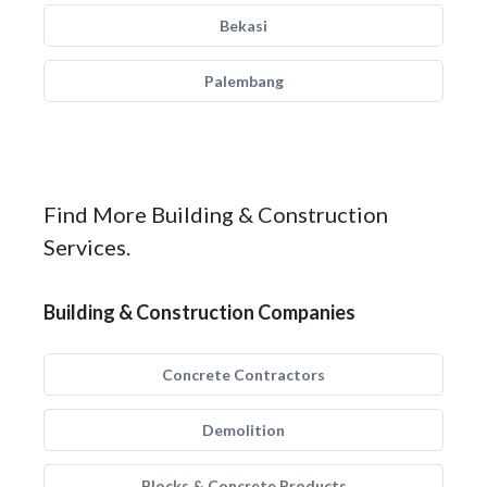
Bekasi
Palembang
Find More Building & Construction
Services.
Building & Construction Companies
Concrete Contractors
Demolition
Blocks & Concrete Products