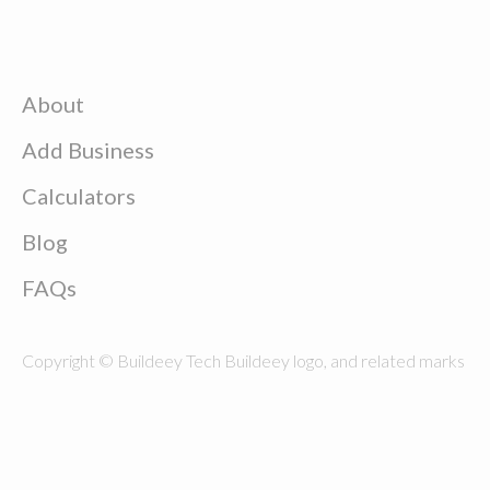
About
Add Business
Calculators
Blog
FAQs
Copyright © Buildeey Tech Buildeey logo, and related marks