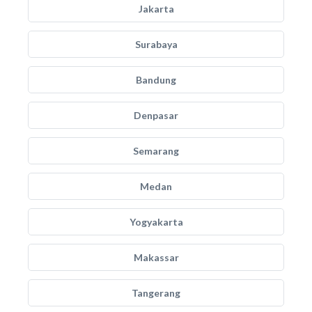
Jakarta
Surabaya
Bandung
Denpasar
Semarang
Medan
Yogyakarta
Makassar
Tangerang