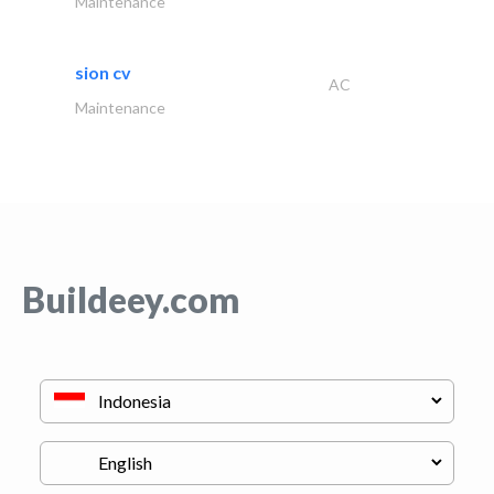
Maintenance
sion cv
AC
Maintenance
Buildeey.com