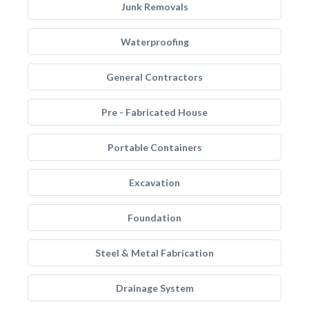
Junk Removals
Waterproofing
General Contractors
Pre - Fabricated House
Portable Containers
Excavation
Foundation
Steel & Metal Fabrication
Drainage System