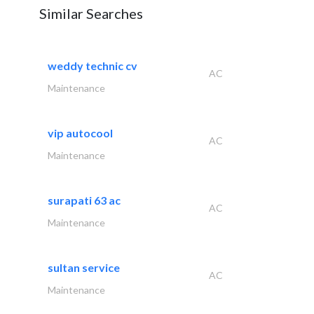
Similar Searches
weddy technic cv
AC
Maintenance
vip autocool
AC
Maintenance
surapati 63 ac
AC
Maintenance
sultan service
AC
Maintenance