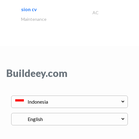
sion cv
AC
Maintenance
Buildeey.com