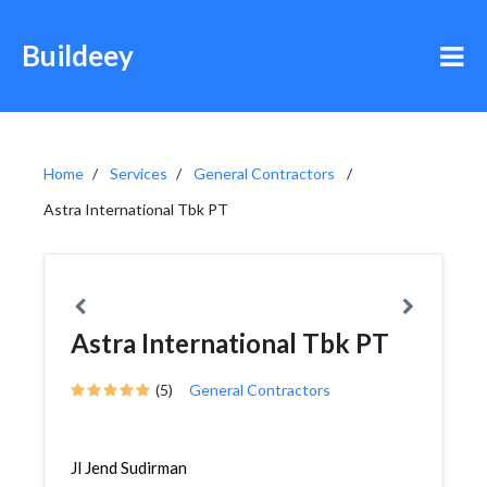
Buildeey
Home
Services
General Contractors
Astra International Tbk PT
Astra International Tbk PT
(5)
General Contractors
Jl Jend Sudirman