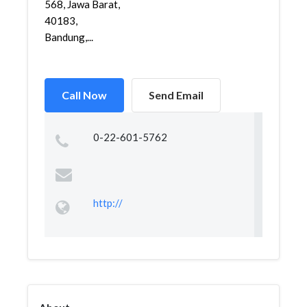
568, Jawa Barat,
40183,
Bandung,...
Call Now
Send Email
0-22-601-5762
http://