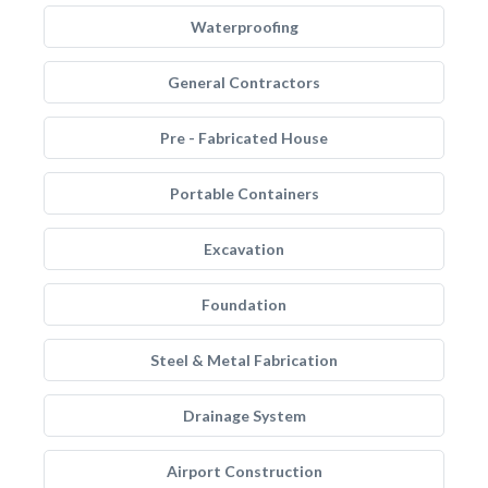
Waterproofing
General Contractors
Pre - Fabricated House
Portable Containers
Excavation
Foundation
Steel & Metal Fabrication
Drainage System
Airport Construction