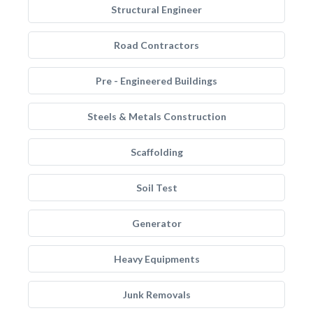
Structural Engineer
Road Contractors
Pre - Engineered Buildings
Steels & Metals Construction
Scaffolding
Soil Test
Generator
Heavy Equipments
Junk Removals