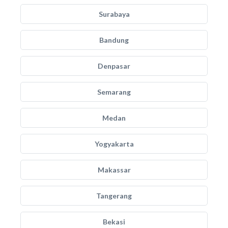
Surabaya
Bandung
Denpasar
Semarang
Medan
Yogyakarta
Makassar
Tangerang
Bekasi