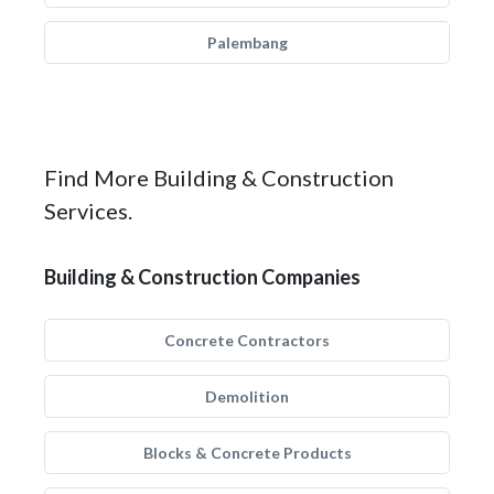
Palembang
Find More Building & Construction
Services.
Building & Construction Companies
Concrete Contractors
Demolition
Blocks & Concrete Products