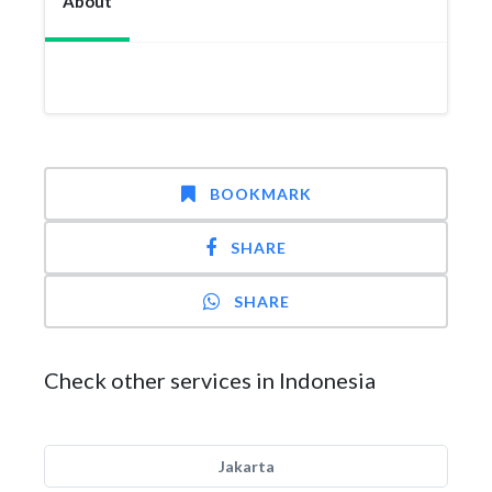
About
BOOKMARK
SHARE
SHARE
Check other services in Indonesia
Jakarta