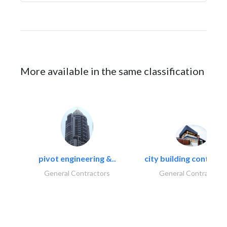
More available in the same classification
pivot engineering &..
city building contracti
General Contractors
General Contractors