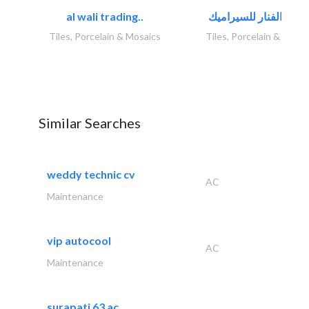
al wali trading..
Tiles, Porcelain & Mosaics
Tiles, Porcelain & Mosai
Similar Searches
weddy technic cv
AC
Maintenance
vip autocool
AC
Maintenance
surapati 63 ac