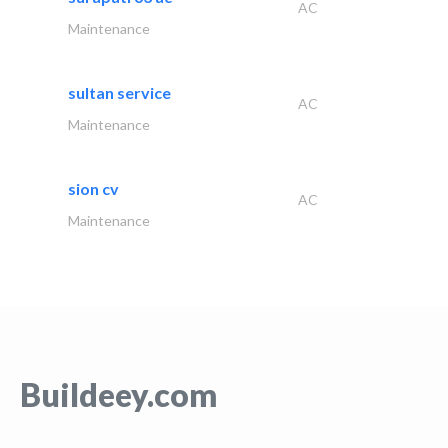
AC
Maintenance
sultan service
AC
Maintenance
sion cv
AC
Maintenance
Buildeey.com