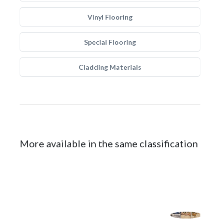
Vinyl Flooring
Special Flooring
Cladding Materials
More available in the same classification