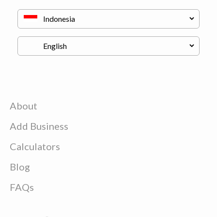
About
Add Business
Calculators
Blog
FAQs