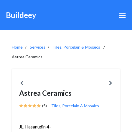
Buildeey
Home
Services
Tiles, Porcelain & Mosaics
Astrea Ceramics
Astrea Ceramics
(5)
Tiles, Porcelain & Mosaics
JL. Hasanudin 4-