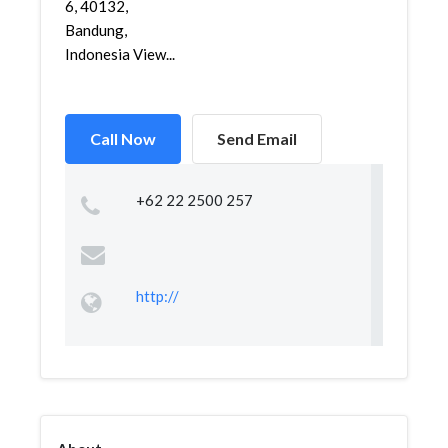
6, 40132,
Bandung,
Indonesia View...
Call Now
Send Email
+62 22 2500 257
http://