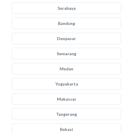
Surabaya
Bandung
Denpasar
Semarang
Medan
Yogyakarta
Makassar
Tangerang
Bekasi