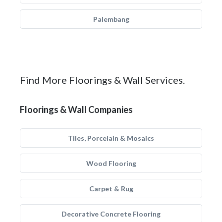
Palembang
Find More Floorings & Wall Services.
Floorings & Wall Companies
Tiles, Porcelain & Mosaics
Wood Flooring
Carpet & Rug
Decorative Concrete Flooring