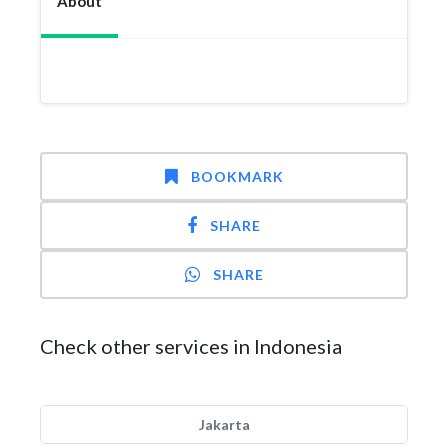
About
BOOKMARK
SHARE
SHARE
Check other services in Indonesia
Jakarta