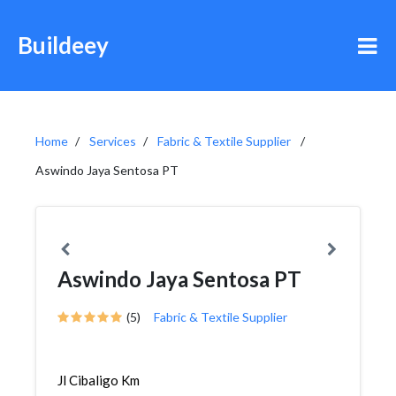
Buildeey
Home
Services
Fabric & Textile Supplier
Aswindo Jaya Sentosa PT
Aswindo Jaya Sentosa PT
(5)
Fabric & Textile Supplier
Jl Cibaligo Km