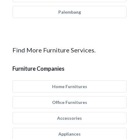
Palembang
Find More Furniture Services.
Furniture Companies
Home Furnitures
Office Furnitures
Accessories
Appliances