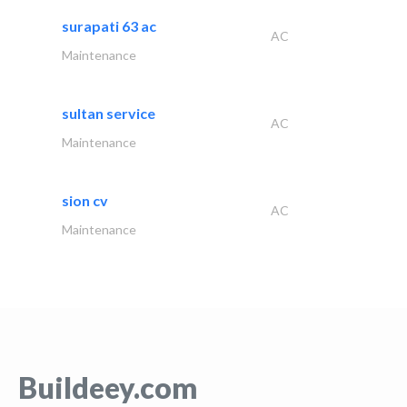
surapati 63 ac
AC
Maintenance
sultan service
AC
Maintenance
sion cv
AC
Maintenance
Buildeey.com