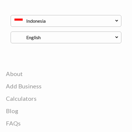
About
Add Business
Calculators
Blog
FAQs