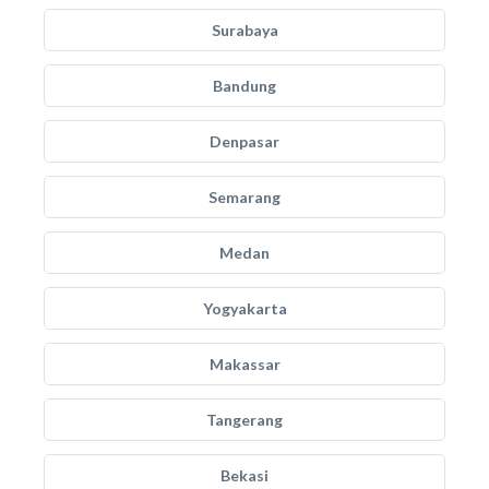
Surabaya
Bandung
Denpasar
Semarang
Medan
Yogyakarta
Makassar
Tangerang
Bekasi