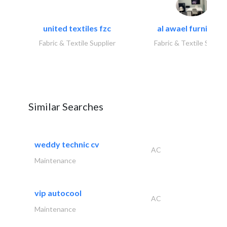
united textiles fzc
al awael furniture.
Fabric & Textile Supplier
Fabric & Textile Suppli
Similar Searches
weddy technic cv
AC
Maintenance
vip autocool
AC
Maintenance