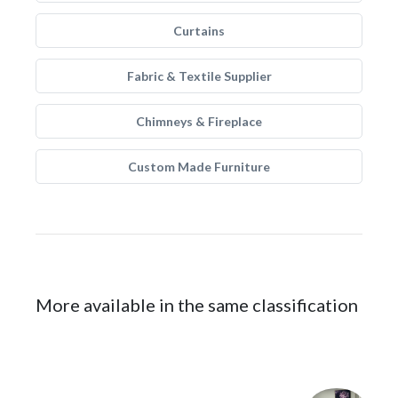
Curtains
Fabric & Textile Supplier
Chimneys & Fireplace
Custom Made Furniture
More available in the same classification