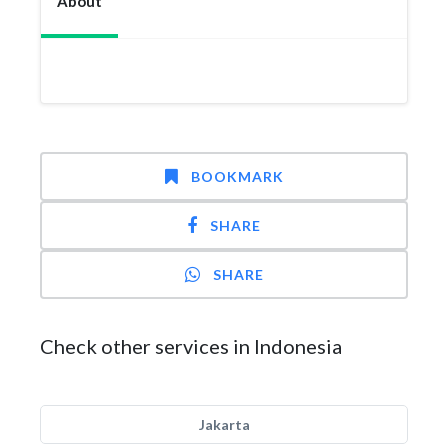
About
BOOKMARK
SHARE
SHARE
Check other services in Indonesia
Jakarta