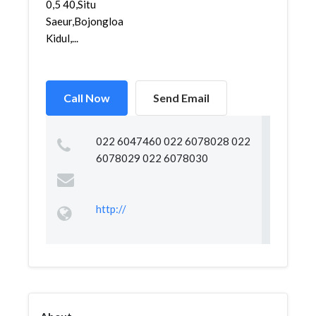
0,5 40,Situ
Saeur,Bojongloa
Kidul,...
Call Now
Send Email
022 6047460 022 6078028 022
6078029 022 6078030
http://