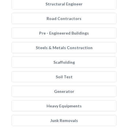
Structural Engineer
Road Contractors
Pre - Engineered Buildings
Steels & Metals Construction
Scaffolding
Soil Test
Generator
Heavy Equipments
Junk Removals