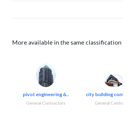
More available in the same classification
pivot engineering &..
city building contracti
General Contractors
General Contractors