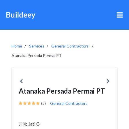
Buildeey
Home
Services
General Contractors
Atanaka Persada Permai PT
Atanaka Persada Permai PT
(5)
General Contractors
Jl Kb Jati C-