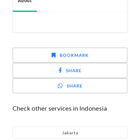
About
BOOKMARK
SHARE
SHARE
Check other services in Indonesia
Jakarta