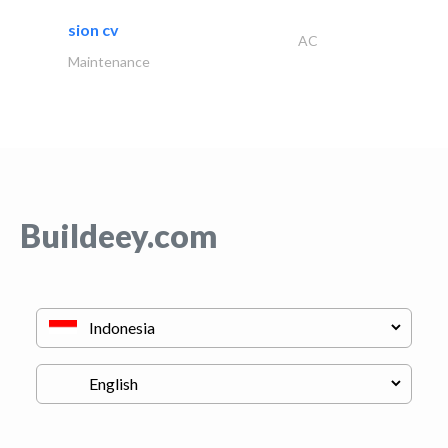
sion cv
AC
Maintenance
Buildeey.com