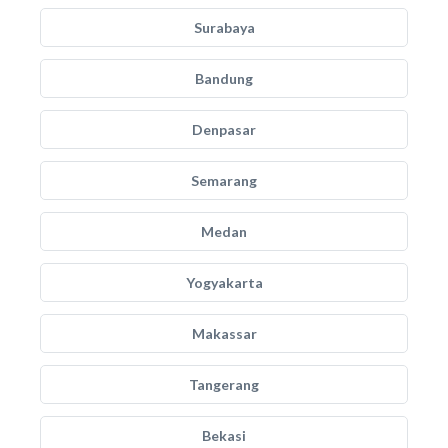
Surabaya
Bandung
Denpasar
Semarang
Medan
Yogyakarta
Makassar
Tangerang
Bekasi