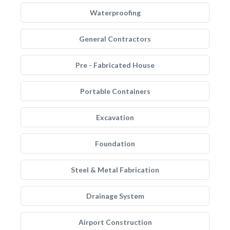
Waterproofing
General Contractors
Pre - Fabricated House
Portable Containers
Excavation
Foundation
Steel & Metal Fabrication
Drainage System
Airport Construction