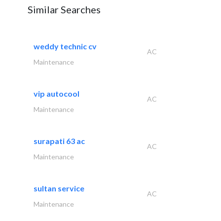
Similar Searches
weddy technic cv
AC
Maintenance
vip autocool
AC
Maintenance
surapati 63 ac
AC
Maintenance
sultan service
AC
Maintenance