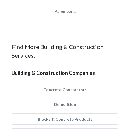
Palembang
Find More Building & Construction
Services.
Building & Construction Companies
Concrete Contractors
Demolition
Blocks & Concrete Products