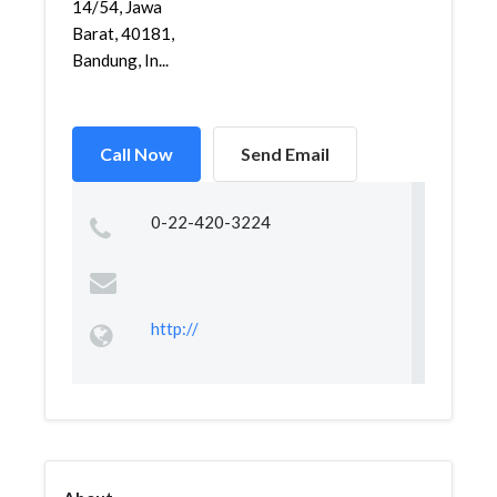
14/54, Jawa
Barat, 40181,
Bandung, In...
Call Now
Send Email
0-22-420-3224
http://