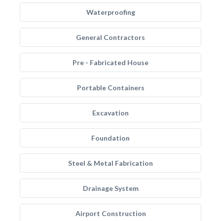
Waterproofing
General Contractors
Pre - Fabricated House
Portable Containers
Excavation
Foundation
Steel & Metal Fabrication
Drainage System
Airport Construction