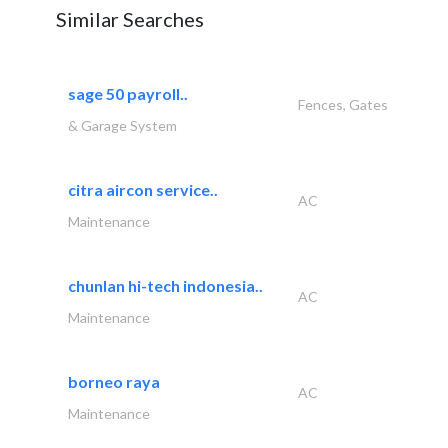
Similar Searches
sage 50 payroll..
Fences, Gates
& Garage System
citra aircon service..
AC
Maintenance
chunlan hi-tech indonesia..
AC
Maintenance
borneo raya
AC
Maintenance