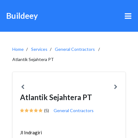
Buildeey
Home
Services
General Contractors
Atlantik Sejahtera PT
Atlantik Sejahtera PT
(5)
General Contractors
Jl Indragiri