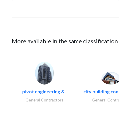
More available in the same classification
pivot engineering &..
city building contracti
General Contractors
General Contractors