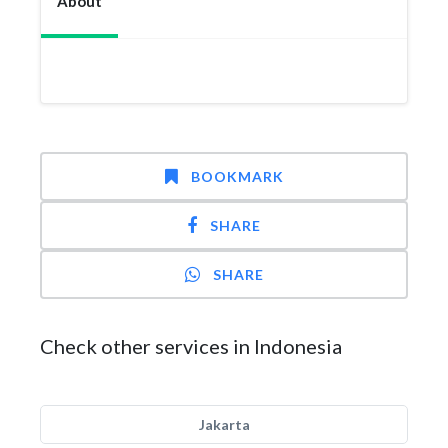
About
BOOKMARK
SHARE
SHARE
Check other services in Indonesia
Jakarta