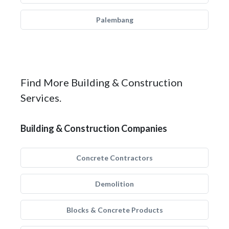
Palembang
Find More Building & Construction
Services.
Building & Construction Companies
Concrete Contractors
Demolition
Blocks & Concrete Products