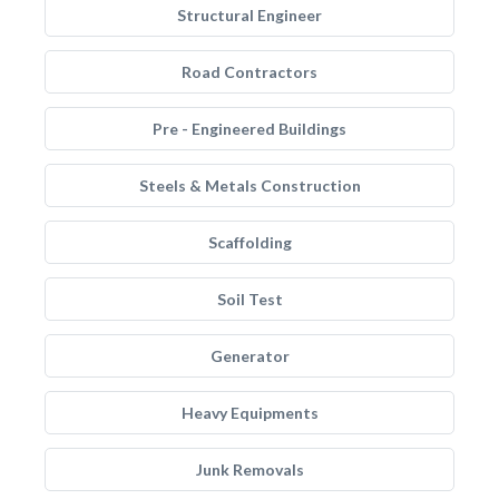
Structural Engineer
Road Contractors
Pre - Engineered Buildings
Steels & Metals Construction
Scaffolding
Soil Test
Generator
Heavy Equipments
Junk Removals