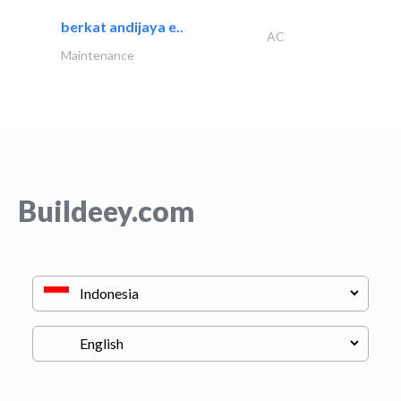
berkat andijaya e..
AC
Maintenance
Buildeey.com