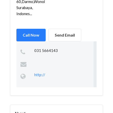
60,Darmo,Wonokromo,
Surabaya,
Indones...
Call Now
Send Email
031 5664143
http://