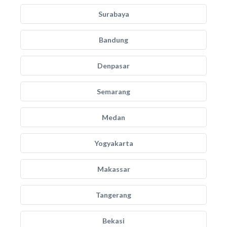
Surabaya
Bandung
Denpasar
Semarang
Medan
Yogyakarta
Makassar
Tangerang
Bekasi