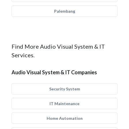
Palembang
Find More Audio Visual System & IT
Services.
Audio Visual System & IT Companies
Security System
IT Maintenance
Home Automation