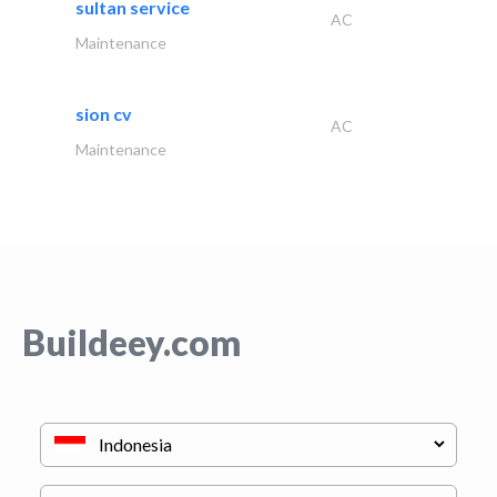
sultan service
AC
Maintenance
sion cv
AC
Maintenance
Buildeey.com