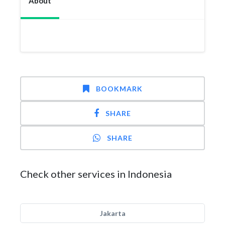
About
BOOKMARK
SHARE
SHARE
Check other services in Indonesia
Jakarta