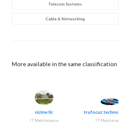
Telecom Systems
Cable & Networking
More available in the same classification
nizine llc
trufocuz technologies
IT Maintenance
IT Maintenance