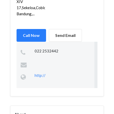
XIV
17,Sekeloa,Coblong,
Bandung,...
Call Now
Send Email
022 2532442
http://