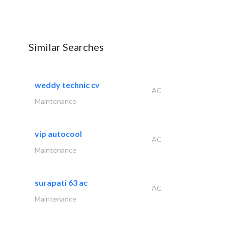
Similar Searches
weddy technic cv
AC
Maintenance
vip autocool
AC
Maintenance
surapati 63 ac
AC
Maintenance