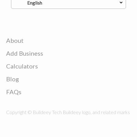
About
Add Business
Calculators
Blog
FAQs
Copyright © Buildeey Tech Buildeey logo, and related marks