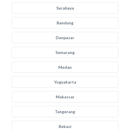
Surabaya
Bandung
Denpasar
Semarang
Medan
Yogyakarta
Makassar
Tangerang
Bekasi