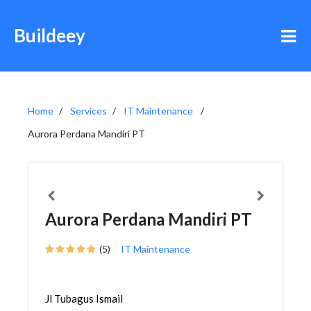
Buildeey
Home
Services
IT Maintenance
Aurora Perdana Mandiri PT
Aurora Perdana Mandiri PT
(5)
IT Maintenance
Jl Tubagus Ismail