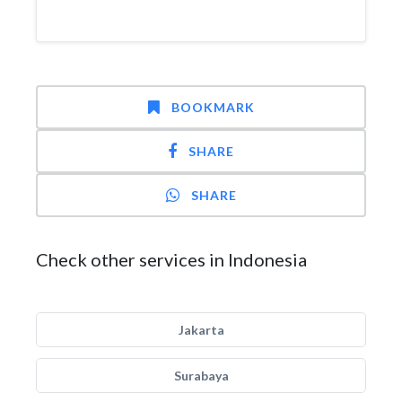
BOOKMARK
SHARE
SHARE
Check other services in Indonesia
Jakarta
Surabaya