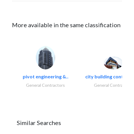
More available in the same classification
pivot engineering &..
city building contracti
General Contractors
General Contractors
Similar Searches