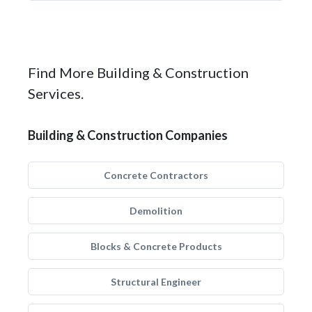
Find More Building & Construction
Services.
Building & Construction Companies
Concrete Contractors
Demolition
Blocks & Concrete Products
Structural Engineer