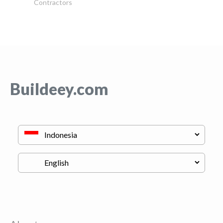
Contractors
Buildeey.com