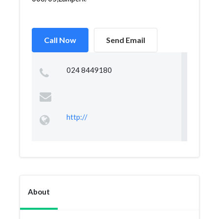
Call Now
Send Email
024 8449180
http://
About