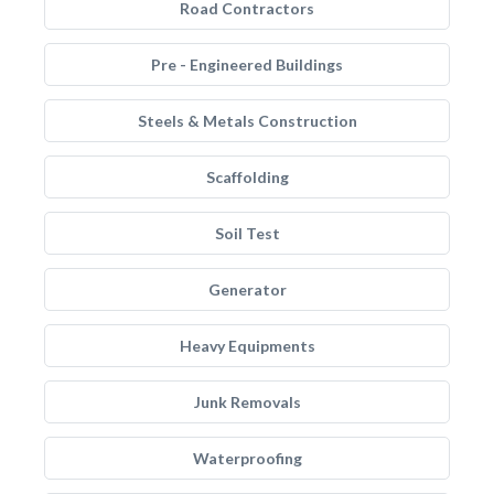
Road Contractors
Pre - Engineered Buildings
Steels & Metals Construction
Scaffolding
Soil Test
Generator
Heavy Equipments
Junk Removals
Waterproofing