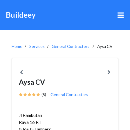
Buildeey
Home
Services
General Contractors
Aysa CV
Aysa CV
(5)
General Contractors
Jl Rambutan
Raya 16 RT
006/05,Lamperkidul,Semarang...