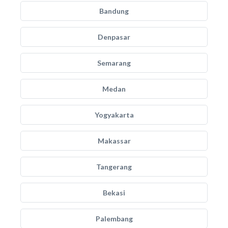
Bandung
Denpasar
Semarang
Medan
Yogyakarta
Makassar
Tangerang
Bekasi
Palembang