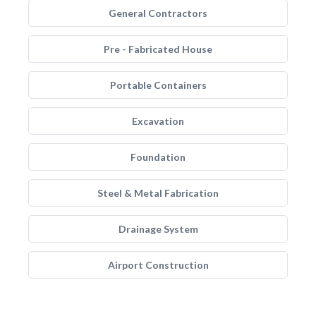
General Contractors
Pre - Fabricated House
Portable Containers
Excavation
Foundation
Steel & Metal Fabrication
Drainage System
Airport Construction