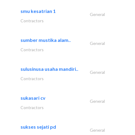
smu kesatrian 1
General
Contractors
sumber mustika alam..
General
Contractors
sulusinusa usaha mandiri..
General
Contractors
sukasari cv
General
Contractors
sukses sejati pd
General