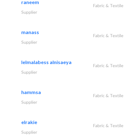
raneem
Fabric & Textile
Supplier
manass
Fabric & Textile
Supplier
lelmalabess alnisaeya
Fabric & Textile
Supplier
hammsa
Fabric & Textile
Supplier
elrakie
Fabric & Textile
Supplier