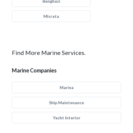
Benghazi
Misrata
Find More Marine Services.
Marine Companies
Marina
Ship Maintenance
Yacht Interior