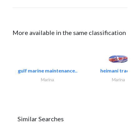
More available in the same classification
gulf marine maintenance..
heimani trading
Marina
Marina
Similar Searches