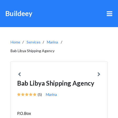
Buildeey
Home
Services
Marina
Bab Libya Shipping Agency
Bab Libya Shipping Agency
(5)
Marina
P.O.Box