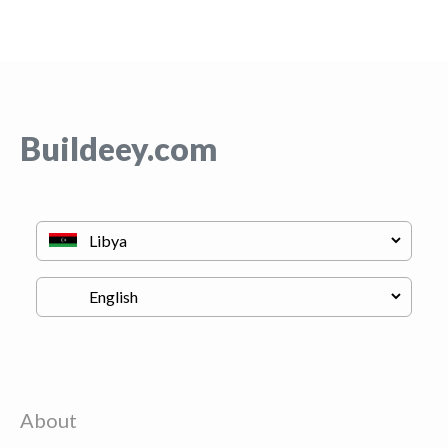
Buildeey.com
About