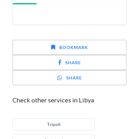
BOOKMARK
SHARE
SHARE
Check other services in Libya
Tripoli