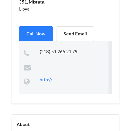
351, Misrata,
Libya
Call Now
Send Email
(218) 51 265 21 79
http://
About