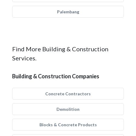
Palembang
Find More Building & Construction
Services.
Building & Construction Companies
Concrete Contractors
Demolition
Blocks & Concrete Products