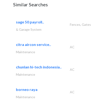
Similar Searches
sage 50 payroll..
Fences, Gates
& Garage System
citra aircon service..
AC
Maintenance
chunlan hi-tech indonesia..
AC
Maintenance
borneo raya
AC
Maintenance