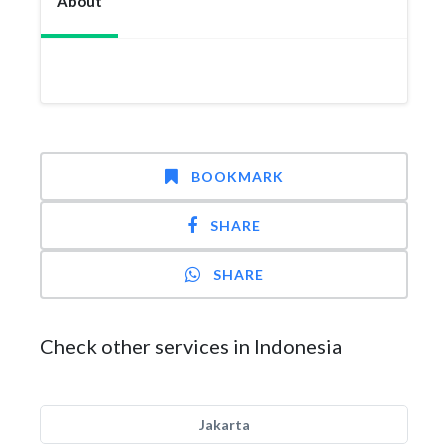
About
BOOKMARK
SHARE
SHARE
Check other services in Indonesia
Jakarta