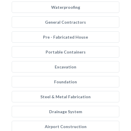
Waterproofing
General Contractors
Pre - Fabricated House
Portable Containers
Excavation
Foundation
Steel & Metal Fabrication
Drainage System
Airport Construction