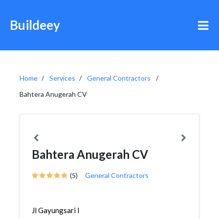
Buildeey
Home
Services
General Contractors
Bahtera Anugerah CV
Bahtera Anugerah CV
(5)
General Contractors
Jl Gayungsari I