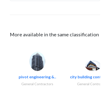
More available in the same classification
pivot engineering &..
city building contracti
General Contractors
General Contractors