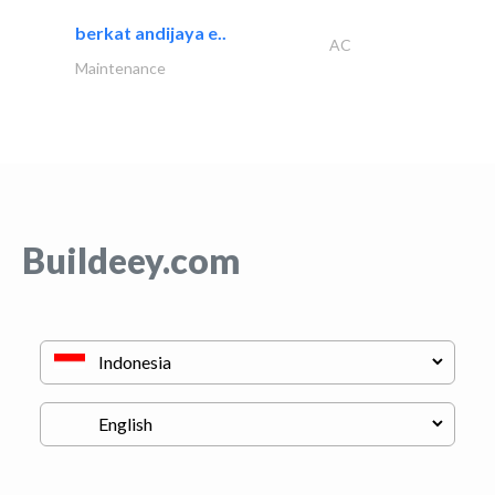
berkat andijaya e..
AC
Maintenance
Buildeey.com