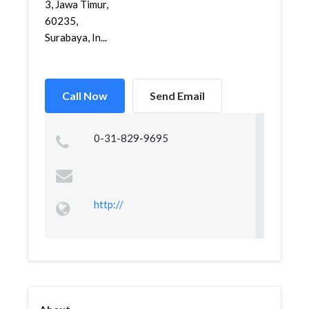
3, Jawa Timur,
60235,
Surabaya, In...
Call Now
Send Email
0-31-829-9695
http://