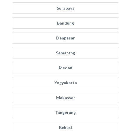
Surabaya
Bandung
Denpasar
Semarang
Medan
Yogyakarta
Makassar
Tangerang
Bekasi