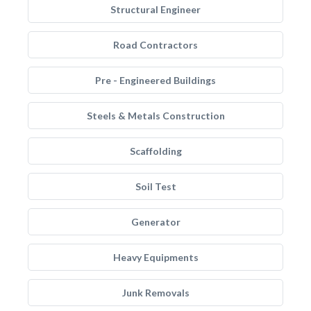
Structural Engineer
Road Contractors
Pre - Engineered Buildings
Steels & Metals Construction
Scaffolding
Soil Test
Generator
Heavy Equipments
Junk Removals