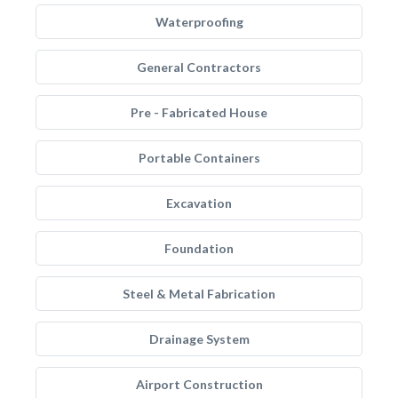
Waterproofing
General Contractors
Pre - Fabricated House
Portable Containers
Excavation
Foundation
Steel & Metal Fabrication
Drainage System
Airport Construction