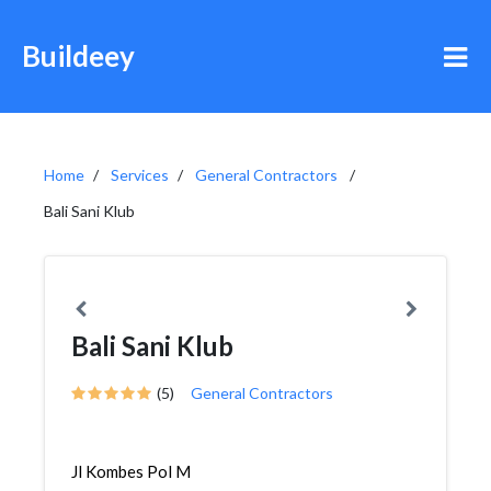
Buildeey
Home
Services
General Contractors
Bali Sani Klub
Bali Sani Klub
(5)
General Contractors
Jl Kombes Pol M