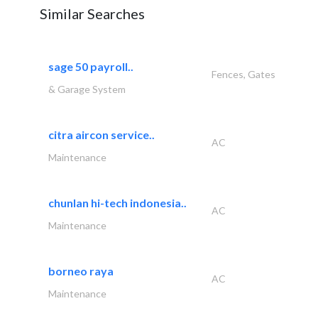
Similar Searches
sage 50 payroll..
Fences, Gates
& Garage System
citra aircon service..
AC
Maintenance
chunlan hi-tech indonesia..
AC
Maintenance
borneo raya
AC
Maintenance