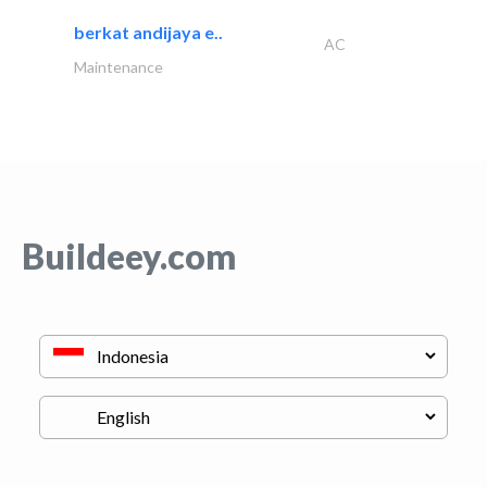
berkat andijaya e..
AC
Maintenance
Buildeey.com