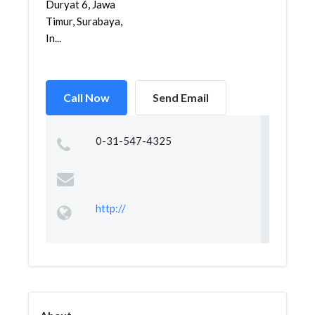
Duryat 6, Jawa
Timur, Surabaya,
In...
Call Now
Send Email
0-31-547-4325
http://