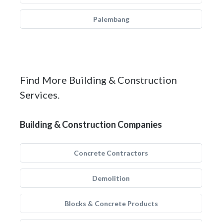
Palembang
Find More Building & Construction
Services.
Building & Construction Companies
Concrete Contractors
Demolition
Blocks & Concrete Products