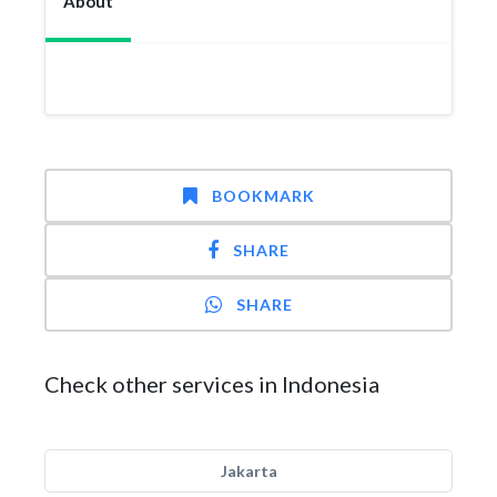
About
BOOKMARK
SHARE
SHARE
Check other services in Indonesia
Jakarta