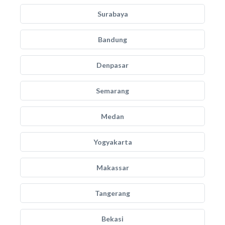
Surabaya
Bandung
Denpasar
Semarang
Medan
Yogyakarta
Makassar
Tangerang
Bekasi