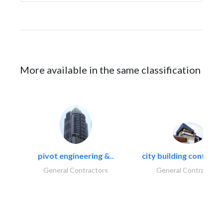
More available in the same classification
pivot engineering &..
city building contracti
General Contractors
General Contractors