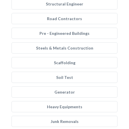
Structural Engineer
Road Contractors
Pre - Engineered Buildings
Steels & Metals Construction
Scaffolding
Soil Test
Generator
Heavy Equipments
Junk Removals