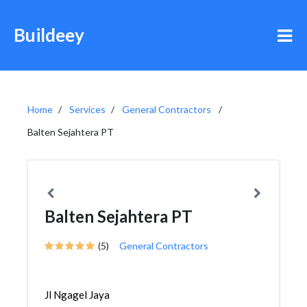
Buildeey
Home
Services
General Contractors
Balten Sejahtera PT
Balten Sejahtera PT
(5)
General Contractors
Jl Ngagel Jaya