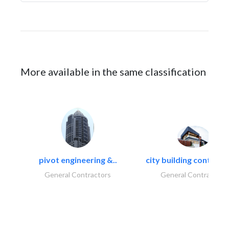
More available in the same classification
pivot engineering &..
city building contracti
General Contractors
General Contractors