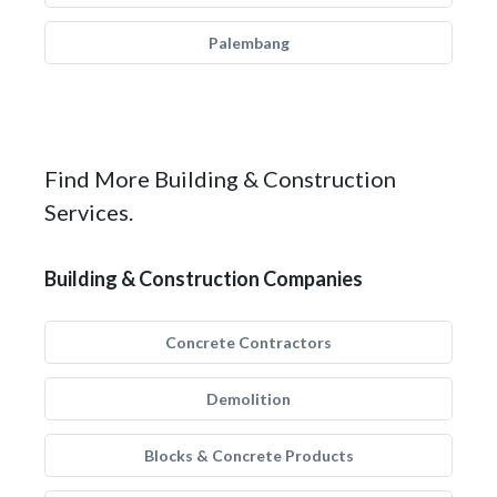
Palembang
Find More Building & Construction
Services.
Building & Construction Companies
Concrete Contractors
Demolition
Blocks & Concrete Products