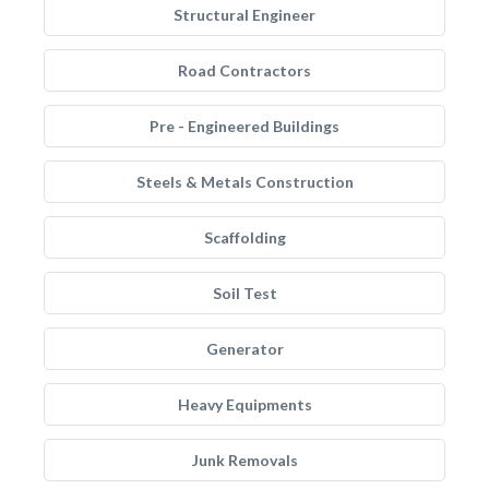
Structural Engineer
Road Contractors
Pre - Engineered Buildings
Steels & Metals Construction
Scaffolding
Soil Test
Generator
Heavy Equipments
Junk Removals