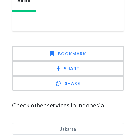
About
BOOKMARK
SHARE
SHARE
Check other services in Indonesia
Jakarta