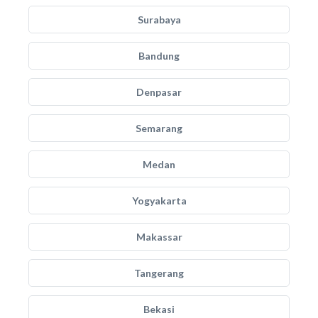
Surabaya
Bandung
Denpasar
Semarang
Medan
Yogyakarta
Makassar
Tangerang
Bekasi