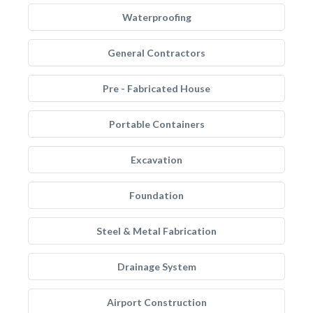
Waterproofing
General Contractors
Pre - Fabricated House
Portable Containers
Excavation
Foundation
Steel & Metal Fabrication
Drainage System
Airport Construction