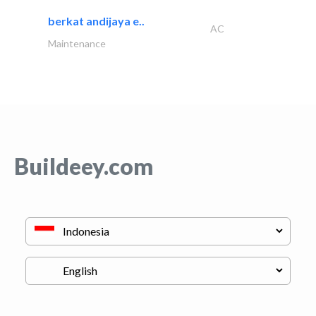
berkat andijaya e..
AC
Maintenance
Buildeey.com