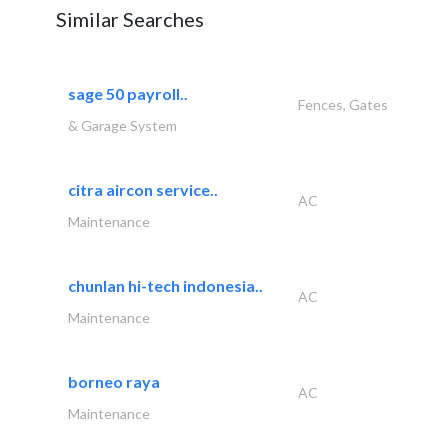
Similar Searches
sage 50 payroll..
Fences, Gates
& Garage System
citra aircon service..
AC
Maintenance
chunlan hi-tech indonesia..
AC
Maintenance
borneo raya
AC
Maintenance