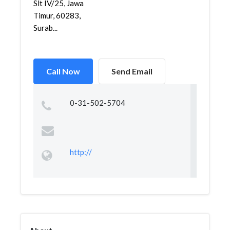
Slt IV/25, Jawa
Timur, 60283,
Surab...
Call Now
Send Email
0-31-502-5704
http://