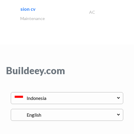
sion cv
AC
Maintenance
Buildeey.com