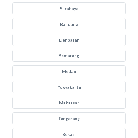
Surabaya
Bandung
Denpasar
Semarang
Medan
Yogyakarta
Makassar
Tangerang
Bekasi