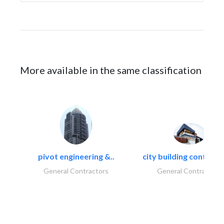
More available in the same classification
pivot engineering &..
city building contracti
General Contractors
General Contractors