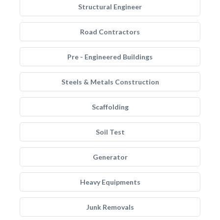
Structural Engineer
Road Contractors
Pre - Engineered Buildings
Steels & Metals Construction
Scaffolding
Soil Test
Generator
Heavy Equipments
Junk Removals