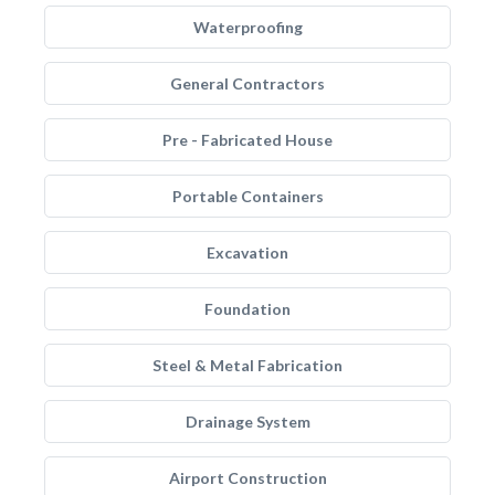
Waterproofing
General Contractors
Pre - Fabricated House
Portable Containers
Excavation
Foundation
Steel & Metal Fabrication
Drainage System
Airport Construction