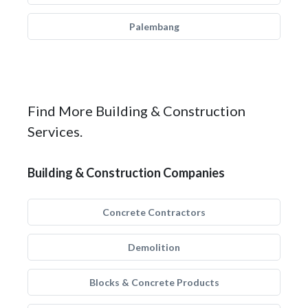
Palembang
Find More Building & Construction
Services.
Building & Construction Companies
Concrete Contractors
Demolition
Blocks & Concrete Products