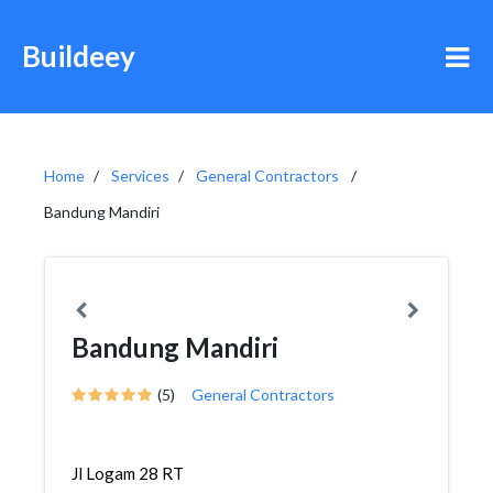
Buildeey
Home
Services
General Contractors
Bandung Mandiri
Bandung Mandiri
(5)
General Contractors
Jl Logam 28 RT