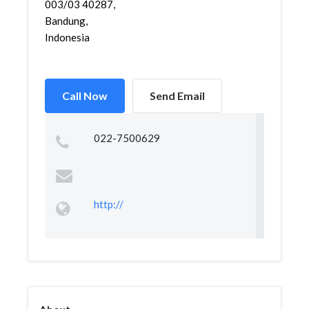
003/03 40287,
Bandung,
Indonesia
Call Now
Send Email
022-7500629
http://