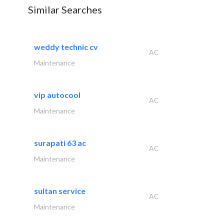
Similar Searches
weddy technic cv
AC
Maintenance
vip autocool
AC
Maintenance
surapati 63 ac
AC
Maintenance
sultan service
AC
Maintenance