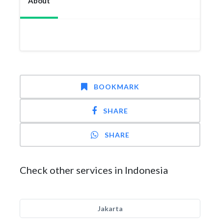
About
BOOKMARK
SHARE
SHARE
Check other services in Indonesia
Jakarta