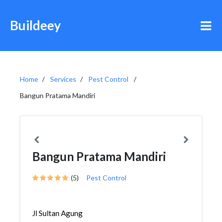
Buildeey
Home
Services
Pest Control
Bangun Pratama Mandiri
Bangun Pratama Mandiri
(5)
Pest Control
Jl Sultan Agung