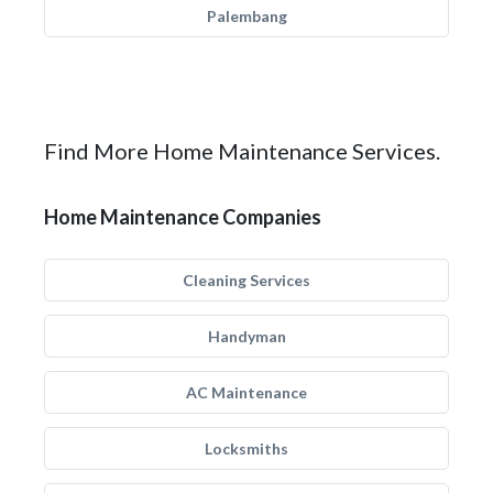
Palembang
Find More Home Maintenance Services.
Home Maintenance Companies
Cleaning Services
Handyman
AC Maintenance
Locksmiths