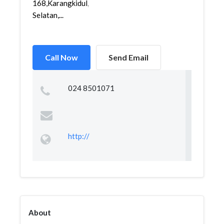
168,Karangkidul,Semarang
Selatan,...
Call Now
Send Email
024 8501071
http://
About