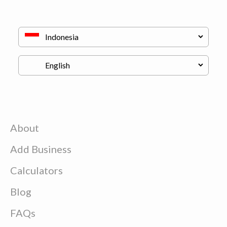
About
Add Business
Calculators
Blog
FAQs