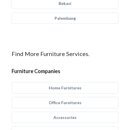
Bekasi
Palembang
Find More Furniture Services.
Furniture Companies
Home Furnitures
Office Furnitures
Accessories