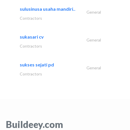
sulusinusa usaha mandiri..
General
Contractors
sukasari cv
General
Contractors
sukses sejati pd
General
Contractors
Buildeey.com