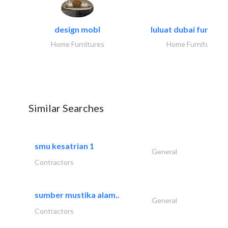
design mobl
luluat dubai furnitur
Home Furnitures
Home Furnitures
Similar Searches
smu kesatrian 1
General
Contractors
sumber mustika alam..
General
Contractors