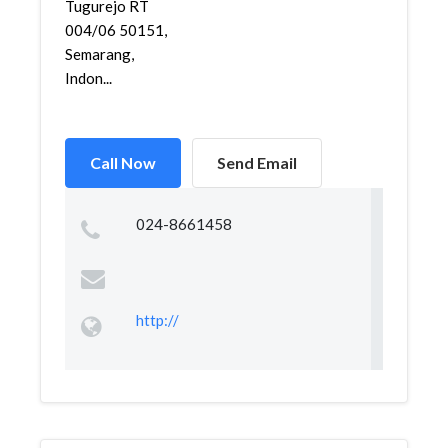
Tugurejo RT
004/06 50151,
Semarang,
Indon...
Call Now
Send Email
024-8661458
http://