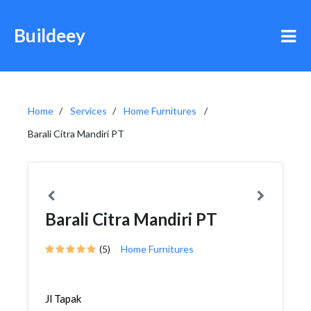
Buildeey
Home
Services
Home Furnitures
Barali Citra Mandiri PT
Barali Citra Mandiri PT
(5)
Home Furnitures
Jl Tapak