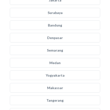
Jakarta
Surabaya
Bandung
Denpasar
Semarang
Medan
Yogyakarta
Makassar
Tangerang