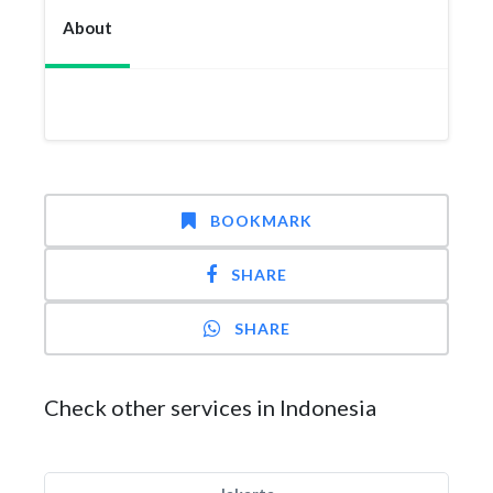
About
BOOKMARK
SHARE
SHARE
Check other services in Indonesia