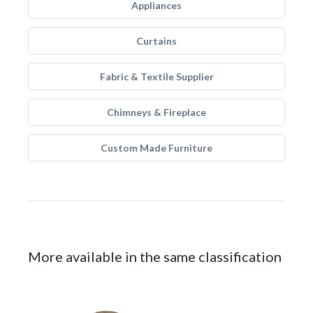
Appliances
Curtains
Fabric & Textile Supplier
Chimneys & Fireplace
Custom Made Furniture
More available in the same classification