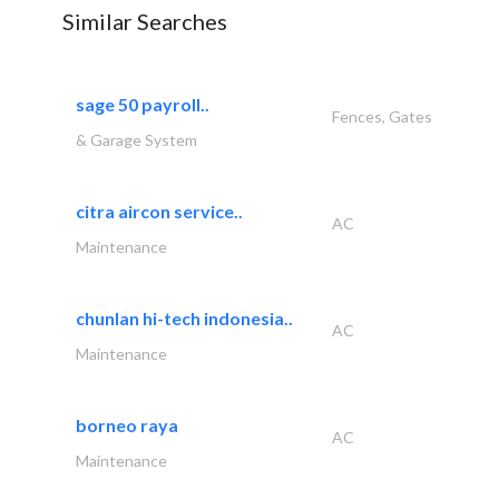
Similar Searches
sage 50 payroll..
Fences, Gates
& Garage System
citra aircon service..
AC
Maintenance
chunlan hi-tech indonesia..
AC
Maintenance
borneo raya
AC
Maintenance