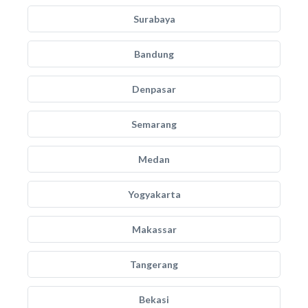
Surabaya
Bandung
Denpasar
Semarang
Medan
Yogyakarta
Makassar
Tangerang
Bekasi