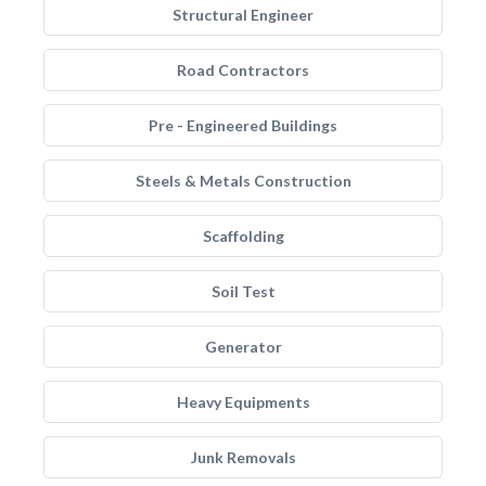
Structural Engineer
Road Contractors
Pre - Engineered Buildings
Steels & Metals Construction
Scaffolding
Soil Test
Generator
Heavy Equipments
Junk Removals