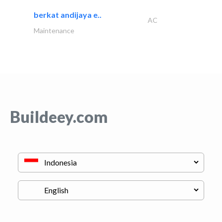
berkat andijaya e..
AC
Maintenance
Buildeey.com