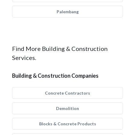
Palembang
Find More Building & Construction
Services.
Building & Construction Companies
Concrete Contractors
Demolition
Blocks & Concrete Products