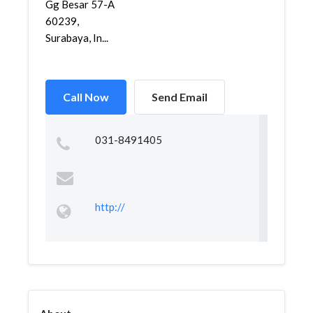
Gg Besar 57-A
60239,
Surabaya, In...
Call Now
Send Email
031-8491405
http://