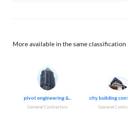
More available in the same classification
pivot engineering &..
city building contracti
General Contractors
General Contractors