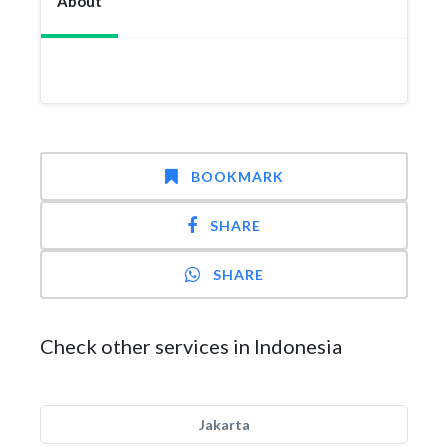
About
BOOKMARK
SHARE
SHARE
Check other services in Indonesia
Jakarta