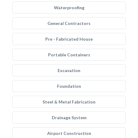
Waterproofing
General Contractors
Pre - Fabricated House
Portable Containers
Excavation
Foundation
Steel & Metal Fabrication
Drainage System
Airport Construction