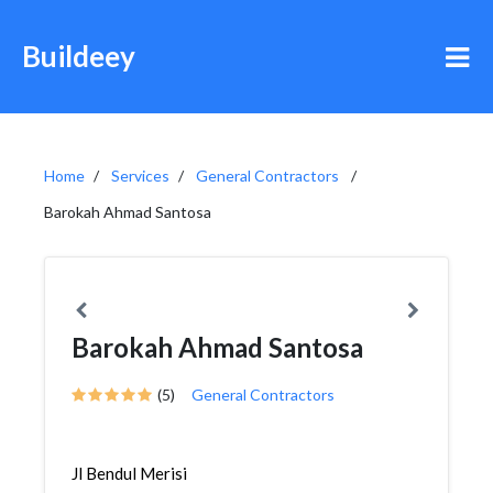
Buildeey
Home
Services
General Contractors
Barokah Ahmad Santosa
Barokah Ahmad Santosa
(5)
General Contractors
Jl Bendul Merisi