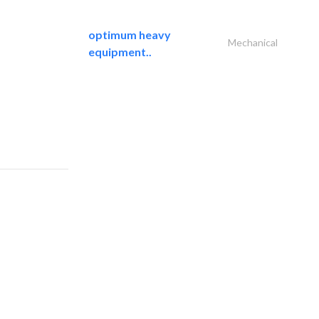
optimum heavy
Mechanical
equipment..