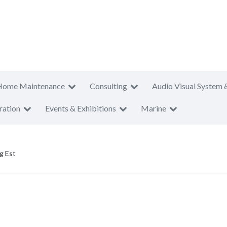
Home Maintenance
Consulting
Audio Visual System 
ration
Events & Exhibitions
Marine
g Est