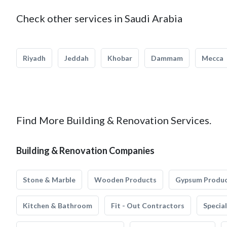
Check other services in Saudi Arabia
Riyadh
Jeddah
Khobar
Dammam
Mecca
Find More Building & Renovation Services.
Building & Renovation Companies
Stone & Marble
Wooden Products
Gypsum Produ
Kitchen & Bathroom
Fit - Out Contractors
Specia