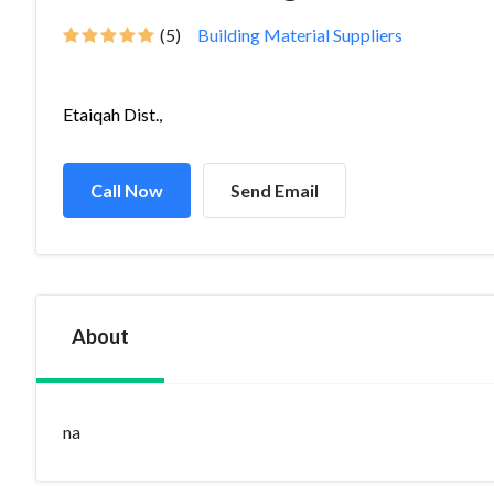
(5)
Building Material Suppliers
Etaiqah Dist.,
Call Now
Send Email
About
na