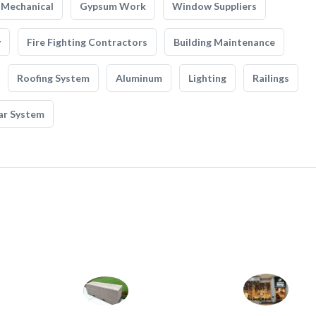
Mechanical
Gypsum Work
Window Suppliers
y
Fire Fighting Contractors
Building Maintenance
Roofing System
Aluminum
Lighting
Railings
ar System