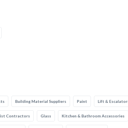
cts
Building Material Suppliers
Paint
Lift & Escalator
list Contractors
Glass
Kitchen & Bathroom Accessories