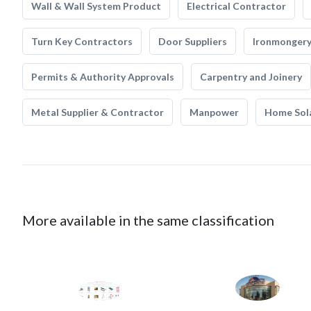
Wall & Wall System Product
Electrical Contractor
Turn Key Contractors
Door Suppliers
Ironmonger
Permits & Authority Approvals
Carpentry and Joinery
Metal Supplier & Contractor
Manpower
Home Sol
More available in the same classification