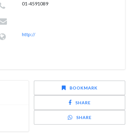
01-4591089
http://
BOOKMARK
SHARE
SHARE