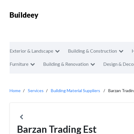
Buildeey
Exterior & Landscape
Building & Construction
Furniture
Building & Renovation
Design & Deco
Home
Services
Building Material Suppliers
Barzan Tradin
Barzan Trading Est