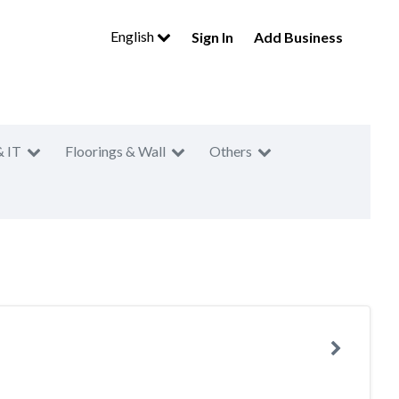
English
Sign In
Add Business
& IT
Floorings & Wall
Others