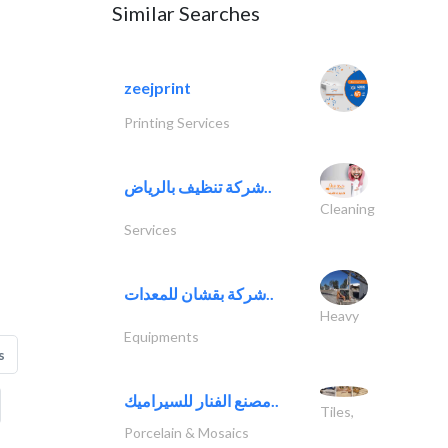
Similar Searches
zeejprint
Printing Services
شركة تنظيف بالرياض..
Cleaning
Services
شركة بقشان للمعدات..
Heavy
Equipments
s
مصنع الفنار للسيراميك..
Tiles,
Porcelain & Mosaics