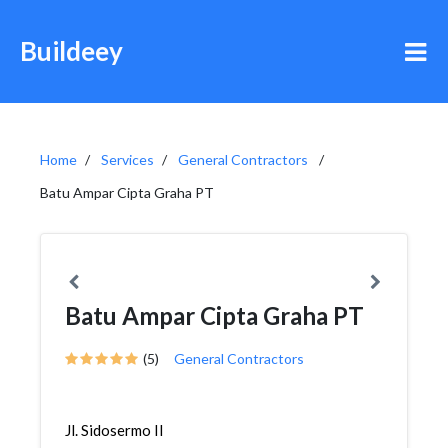
Buildeey
Home
Services
General Contractors
Batu Ampar Cipta Graha PT
Batu Ampar Cipta Graha PT
(5)
General Contractors
Jl. Sidosermo II