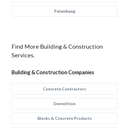
Palembang
Find More Building & Construction
Services.
Building & Construction Companies
Concrete Contractors
Demolition
Blocks & Concrete Products