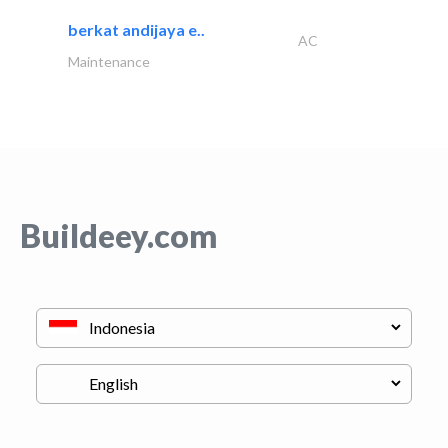
berkat andijaya e..
AC
Maintenance
Buildeey.com