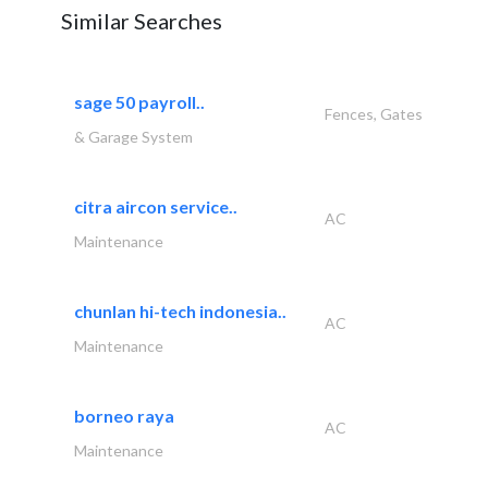
Similar Searches
sage 50 payroll..
Fences, Gates
& Garage System
citra aircon service..
AC
Maintenance
chunlan hi-tech indonesia..
AC
Maintenance
borneo raya
AC
Maintenance