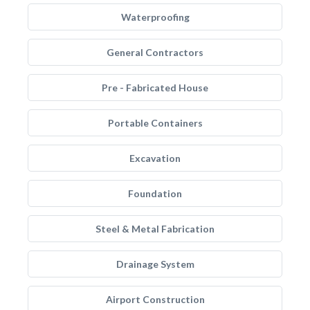
Waterproofing
General Contractors
Pre - Fabricated House
Portable Containers
Excavation
Foundation
Steel & Metal Fabrication
Drainage System
Airport Construction