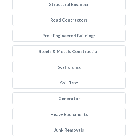
Structural Engineer
Road Contractors
Pre - Engineered Buildings
Steels & Metals Construction
Scaffolding
Soil Test
Generator
Heavy Equipments
Junk Removals