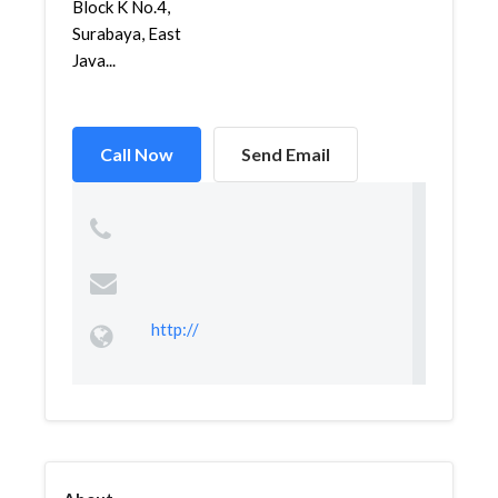
Block K No.4,
Surabaya, East
Java...
Call Now
Send Email
http://