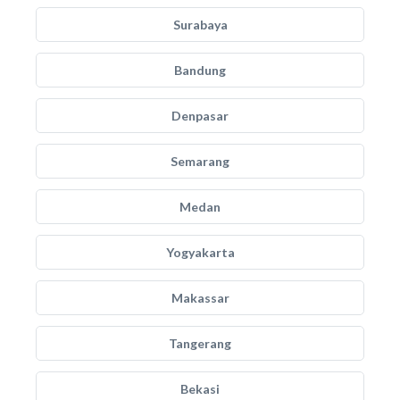
Surabaya
Bandung
Denpasar
Semarang
Medan
Yogyakarta
Makassar
Tangerang
Bekasi