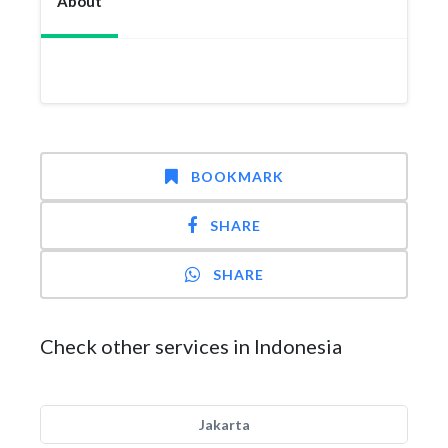
About
BOOKMARK
SHARE
SHARE
Check other services in Indonesia
Jakarta