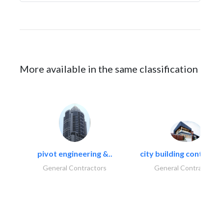
More available in the same classification
pivot engineering &..
city building contracti
General Contractors
General Contractors