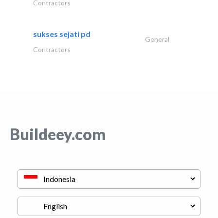
Contractors
sukses sejati pd
General
Contractors
Buildeey.com