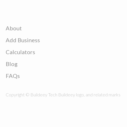
About
Add Business
Calculators
Blog
FAQs
Copyright © Buildeey Tech Buildeey logo, and related marks