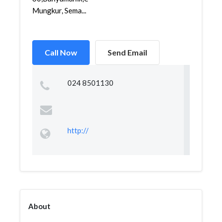
Mungkur, Sema...
Call Now
Send Email
024 8501130
http://
About