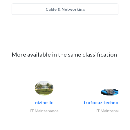
Cable & Networking
More available in the same classification
nizine llc
trufocuz technologies
IT Maintenance
IT Maintenance