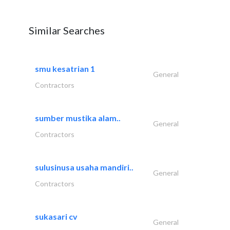
Similar Searches
smu kesatrian 1
General
Contractors
sumber mustika alam..
General
Contractors
sulusinusa usaha mandiri..
General
Contractors
sukasari cv
General