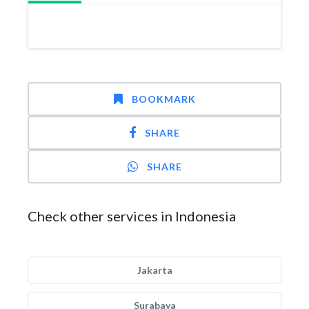
BOOKMARK
SHARE
SHARE
Check other services in Indonesia
Jakarta
Surabaya