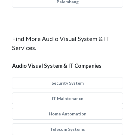
Palembang
Find More Audio Visual System & IT
Services.
Audio Visual System & IT Companies
Security System
IT Maintenance
Home Automation
Telecom Systems