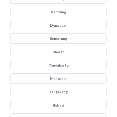
Bandung
Denpasar
Semarang
Medan
Yogyakarta
Makassar
Tangerang
Bekasi