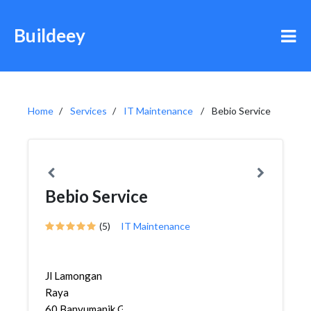
Buildeey
Home
Services
IT Maintenance
Bebio Service
Bebio Service
(5)
IT Maintenance
Jl Lamongan
Raya
60,Banyumanik,Gajah