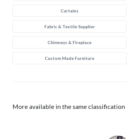
Curtains
Fabric & Textile Supplier
Chimneys & Fireplace
Custom Made Furniture
More available in the same classification