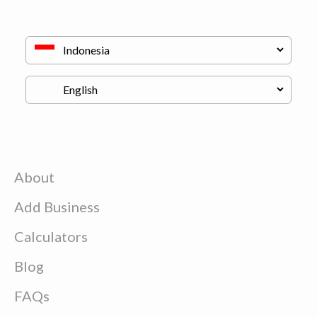
About
Add Business
Calculators
Blog
FAQs