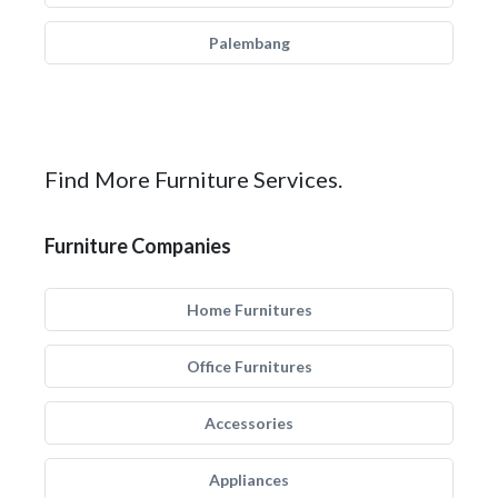
Palembang
Find More Furniture Services.
Furniture Companies
Home Furnitures
Office Furnitures
Accessories
Appliances