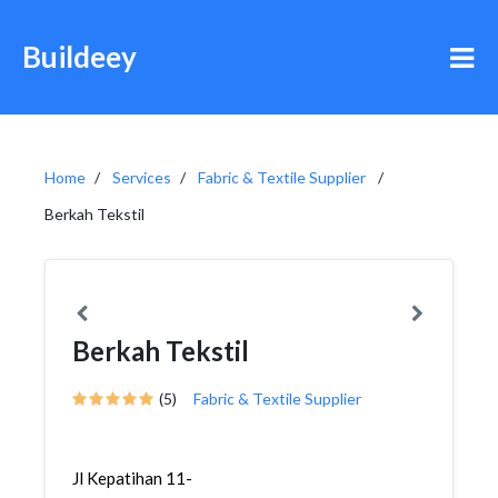
Buildeey
Home
Services
Fabric & Textile Supplier
Berkah Tekstil
Berkah Tekstil
(5)
Fabric & Textile Supplier
Jl Kepatihan 11-