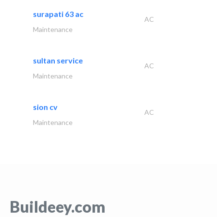
surapati 63 ac
AC
Maintenance
sultan service
AC
Maintenance
sion cv
AC
Maintenance
Buildeey.com