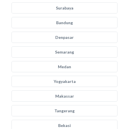
Surabaya
Bandung
Denpasar
Semarang
Medan
Yogyakarta
Makassar
Tangerang
Bekasi