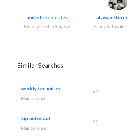
united textiles fzc
al awael furniture.
Fabric & Textile Supplier
Fabric & Textile Suppli
Similar Searches
weddy technic cv
AC
Maintenance
vip autocool
AC
Maintenance