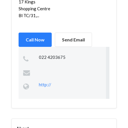
17 Kings
Shopping Centre
Bl TC/31,...
Call Now
Send Email
022 4203675
http://