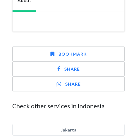
About
BOOKMARK
SHARE
SHARE
Check other services in Indonesia
Jakarta