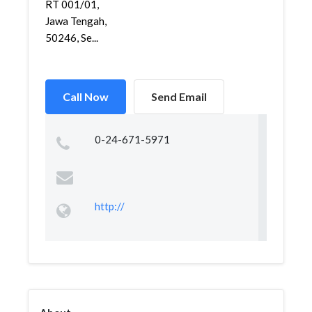
RT 001/01,
Jawa Tengah,
50246, Se...
Call Now
Send Email
0-24-671-5971
http://