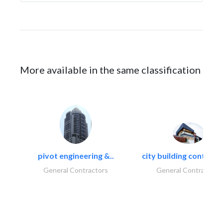
More available in the same classification
pivot engineering &..
city building contracti
General Contractors
General Contractors