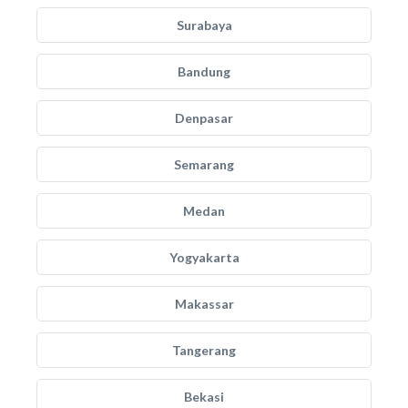
Surabaya
Bandung
Denpasar
Semarang
Medan
Yogyakarta
Makassar
Tangerang
Bekasi