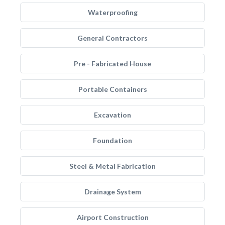
Waterproofing
General Contractors
Pre - Fabricated House
Portable Containers
Excavation
Foundation
Steel & Metal Fabrication
Drainage System
Airport Construction