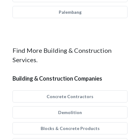
Palembang
Find More Building & Construction
Services.
Building & Construction Companies
Concrete Contractors
Demolition
Blocks & Concrete Products