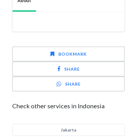
About
BOOKMARK
SHARE
SHARE
Check other services in Indonesia
Jakarta