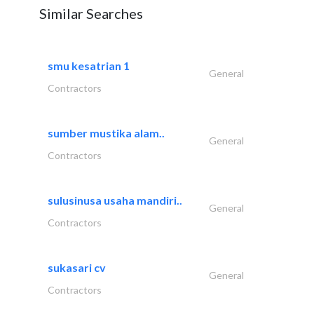
Similar Searches
smu kesatrian 1
General
Contractors
sumber mustika alam..
General
Contractors
sulusinusa usaha mandiri..
General
Contractors
sukasari cv
General
Contractors