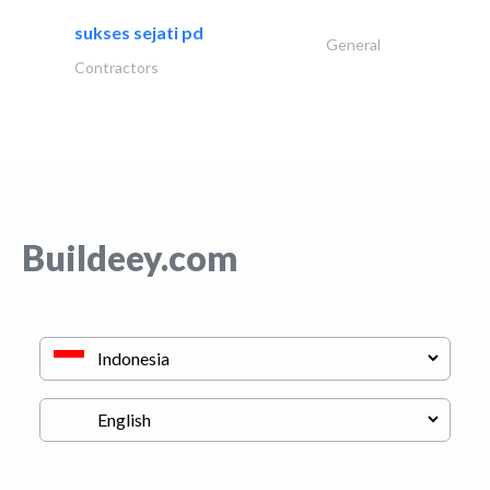
sukses sejati pd
General
Contractors
Buildeey.com