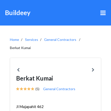
Buildeey
Home
Services
General Contractors
Berkat Kumai
Berkat Kumai
(5)
General Contractors
Jl Majapahit 462