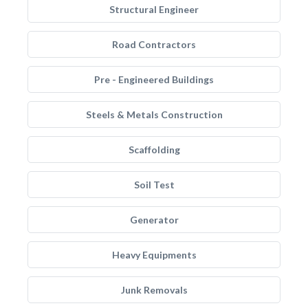
Structural Engineer
Road Contractors
Pre - Engineered Buildings
Steels & Metals Construction
Scaffolding
Soil Test
Generator
Heavy Equipments
Junk Removals