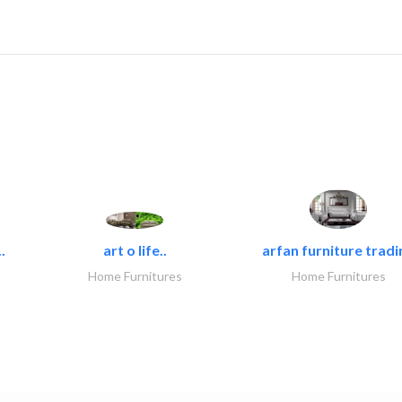
.
art o life..
arfan furniture tradi
Home Furnitures
Home Furnitures