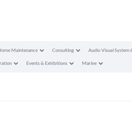
Home Maintenance
Consulting
Audio Visual System 
ration
Events & Exhibitions
Marine