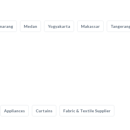
marang
Medan
Yogyakarta
Makassar
Tangeran
Appliances
Curtains
Fabric & Textile Supplier