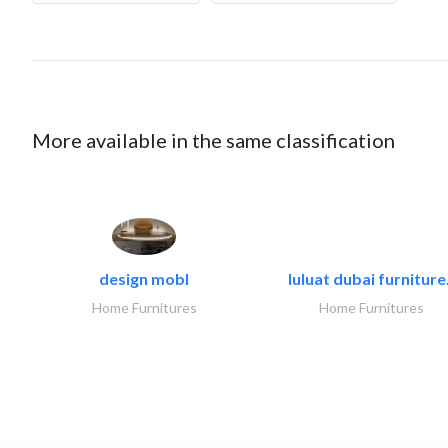
More available in the same classification
design mobl
luluat dubai furniture.
Home Furnitures
Home Furnitures