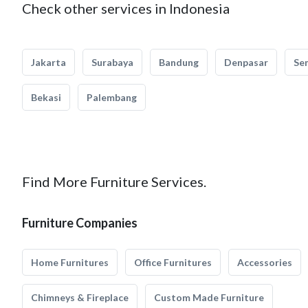
Check other services in Indonesia
Jakarta
Surabaya
Bandung
Denpasar
Se
Bekasi
Palembang
Find More Furniture Services.
Furniture Companies
Home Furnitures
Office Furnitures
Accessories
Chimneys & Fireplace
Custom Made Furniture