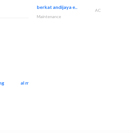
berkat andijaya e..
AC
Maintenance
ng
al mashrabia furniture..
Home Furnitures