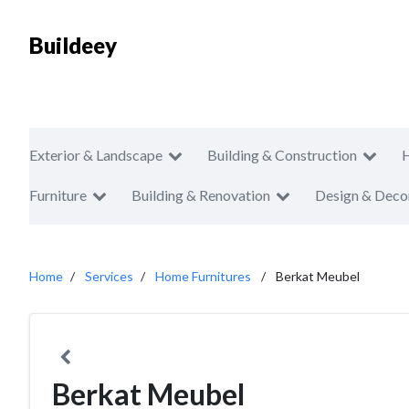
Buildeey
Exterior & Landscape
Building & Construction
Furniture
Building & Renovation
Design & Deco
Home
Services
Home Furnitures
Berkat Meubel
Berkat Meubel