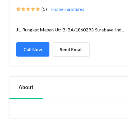
(5)
Home Furnitures
JL. Rungkut Mapan Utr Bl BA/1860293, Surabaya, Ind...
Call Now
Send Email
About