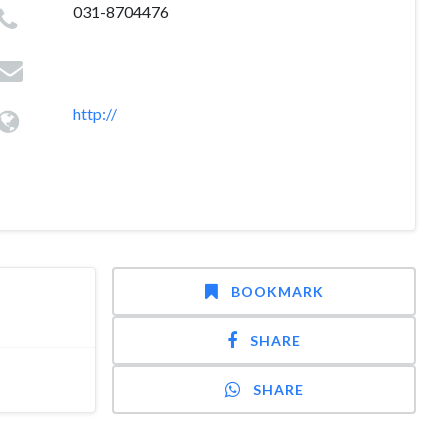
031-8704476
http://
BOOKMARK
SHARE
SHARE