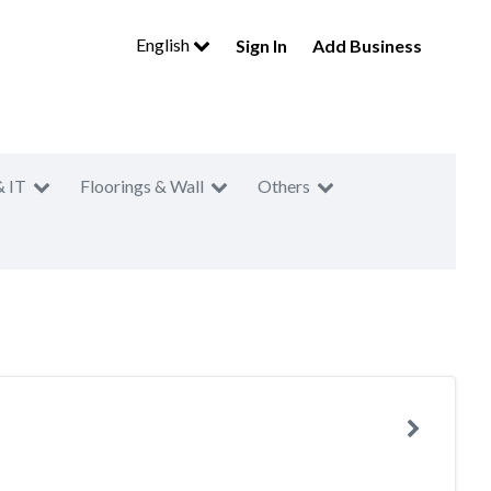
English
Sign In
Add Business
& IT
Floorings & Wall
Others