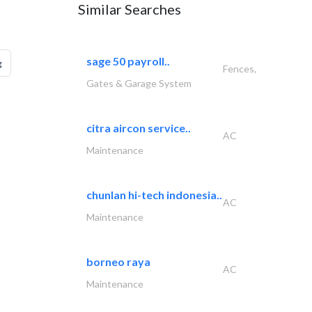
Similar Searches
sage 50 payroll..
g
Fences,
Gates & Garage System
citra aircon service..
AC
Maintenance
chunlan hi-tech indonesia..
AC
Maintenance
borneo raya
AC
Maintenance