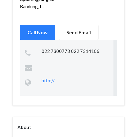
Bandung, I...
Call Now
Send Email
022 7300773 022 7314106
http://
About