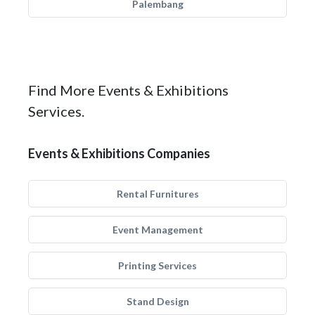
Palembang
Find More Events & Exhibitions
Services.
Events & Exhibitions Companies
Rental Furnitures
Event Management
Printing Services
Stand Design