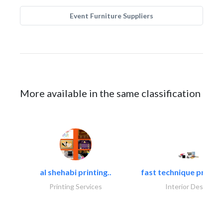
Event Furniture Suppliers
More available in the same classification
al shehabi printing..
fast technique pre-str
Printing Services
Interior Design