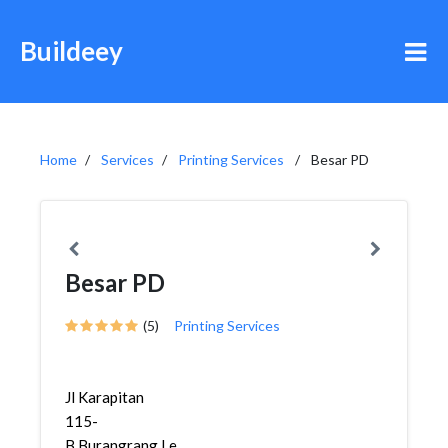
Buildeey
Home
Services
Printing Services
Besar PD
Besar PD
(5)
Printing Services
Jl Karapitan
115-
B,Burangrang,Lengkong,