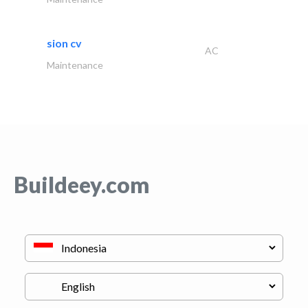
sion cv
AC
Maintenance
Buildeey.com