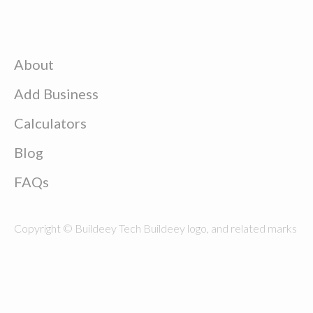
About
Add Business
Calculators
Blog
FAQs
Copyright © Buildeey Tech Buildeey logo, and related marks