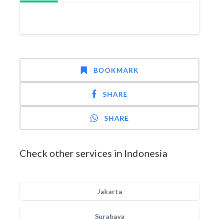
BOOKMARK
SHARE
SHARE
Check other services in Indonesia
Jakarta
Surabaya