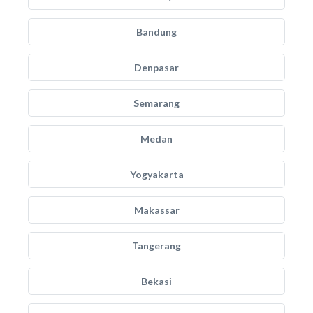
Bandung
Denpasar
Semarang
Medan
Yogyakarta
Makassar
Tangerang
Bekasi