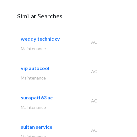
Similar Searches
weddy technic cv
AC
Maintenance
vip autocool
AC
Maintenance
surapati 63 ac
AC
Maintenance
sultan service
AC
Maintenance