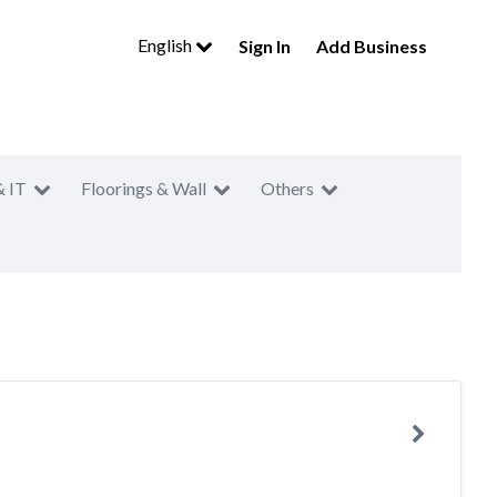
English
Sign In
Add Business
& IT
Floorings & Wall
Others