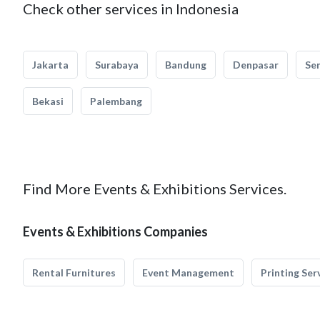
Check other services in Indonesia
Jakarta
Surabaya
Bandung
Denpasar
Se
Bekasi
Palembang
Find More Events & Exhibitions Services.
Events & Exhibitions Companies
Rental Furnitures
Event Management
Printing Ser