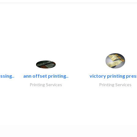
ssing..
ann offset printing..
victory printing press
Printing Services
Printing Services