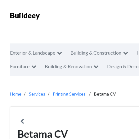
Buildeey
Exterior & Landscape
Building & Construction
Furniture
Building & Renovation
Design & Deco
Home
Services
Printing Services
Betama CV
Betama CV