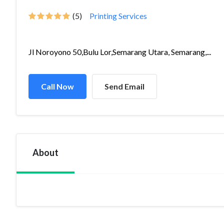
(5)
Printing Services
Jl Noroyono 50,Bulu Lor,Semarang Utara, Semarang,...
Call Now
Send Email
About