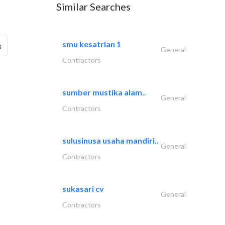
Similar Searches
smu kesatrian 1
g
General
Contractors
sumber mustika alam..
General
Contractors
sulusinusa usaha mandiri..
General
Contractors
sukasari cv
General
Contractors