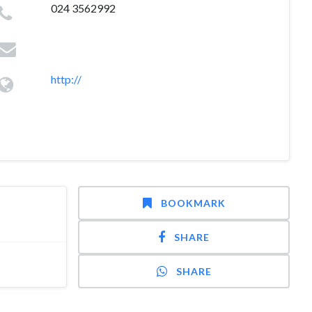
024 3562992
http://
BOOKMARK
SHARE
SHARE