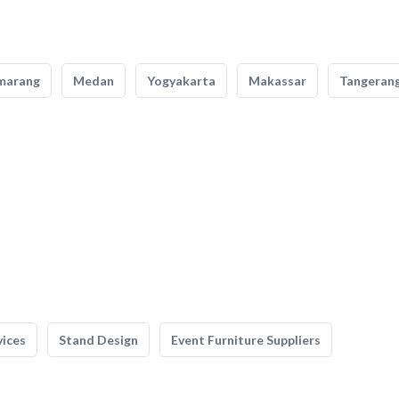
marang
Medan
Yogyakarta
Makassar
Tangeran
vices
Stand Design
Event Furniture Suppliers