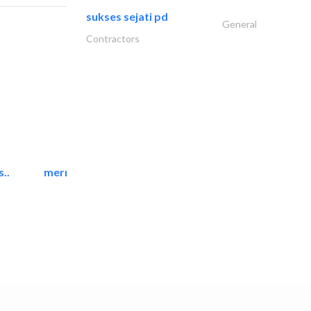
sukses sejati pd
General
Contractors
..
mermaid digital printing..
Printing Services