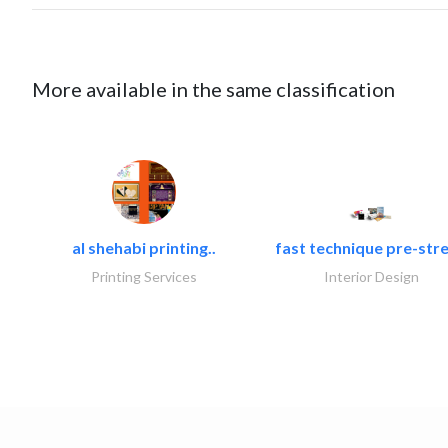
More available in the same classification
al shehabi printing..
fast technique pre-stre
Printing Services
Interior Design