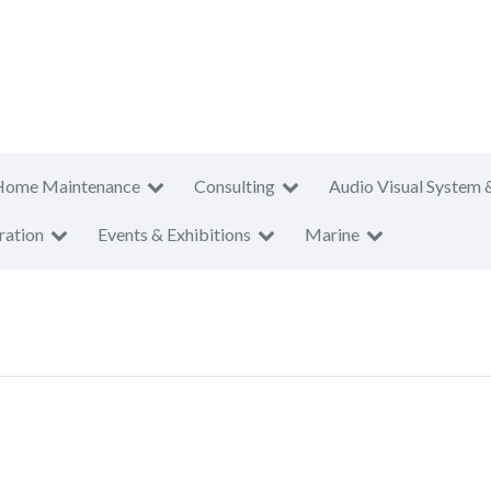
Home Maintenance
Consulting
Audio Visual System 
ration
Events & Exhibitions
Marine