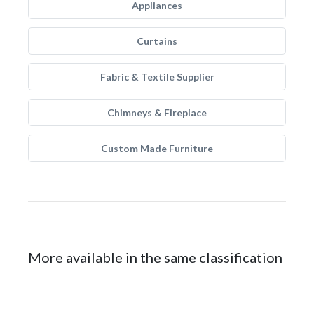
Appliances
Curtains
Fabric & Textile Supplier
Chimneys & Fireplace
Custom Made Furniture
More available in the same classification