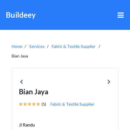
Buildeey
Home
Services
Fabric & Textile Supplier
Bian Jaya
Bian Jaya
(5)
Fabric & Textile Supplier
Jl Randu