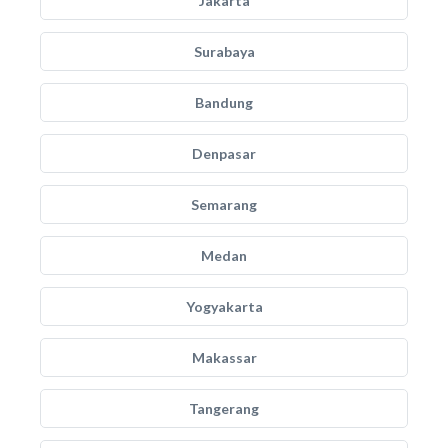
Jakarta
Surabaya
Bandung
Denpasar
Semarang
Medan
Yogyakarta
Makassar
Tangerang