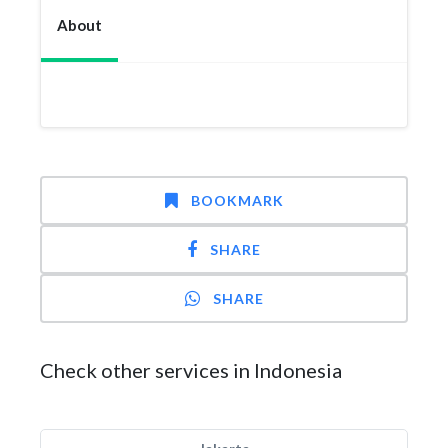
About
BOOKMARK
SHARE
SHARE
Check other services in Indonesia