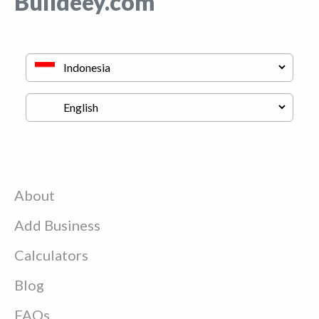
Buildeey.com
About
Add Business
Calculators
Blog
FAQs