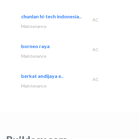
chunlan hi-tech indonesia..
AC
Maintenance
borneo raya
AC
Maintenance
berkat andijaya e..
AC
Maintenance