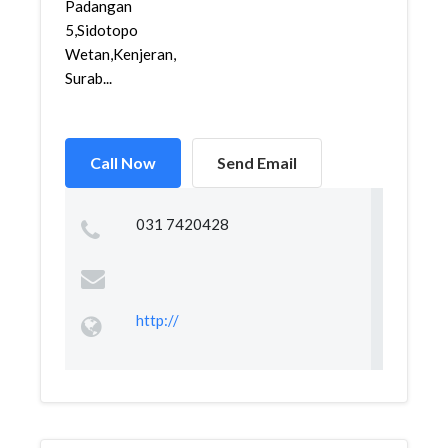
Padangan
5,Sidotopo
Wetan,Kenjeran,
Surab...
Call Now
Send Email
031 7420428
http://