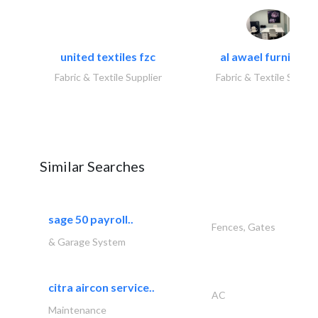
united textiles fzc
al awael furniture.
Fabric & Textile Supplier
Fabric & Textile Suppli
Similar Searches
sage 50 payroll..
Fences, Gates
& Garage System
citra aircon service..
AC
Maintenance