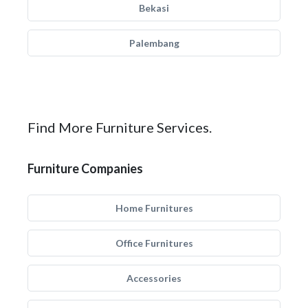
Bekasi
Palembang
Find More Furniture Services.
Furniture Companies
Home Furnitures
Office Furnitures
Accessories