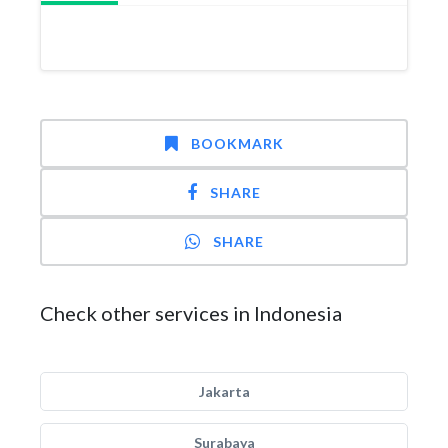
BOOKMARK
SHARE
SHARE
Check other services in Indonesia
Jakarta
Surabaya