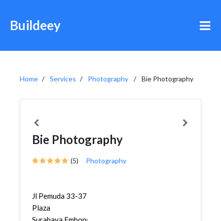
Buildeey
Home
Services
Photography
Bie Photography
Bie Photography
(5)
Photography
Jl Pemuda 33-37
Plaza
Surabaya,Embong