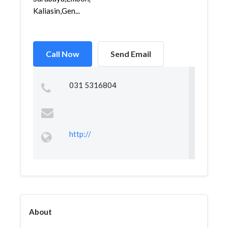
Kaliasin,Gen...
Call Now
Send Email
031 5316804
http://
About