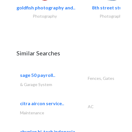
goldfish photography and..
8th street studios
Photography
Photography
Similar Searches
sage 50 payroll..
Fences, Gates
& Garage System
citra aircon service..
AC
Maintenance
chunlan hi-tech indonesia..