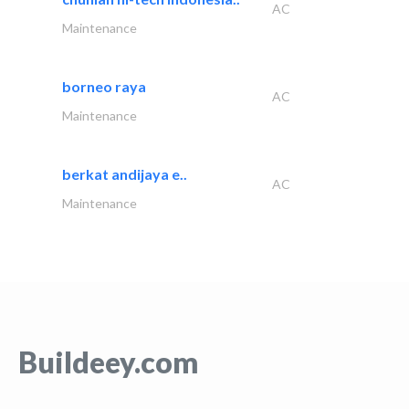
AC
Maintenance
borneo raya
AC
Maintenance
berkat andijaya e..
AC
Maintenance
Buildeey.com