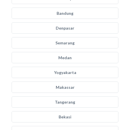
Bandung
Denpasar
Semarang
Medan
Yogyakarta
Makassar
Tangerang
Bekasi