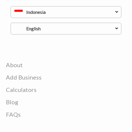
About
Add Business
Calculators
Blog
FAQs