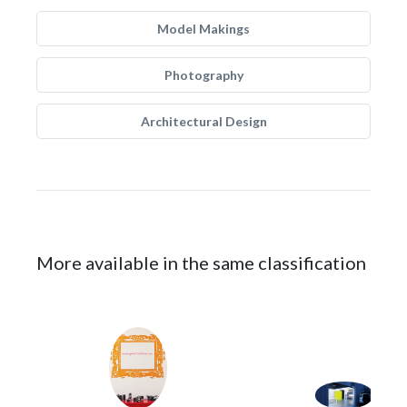
Model Makings
Photography
Architectural Design
More available in the same classification