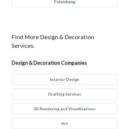
Palembang
Find More Design & Decoration
Services.
Design & Decoration Companies
Interior Design
Drafting Services
3D Rendering and Visualizations
Art