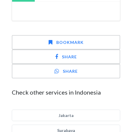
BOOKMARK
SHARE
SHARE
Check other services in Indonesia
Jakarta
Surabaya