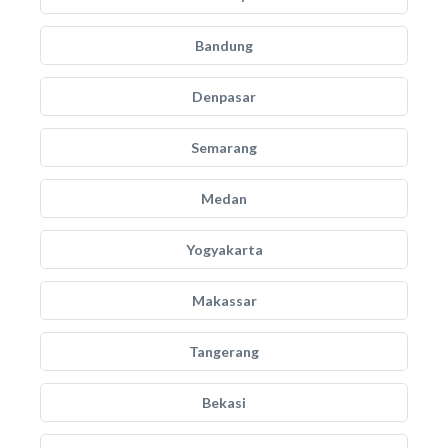
Bandung
Denpasar
Semarang
Medan
Yogyakarta
Makassar
Tangerang
Bekasi