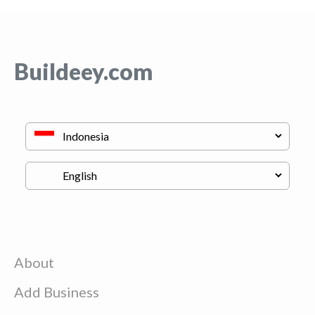
Buildeey.com
About
Add Business