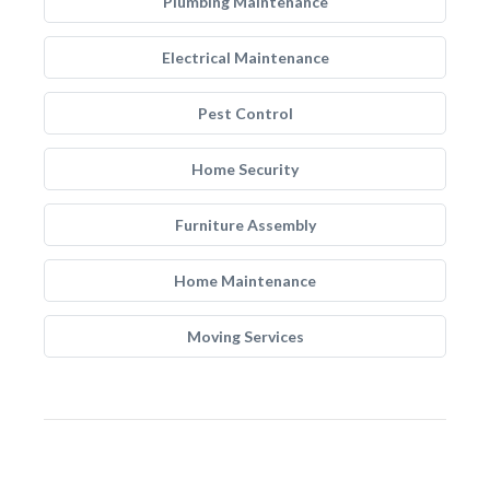
Plumbing Maintenance
Electrical Maintenance
Pest Control
Home Security
Furniture Assembly
Home Maintenance
Moving Services