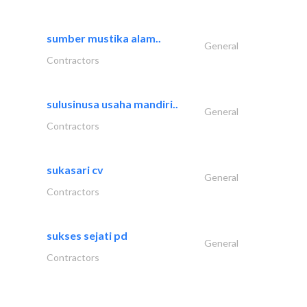
sumber mustika alam..
General
Contractors
sulusinusa usaha mandiri..
General
Contractors
sukasari cv
General
Contractors
sukses sejati pd
General
Contractors