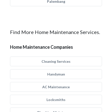
Palembang
Find More Home Maintenance Services.
Home Maintenance Companies
Cleaning Services
Handyman
AC Maintenance
Locksmiths