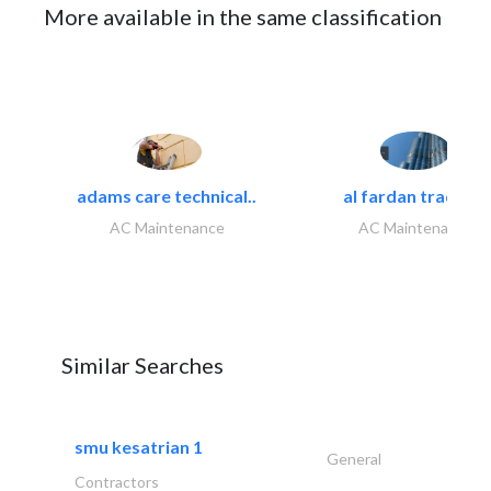
More available in the same classification
adams care technical..
al fardan trading..
AC Maintenance
AC Maintenance
Similar Searches
smu kesatrian 1
General
Contractors