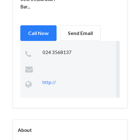
Bar...
Call Now
Send Email
024 3568137
http://
About