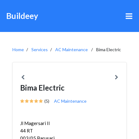
Buildeey
Home
Services
AC Maintenance
Bima Electric
Bima Electric
(5)
AC Maintenance
Jl Magersari II
44 RT
003/05,Barusari,Semarang