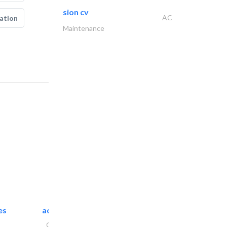
sion cv
AC
ation
Maintenance
es
accurate bldh cont..
General Contractors