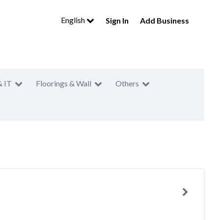
English
Sign In
Add Business
& IT
Floorings & Wall
Others