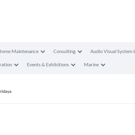
Home Maintenance
Consulting
Audio Visual System 
ration
Events & Exhibitions
Marine
ridaya