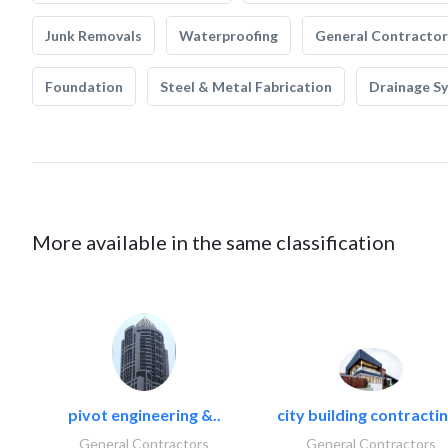
Junk Removals
Waterproofing
General Contractor
Foundation
Steel & Metal Fabrication
Drainage S
More available in the same classification
pivot engineering &..
city building contractin
General Contractors
General Contractors