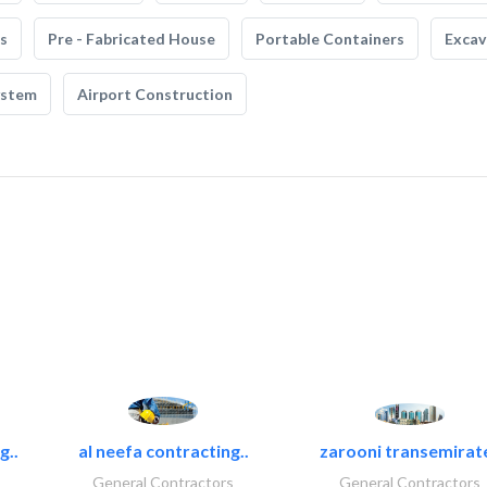
s
Pre - Fabricated House
Portable Containers
Excav
ystem
Airport Construction
g..
al neefa contracting..
zarooni transemirat
General Contractors
General Contractors