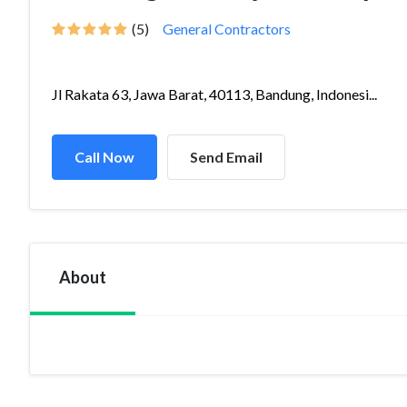
(5)
General Contractors
Jl Rakata 63, Jawa Barat, 40113, Bandung, Indonesi...
Call Now
Send Email
About