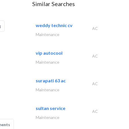
Similar Searches
weddy technic cv
g
AC
Maintenance
vip autocool
AC
Maintenance
surapati 63 ac
AC
Maintenance
sultan service
AC
Maintenance
ments