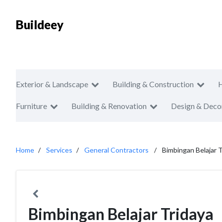
Buildeey
Exterior & Landscape
Building & Construction
Furniture
Building & Renovation
Design & Deco
Home
Services
General Contractors
Bimbingan Belajar T
Bimbingan Belajar Tridaya