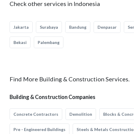
Check other services in Indonesia
Jakarta
Surabaya
Bandung
Denpasar
Se
Bekasi
Palembang
Find More Building & Construction Services.
Building & Construction Companies
Concrete Contractors
Demolition
Blocks & Concr
Pre - Engineered Buildings
Steels & Metals Constructio