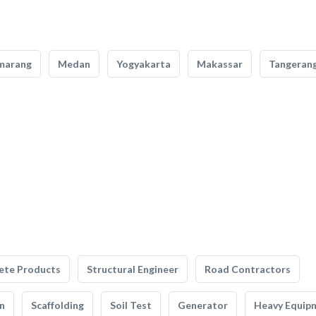
marang
Medan
Yogyakarta
Makassar
Tangeran
ete Products
Structural Engineer
Road Contractors
n
Scaffolding
Soil Test
Generator
Heavy Equip