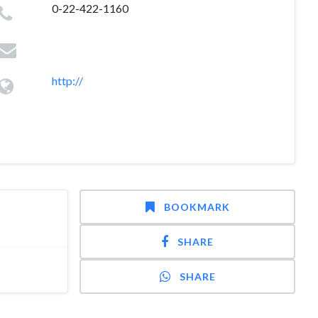
0-22-422-1160
http://
BOOKMARK
SHARE
SHARE