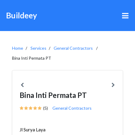
Buildeey
Home
Services
General Contractors
Bina Inti Permata PT
Bina Inti Permata PT
(5)
General Contractors
Jl Surya Laya