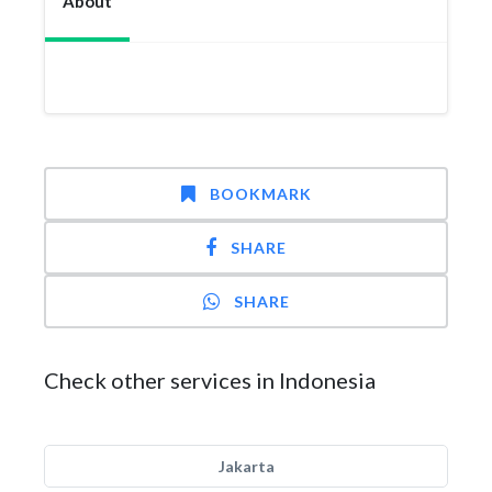
About
BOOKMARK
SHARE
SHARE
Check other services in Indonesia
Jakarta