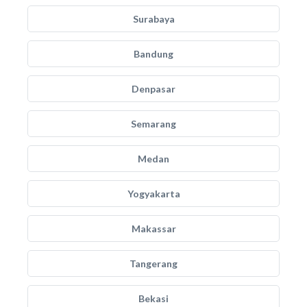
Surabaya
Bandung
Denpasar
Semarang
Medan
Yogyakarta
Makassar
Tangerang
Bekasi