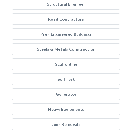
Structural Engineer
Road Contractors
Pre - Engineered Buildings
Steels & Metals Construction
Scaffolding
Soil Test
Generator
Heavy Equipments
Junk Removals