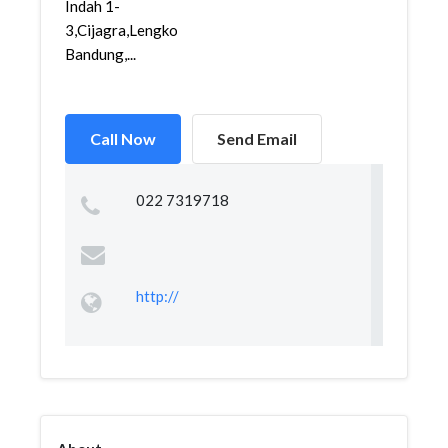
Indah 1-
3,Cijagra,Lengkong,
Bandung,...
Call Now
Send Email
022 7319718
http://