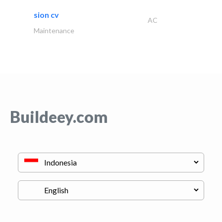
sion cv
AC
Maintenance
Buildeey.com