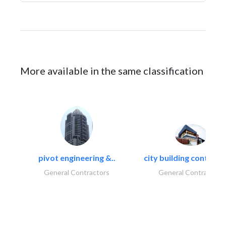
More available in the same classification
pivot engineering &..
city building contracti
General Contractors
General Contractors