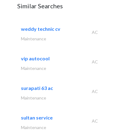
Similar Searches
weddy technic cv
AC
Maintenance
vip autocool
AC
Maintenance
surapati 63 ac
AC
Maintenance
sultan service
AC
Maintenance