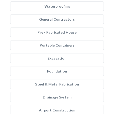
Waterproofing
General Contractors
Pre - Fabricated House
Portable Containers
Excavation
Foundation
Steel & Metal Fabrication
Drainage System
Airport Construction