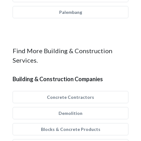
Palembang
Find More Building & Construction
Services.
Building & Construction Companies
Concrete Contractors
Demolition
Blocks & Concrete Products