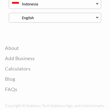
About
Add Business
Calculators
Blog
FAQs
Copyright © Buildeey Tech Buildeey logo, and related marks