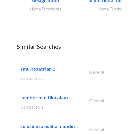
design mobl
luluat dubai furnitur
Home Furnitures
Home Furnitures
Similar Searches
smu kesatrian 1
General
Contractors
sumber mustika alam..
General
Contractors
sulusinusa usaha mandiri..
General