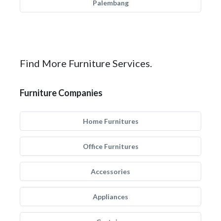
Palembang
Find More Furniture Services.
Furniture Companies
Home Furnitures
Office Furnitures
Accessories
Appliances