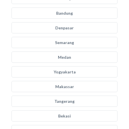
Bandung
Denpasar
Semarang
Medan
Yogyakarta
Makassar
Tangerang
Bekasi