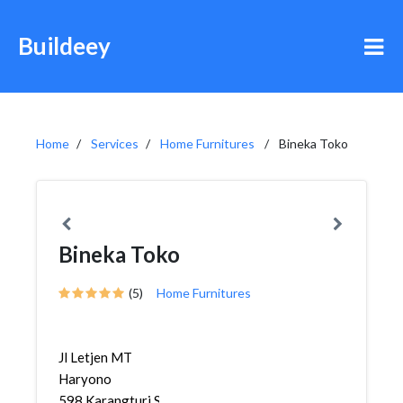
Buildeey
Home
Services
Home Furnitures
Bineka Toko
Bineka Toko
(5)
Home Furnitures
Jl Letjen MT
Haryono
598,Karangturi,Semarang