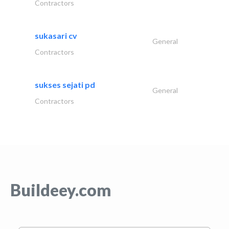
Contractors
sukasari cv
General
Contractors
sukses sejati pd
General
Contractors
Buildeey.com