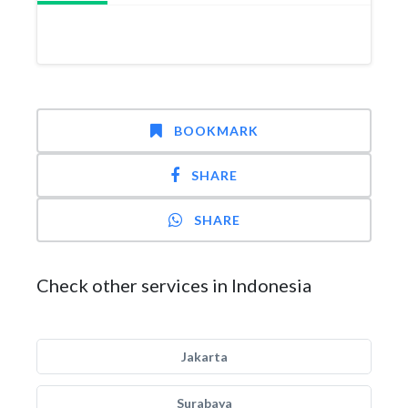
BOOKMARK
SHARE
SHARE
Check other services in Indonesia
Jakarta
Surabaya