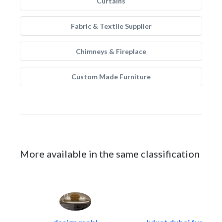
Curtains
Fabric & Textile Supplier
Chimneys & Fireplace
Custom Made Furniture
More available in the same classification