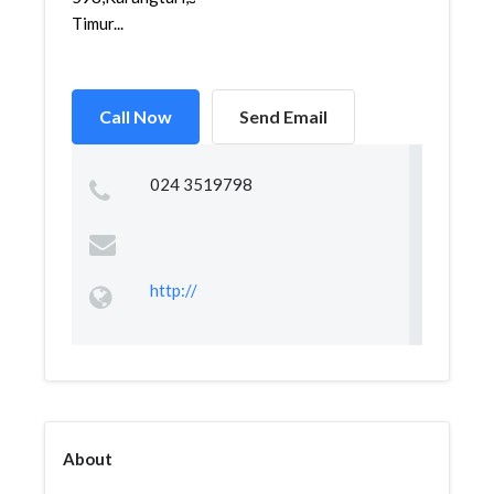
Timur...
Call Now
Send Email
024 3519798
http://
About