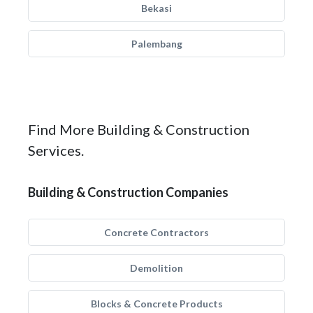
Bekasi
Palembang
Find More Building & Construction
Services.
Building & Construction Companies
Concrete Contractors
Demolition
Blocks & Concrete Products