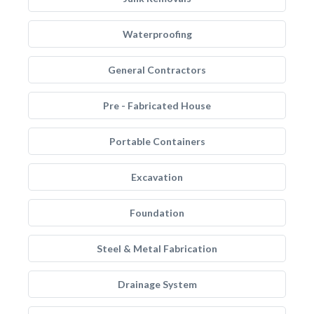
Waterproofing
General Contractors
Pre - Fabricated House
Portable Containers
Excavation
Foundation
Steel & Metal Fabrication
Drainage System