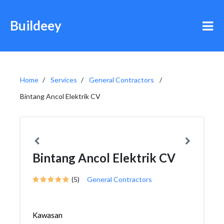
Buildeey
Home
Services
General Contractors
Bintang Ancol Elektrik CV
Bintang Ancol Elektrik CV
(5)
General Contractors
Kawasan