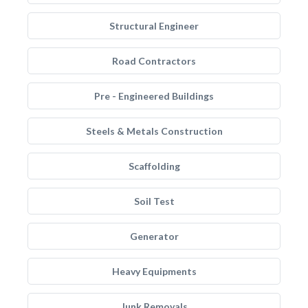
Structural Engineer
Road Contractors
Pre - Engineered Buildings
Steels & Metals Construction
Scaffolding
Soil Test
Generator
Heavy Equipments
Junk Removals