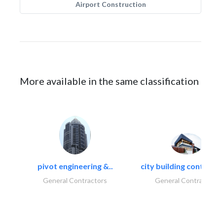
Airport Construction
More available in the same classification
pivot engineering &..
city building contracti
General Contractors
General Contractors