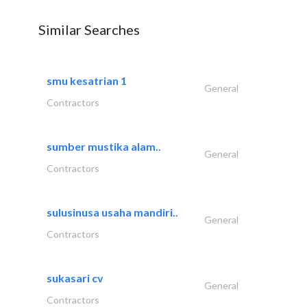
Similar Searches
smu kesatrian 1
General
Contractors
sumber mustika alam..
General
Contractors
sulusinusa usaha mandiri..
General
Contractors
sukasari cv
General
Contractors