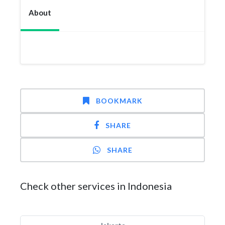
About
BOOKMARK
SHARE
SHARE
Check other services in Indonesia