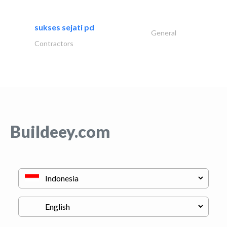
sukses sejati pd
General
Contractors
Buildeey.com