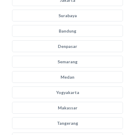
Jakarta
Surabaya
Bandung
Denpasar
Semarang
Medan
Yogyakarta
Makassar
Tangerang