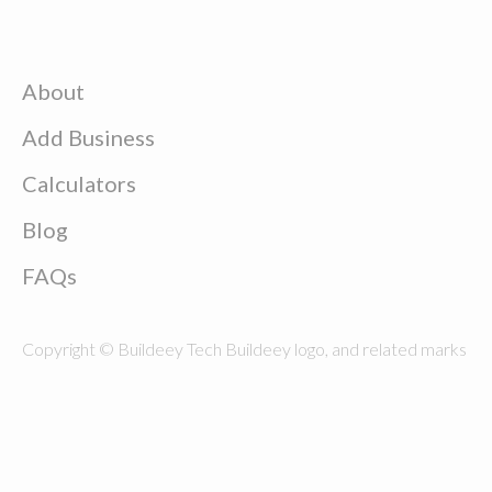
About
Add Business
Calculators
Blog
FAQs
Copyright © Buildeey Tech Buildeey logo, and related marks