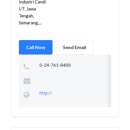
Industri Candi
I/7, Jawa
Tengah,
Semarang,...
Call Now
Send Email
0-24-761-8400
http://