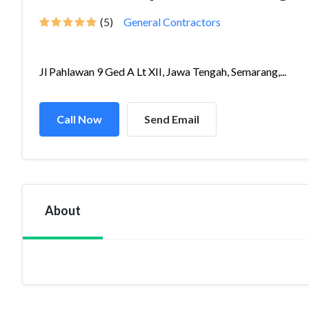
(5)
General Contractors
Jl Pahlawan 9 Ged A Lt XII, Jawa Tengah, Semarang,...
Call Now
Send Email
About