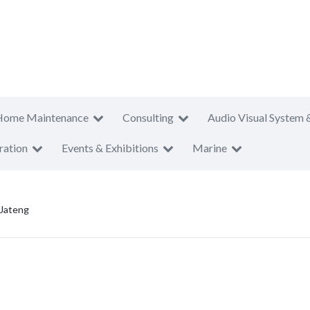
Home Maintenance
Consulting
Audio Visual System 
ration
Events & Exhibitions
Marine
 Jateng