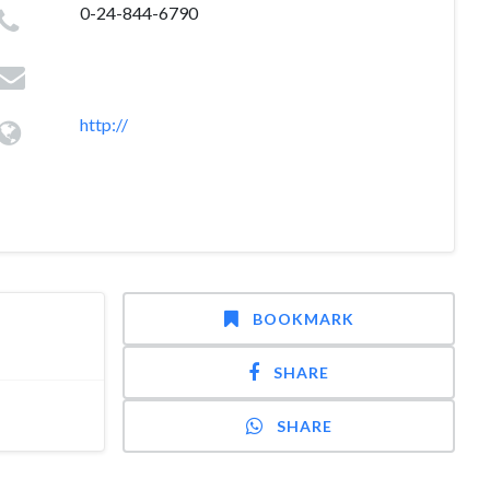
0-24-844-6790
http://
BOOKMARK
SHARE
SHARE