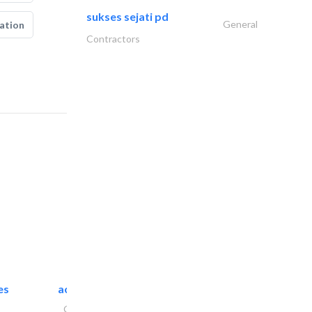
sukses sejati pd
General
ation
Contractors
es
accurate bldh cont..
General Contractors