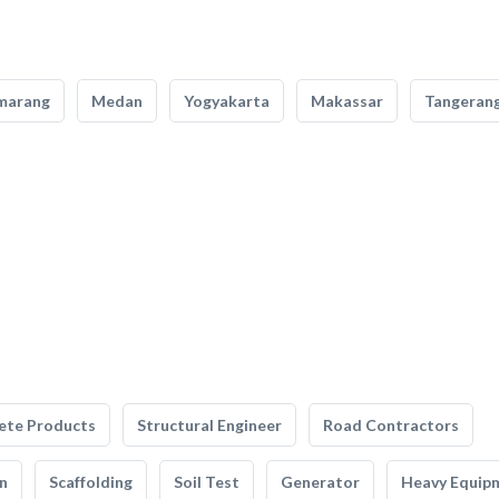
marang
Medan
Yogyakarta
Makassar
Tangeran
ete Products
Structural Engineer
Road Contractors
n
Scaffolding
Soil Test
Generator
Heavy Equip