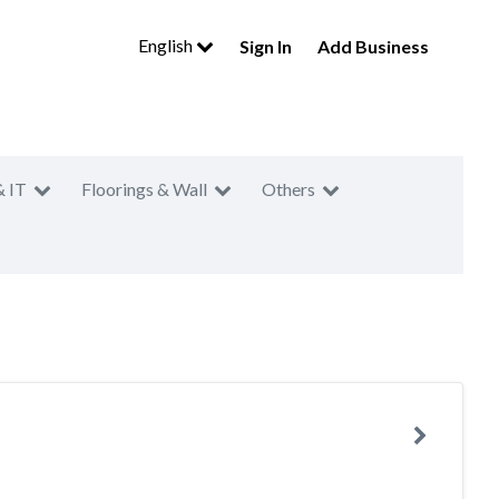
English
Sign In
Add Business
& IT
Floorings & Wall
Others