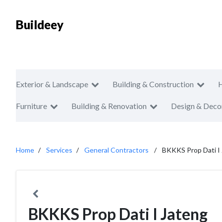
Buildeey
Exterior & Landscape
Building & Construction
Furniture
Building & Renovation
Design & Deco
Home
Services
General Contractors
BKKKS Prop Dati I
BKKKS Prop Dati I Jateng