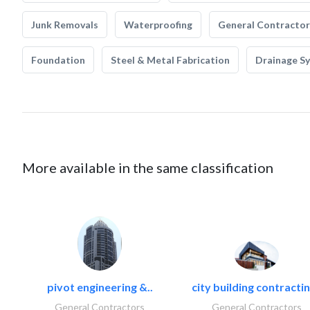
Junk Removals
Waterproofing
General Contractor
Foundation
Steel & Metal Fabrication
Drainage S
More available in the same classification
pivot engineering &..
city building contractin
General Contractors
General Contractors