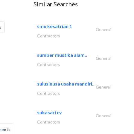
Similar Searches
smu kesatrian 1
g
General
Contractors
sumber mustika alam..
General
Contractors
sulusinusa usaha mandiri..
General
Contractors
sukasari cv
General
Contractors
ments