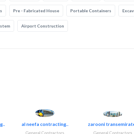
s
Pre - Fabricated House
Portable Containers
Excav
ystem
Airport Construction
g..
al neefa contracting..
zarooni transemirat
General Contractors
General Contractors