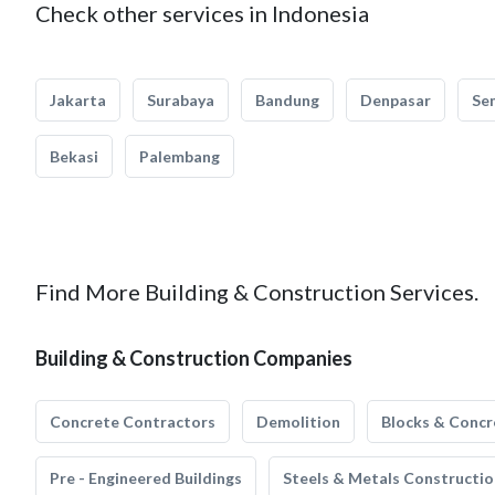
Check other services in Indonesia
Jakarta
Surabaya
Bandung
Denpasar
Se
Bekasi
Palembang
Find More Building & Construction Services.
Building & Construction Companies
Concrete Contractors
Demolition
Blocks & Concr
Pre - Engineered Buildings
Steels & Metals Constructio