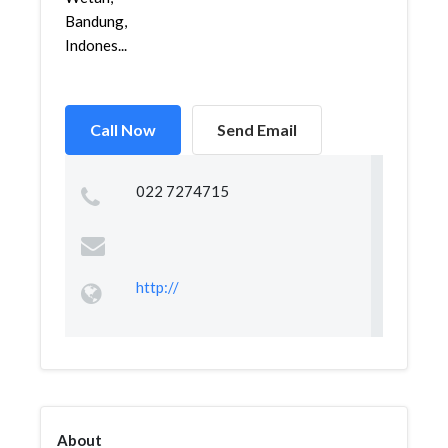
Bandung,
Indones...
Call Now
Send Email
022 7274715
http://
About