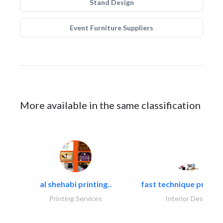
Stand Design
Event Furniture Suppliers
More available in the same classification
al shehabi printing..
fast technique pre-str
Printing Services
Interior Design