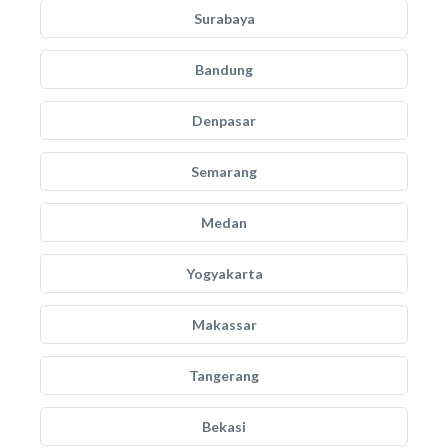
Surabaya
Bandung
Denpasar
Semarang
Medan
Yogyakarta
Makassar
Tangerang
Bekasi