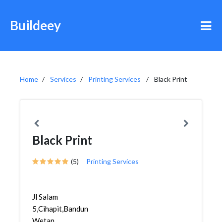
Buildeey
Home
Services
Printing Services
Black Print
Black Print
(5)
Printing Services
Jl Salam
5,Cihapit,Bandung
Wetan,