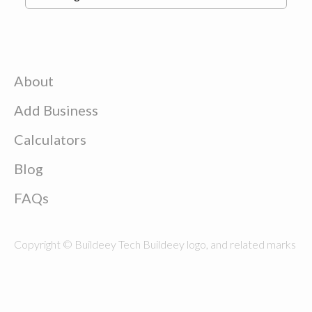
About
Add Business
Calculators
Blog
FAQs
Copyright © Buildeey Tech Buildeey logo, and related marks