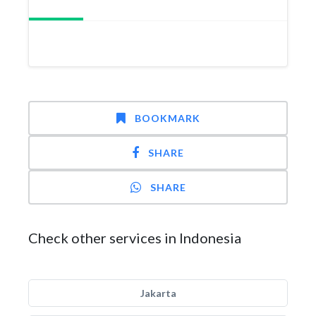
BOOKMARK
SHARE
SHARE
Check other services in Indonesia
Jakarta