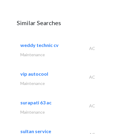
Similar Searches
weddy technic cv
AC
Maintenance
vip autocool
AC
Maintenance
surapati 63 ac
AC
Maintenance
sultan service