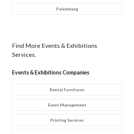
Palembang
Find More Events & Exhibitions
Services.
Events & Exhibitions Companies
Rental Furnitures
Event Management
Printing Services