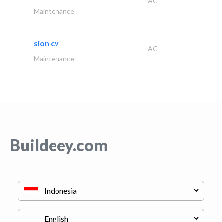
AC
Maintenance
sion cv
AC
Maintenance
Buildeey.com