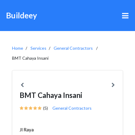
Buildeey
Home
Services
General Contractors
BMT Cahaya Insani
BMT Cahaya Insani
(5)
General Contractors
Jl Raya