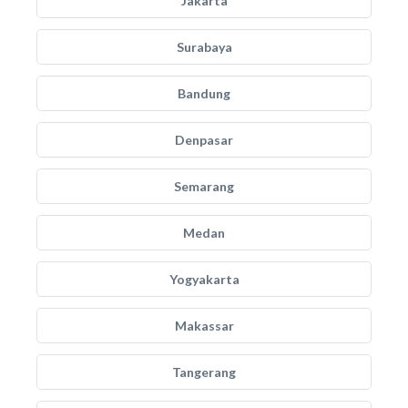
Jakarta
Surabaya
Bandung
Denpasar
Semarang
Medan
Yogyakarta
Makassar
Tangerang