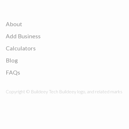
About
Add Business
Calculators
Blog
FAQs
Copyright © Buildeey Tech Buildeey logo, and related marks