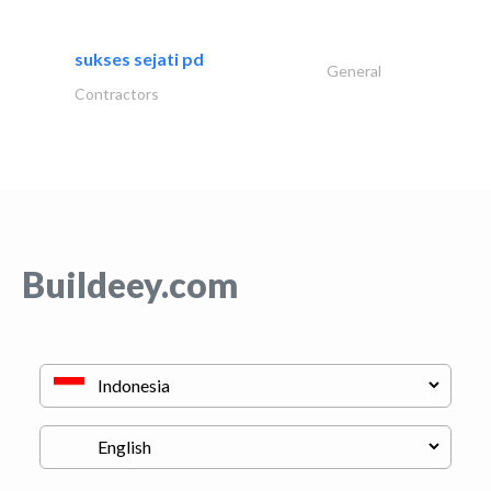
sukses sejati pd
General
Contractors
Buildeey.com