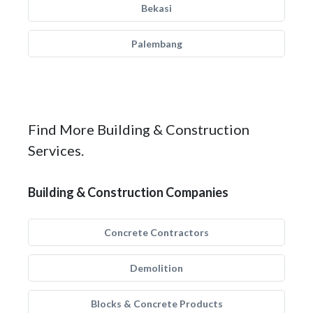
Bekasi
Palembang
Find More Building & Construction
Services.
Building & Construction Companies
Concrete Contractors
Demolition
Blocks & Concrete Products