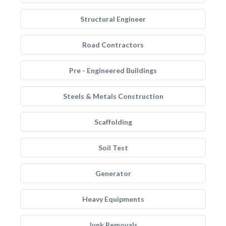
Structural Engineer
Road Contractors
Pre - Engineered Buildings
Steels & Metals Construction
Scaffolding
Soil Test
Generator
Heavy Equipments
Junk Removals