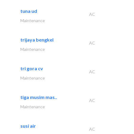
tuna ud
AC
Maintenance
trijaya bengkel
AC
Maintenance
tri gora cv
AC
Maintenance
tiga musim mas..
AC
Maintenance
susi air
AC