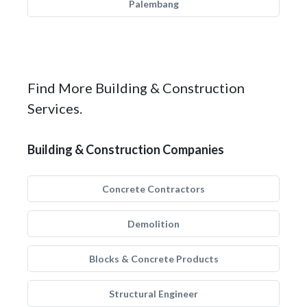
Palembang
Find More Building & Construction
Services.
Building & Construction Companies
Concrete Contractors
Demolition
Blocks & Concrete Products
Structural Engineer