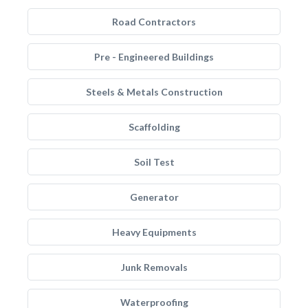
Road Contractors
Pre - Engineered Buildings
Steels & Metals Construction
Scaffolding
Soil Test
Generator
Heavy Equipments
Junk Removals
Waterproofing