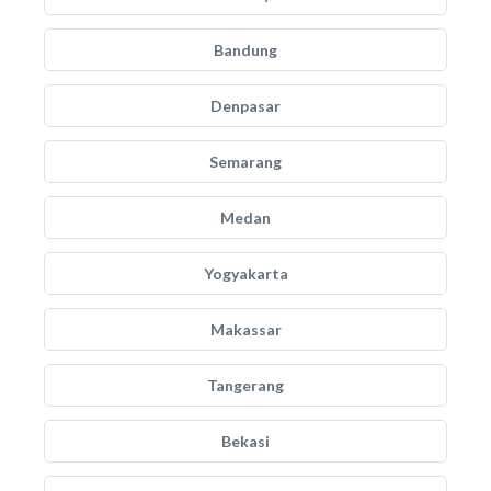
Bandung
Denpasar
Semarang
Medan
Yogyakarta
Makassar
Tangerang
Bekasi