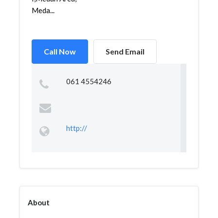
Meda...
Call Now
Send Email
061 4554246
http://
About