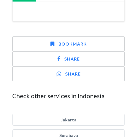
BOOKMARK
SHARE
SHARE
Check other services in Indonesia
Jakarta
Surabaya