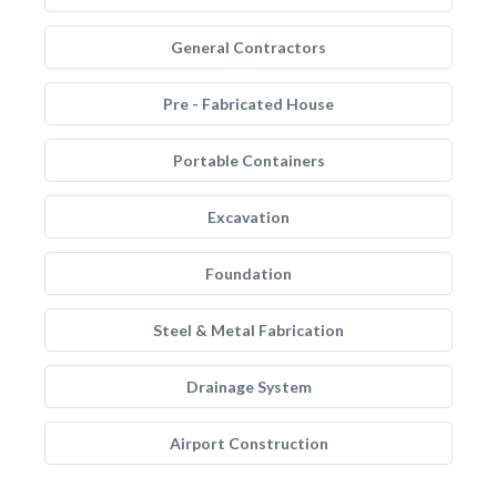
General Contractors
Pre - Fabricated House
Portable Containers
Excavation
Foundation
Steel & Metal Fabrication
Drainage System
Airport Construction