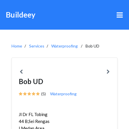
Buildeey
Home
Services
Waterproofing
Bob UD
Bob UD
(5)
Waterproofing
Jl Dr FL Tobing
44 B,Sei Rengas
I,Medan Area,