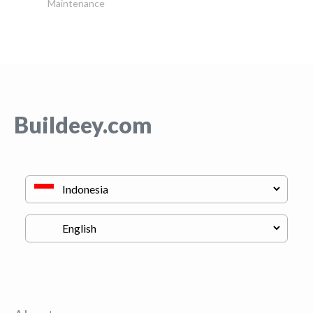
Maintenance
Buildeey.com