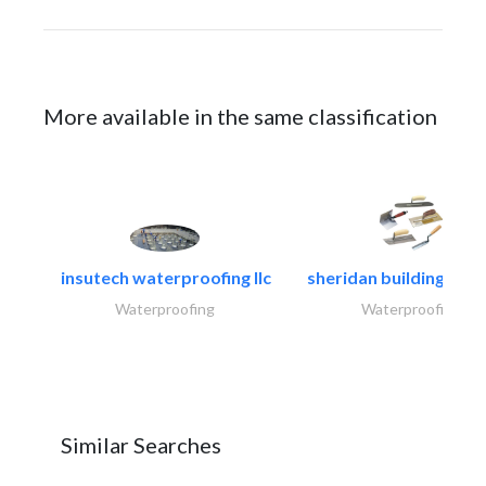
More available in the same classification
insutech waterproofing llc
sheridan building cont
Waterproofing
Waterproofing
Similar Searches