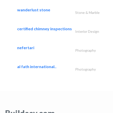
wanderlust stone
Stone & Marble
certified chimney inspections
Interior Design
nefertari
Photography
al fath international..
Photography