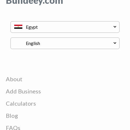
Buildeey.com
About
Add Business
Calculators
Blog
FAQs