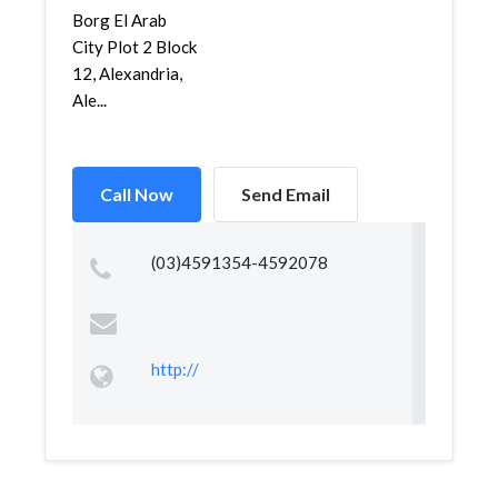
Borg El Arab
City Plot 2 Block
12, Alexandria,
Ale...
Call Now
Send Email
(03)4591354-4592078
http://