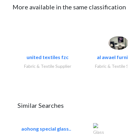
More available in the same classification
united textiles fzc
al awael furniture.
Fabric & Textile Supplier
Fabric & Textile Suppli
Similar Searches
aohong special glass..
Glass