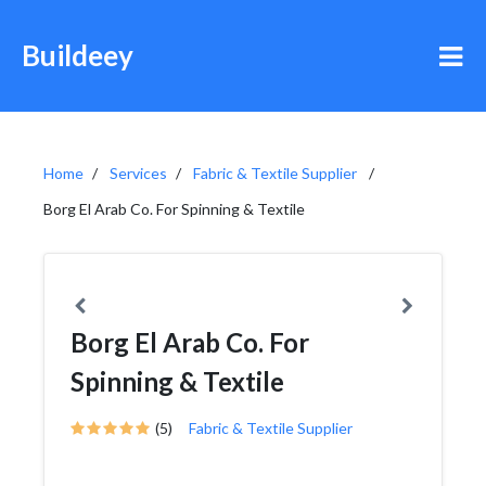
Buildeey
Home
Services
Fabric & Textile Supplier
Borg El Arab Co. For Spinning & Textile
Borg El Arab Co. For
Spinning & Textile
(5)
Fabric & Textile Supplier