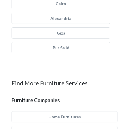
Cairo
Alexandria
Giza
Bur Sa'id
Find More Furniture Services.
Furniture Companies
Home Furnitures