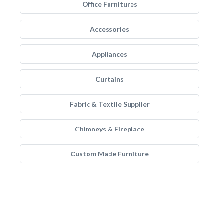
Office Furnitures
Accessories
Appliances
Curtains
Fabric & Textile Supplier
Chimneys & Fireplace
Custom Made Furniture