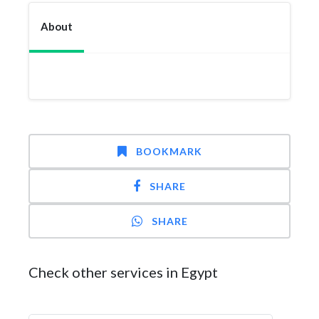
About
BOOKMARK
SHARE
SHARE
Check other services in Egypt