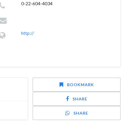
0-22-604-4034
http://
BOOKMARK
SHARE
SHARE