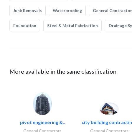
Junk Removals
Waterproofing
General Contractor
Foundation
Steel & Metal Fabrication
Drainage S
More available in the same classification
pivot engineering &..
city building contractin
General Contractors
General Contractors