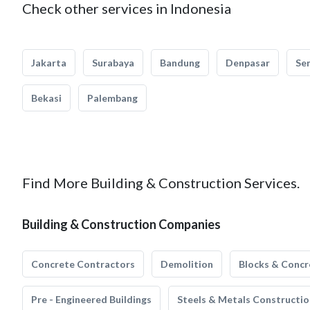
Check other services in Indonesia
Jakarta
Surabaya
Bandung
Denpasar
Se
Bekasi
Palembang
Find More Building & Construction Services.
Building & Construction Companies
Concrete Contractors
Demolition
Blocks & Concr
Pre - Engineered Buildings
Steels & Metals Constructio