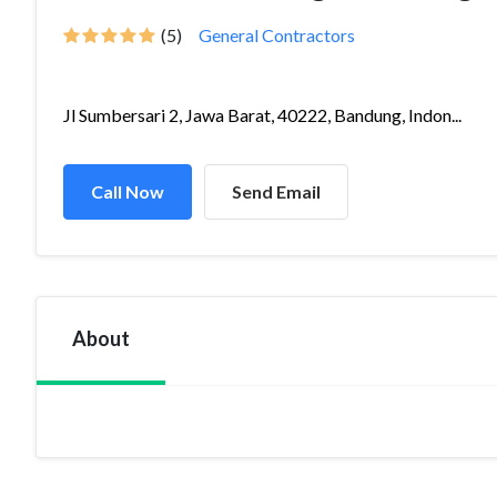
(5)
General Contractors
Jl Sumbersari 2, Jawa Barat, 40222, Bandung, Indon...
Call Now
Send Email
About