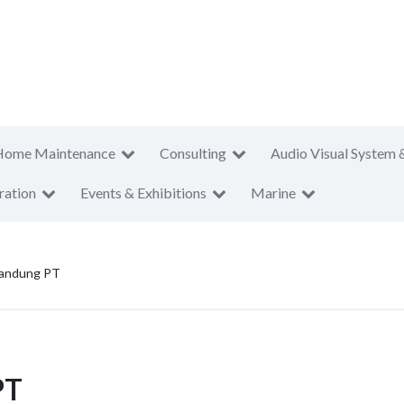
Home Maintenance
Consulting
Audio Visual System 
ration
Events & Exhibitions
Marine
Bandung PT
PT