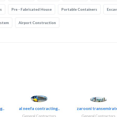
s
Pre - Fabricated House
Portable Containers
Excav
ystem
Airport Construction
g..
al neefa contracting..
zarooni transemirat
General Contractors
General Contractors