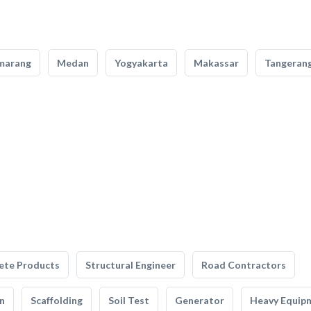
marang
Medan
Yogyakarta
Makassar
Tangeran
ete Products
Structural Engineer
Road Contractors
n
Scaffolding
Soil Test
Generator
Heavy Equip