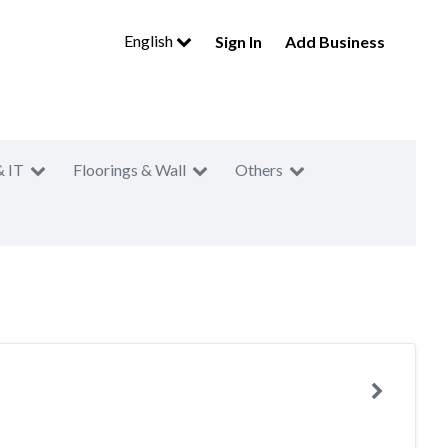
English
Sign In
Add Business
& IT
Floorings & Wall
Others