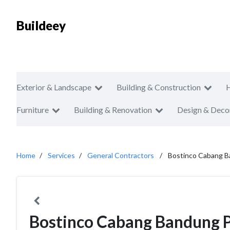
Buildeey
Exterior & Landscape
Building & Construction
Furniture
Building & Renovation
Design & Deco
Home
Services
General Contractors
Bostinco Cabang 
Bostinco Cabang Bandung 