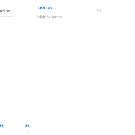
sion cv
AC
ation
Maintenance
es
accurate bldh cont..
General Contractors