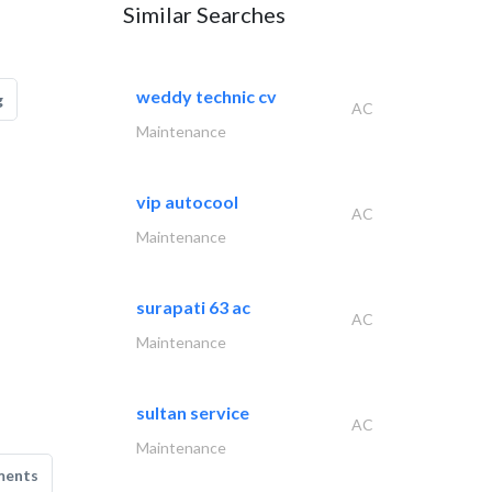
Similar Searches
weddy technic cv
g
AC
Maintenance
vip autocool
AC
Maintenance
surapati 63 ac
AC
Maintenance
sultan service
AC
Maintenance
ments