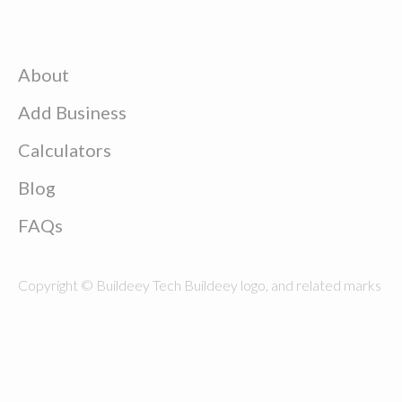
About
Add Business
Calculators
Blog
FAQs
Copyright © Buildeey Tech Buildeey logo, and related marks