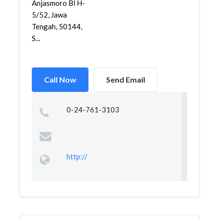
Anjasmoro Bl H-
5/52, Jawa
Tengah, 50144,
S...
Call Now
Send Email
0-24-761-3103
http://