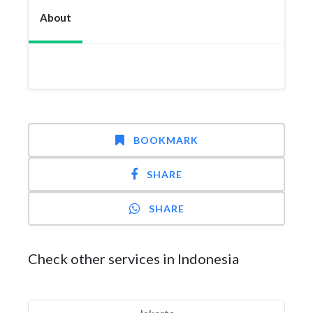
About
BOOKMARK
SHARE
SHARE
Check other services in Indonesia