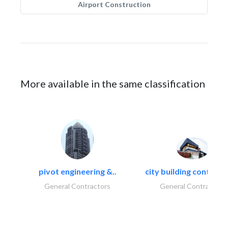
Airport Construction
More available in the same classification
pivot engineering &..
city building contracti
General Contractors
General Contractors