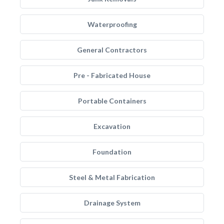
Waterproofing
General Contractors
Pre - Fabricated House
Portable Containers
Excavation
Foundation
Steel & Metal Fabrication
Drainage System