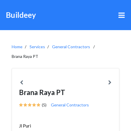
Buildeey
Home
Services
General Contractors
Brana Raya PT
Brana Raya PT
(5)
General Contractors
Jl Puri