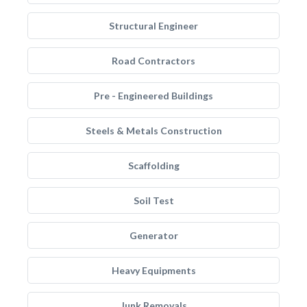
Structural Engineer
Road Contractors
Pre - Engineered Buildings
Steels & Metals Construction
Scaffolding
Soil Test
Generator
Heavy Equipments
Junk Removals