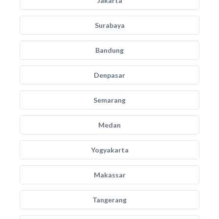
Jakarta
Surabaya
Bandung
Denpasar
Semarang
Medan
Yogyakarta
Makassar
Tangerang