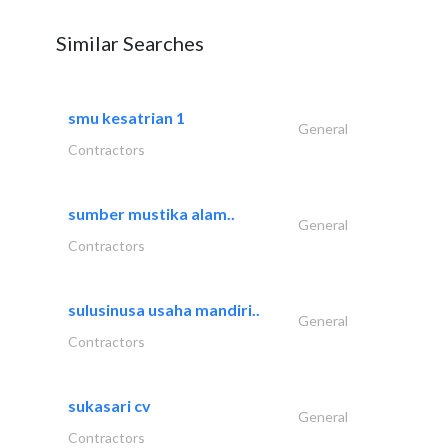
Similar Searches
smu kesatrian 1
General
Contractors
sumber mustika alam..
General
Contractors
sulusinusa usaha mandiri..
General
Contractors
sukasari cv
General
Contractors