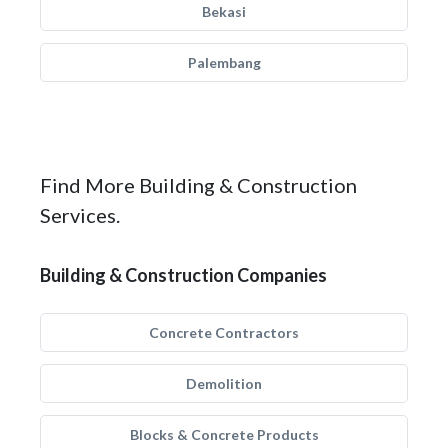
Bekasi
Palembang
Find More Building & Construction
Services.
Building & Construction Companies
Concrete Contractors
Demolition
Blocks & Concrete Products