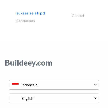
sukses sejati pd
General
Contractors
Buildeey.com