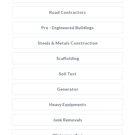
Road Contractors
Pre - Engineered Buildings
Steels & Metals Construction
Scaffolding
Soil Test
Generator
Heavy Equipments
Junk Removals