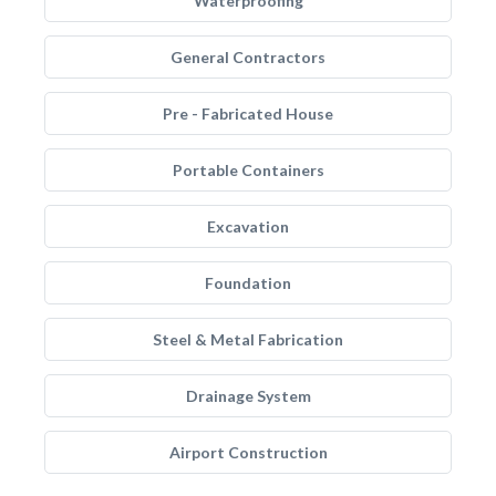
Waterproofing
General Contractors
Pre - Fabricated House
Portable Containers
Excavation
Foundation
Steel & Metal Fabrication
Drainage System
Airport Construction