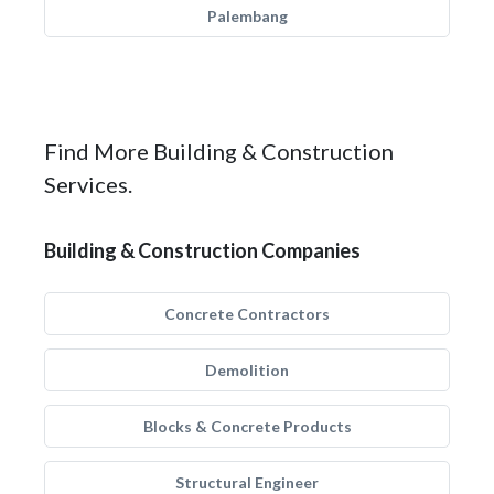
Palembang
Find More Building & Construction
Services.
Building & Construction Companies
Concrete Contractors
Demolition
Blocks & Concrete Products
Structural Engineer