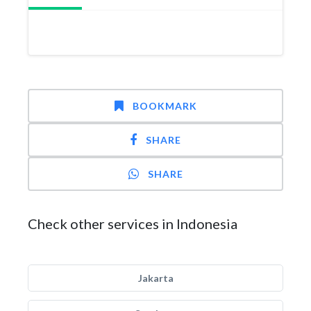
BOOKMARK
SHARE
SHARE
Check other services in Indonesia
Jakarta