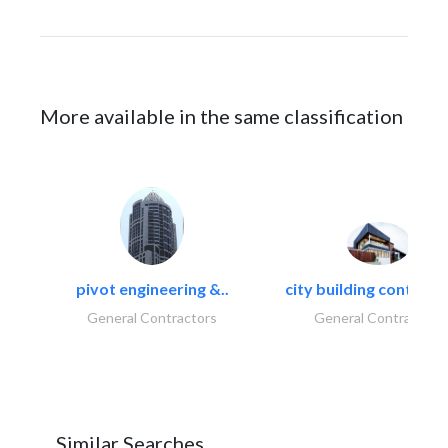
More available in the same classification
pivot engineering &..
city building contracti
General Contractors
General Contractors
Similar Searches