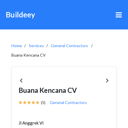
Buildeey
Home
Services
General Contractors
Buana Kencana CV
Buana Kencana CV
(5)
General Contractors
Jl Anggrek VI