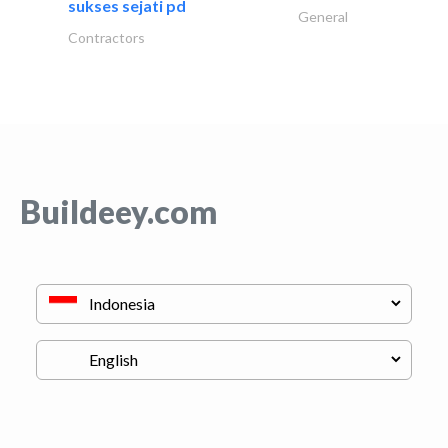
sukses sejati pd
General
Contractors
Buildeey.com