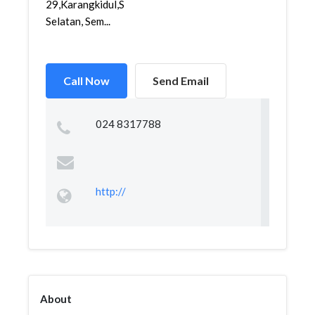
29,Karangkidul,Semarang
Selatan, Sem...
Call Now
Send Email
024 8317788
http://
About