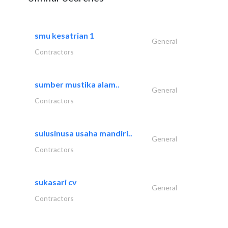
smu kesatrian 1
General
Contractors
sumber mustika alam..
General
Contractors
sulusinusa usaha mandiri..
General
Contractors
sukasari cv
General
Contractors