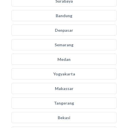
Surabaya
Bandung
Denpasar
Semarang
Medan
Yogyakarta
Makassar
Tangerang
Bekasi