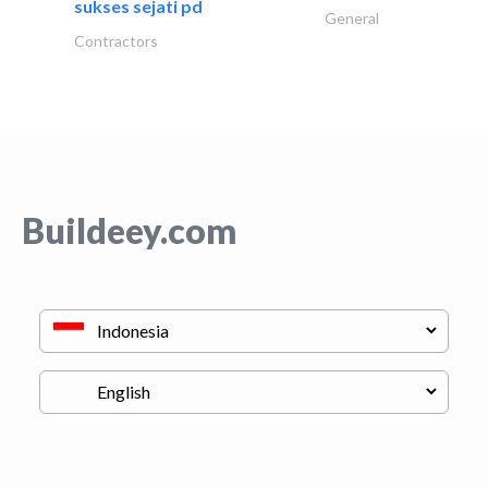
sukses sejati pd
General
Contractors
Buildeey.com