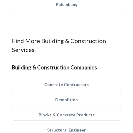
Palembang
Find More Building & Construction
Services.
Building & Construction Companies
Concrete Contractors
Demolition
Blocks & Concrete Products
Structural Engineer