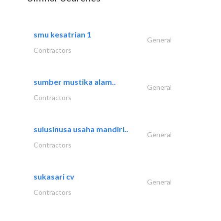
smu kesatrian 1
General
Contractors
sumber mustika alam..
General
Contractors
sulusinusa usaha mandiri..
General
Contractors
sukasari cv
General
Contractors