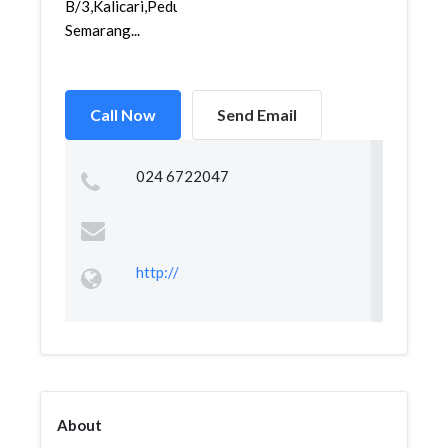
B/3,Kalicari,Pedurungan,
Semarang...
Call Now
Send Email
024 6722047
http://
About