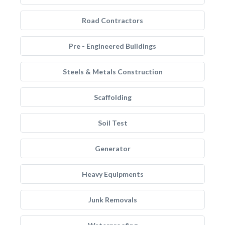
Road Contractors
Pre - Engineered Buildings
Steels & Metals Construction
Scaffolding
Soil Test
Generator
Heavy Equipments
Junk Removals