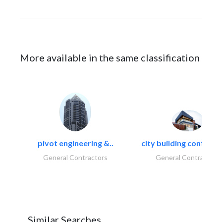
More available in the same classification
pivot engineering &..
city building contracti
General Contractors
General Contractors
Similar Searches