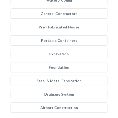
Waterproofing
General Contractors
Pre - Fabricated House
Portable Containers
Excavation
Foundation
Steel & Metal Fabrication
Drainage System
Airport Construction