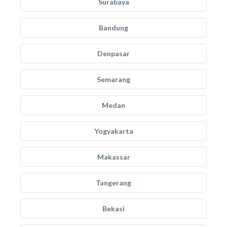
Surabaya
Bandung
Denpasar
Semarang
Medan
Yogyakarta
Makassar
Tangerang
Bekasi