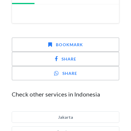
BOOKMARK
SHARE
SHARE
Check other services in Indonesia
Jakarta