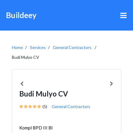
Buildeey
Home
Services
General Contractors
Budi Mulyo CV
Budi Mulyo CV
(5)
General Contractors
Kompl BPD III Bl