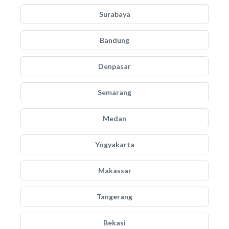
Surabaya
Bandung
Denpasar
Semarang
Medan
Yogyakarta
Makassar
Tangerang
Bekasi