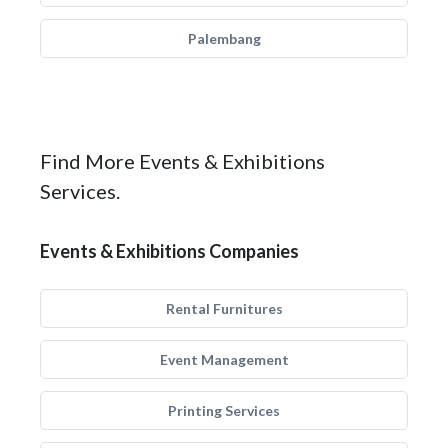
Palembang
Find More Events & Exhibitions
Services.
Events & Exhibitions Companies
Rental Furnitures
Event Management
Printing Services