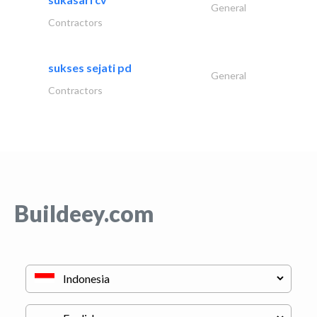
General
Contractors
sukses sejati pd
General
Contractors
Buildeey.com