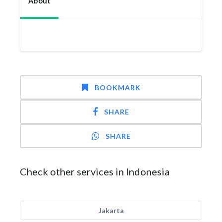
About
BOOKMARK
SHARE
SHARE
Check other services in Indonesia
Jakarta