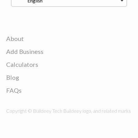
About
Add Business
Calculators
Blog
FAQs
Copyright © Buildeey Tech Buildeey logo, and related marks