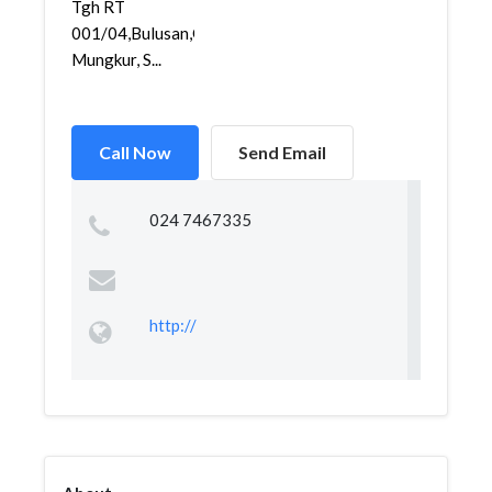
Tgh RT
001/04,Bulusan,Gajah
Mungkur, S...
Call Now
Send Email
024 7467335
http://