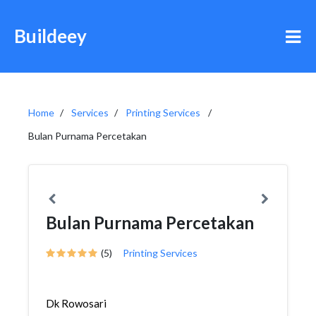
Buildeey
Home
Services
Printing Services
Bulan Purnama Percetakan
Bulan Purnama Percetakan
(5)
Printing Services
Dk Rowosari