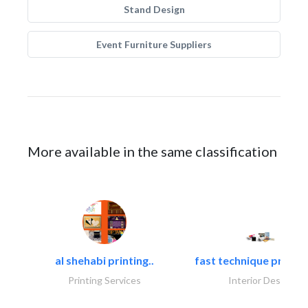
Stand Design
Event Furniture Suppliers
More available in the same classification
al shehabi printing..
fast technique pre-str
Printing Services
Interior Design