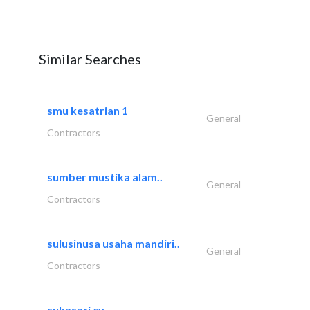
Similar Searches
smu kesatrian 1
General
Contractors
sumber mustika alam..
General
Contractors
sulusinusa usaha mandiri..
General
Contractors
sukasari cv