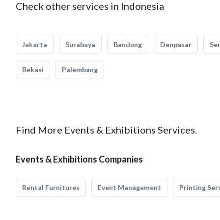
Check other services in Indonesia
Jakarta
Surabaya
Bandung
Denpasar
Se
Bekasi
Palembang
Find More Events & Exhibitions Services.
Events & Exhibitions Companies
Rental Furnitures
Event Management
Printing Ser