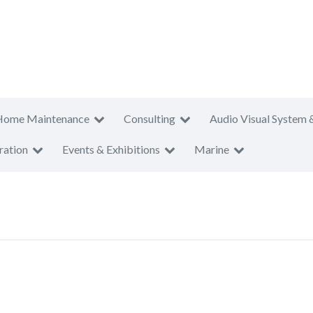
Home Maintenance
Consulting
Audio Visual System 
ration
Events & Exhibitions
Marine