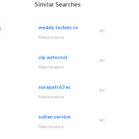
Similar Searches
weddy technic cv
g
AC
Maintenance
vip autocool
AC
Maintenance
surapati 63 ac
AC
Maintenance
sultan service
AC
Maintenance