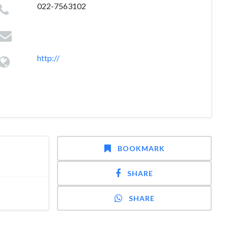
022-7563102
http://
BOOKMARK
SHARE
SHARE