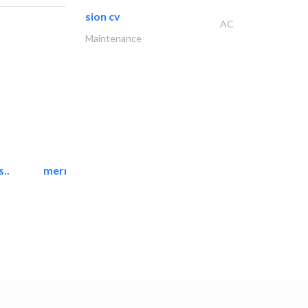
sion cv
AC
Maintenance
..
mermaid digital printing..
Printing Services