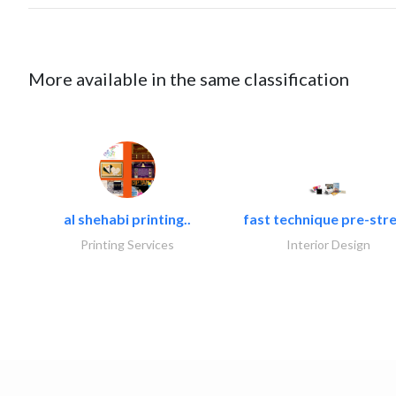
More available in the same classification
al shehabi printing..
fast technique pre-stre
Printing Services
Interior Design