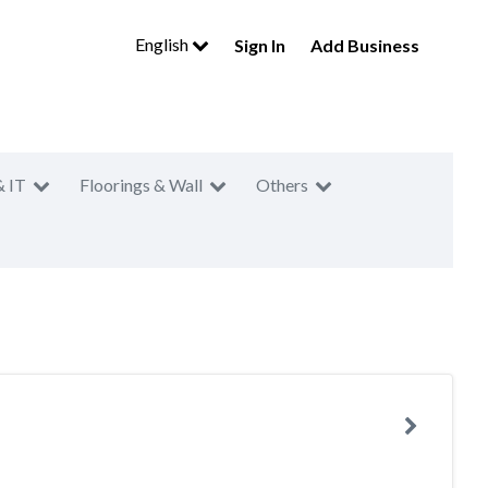
English
Sign In
Add Business
& IT
Floorings & Wall
Others