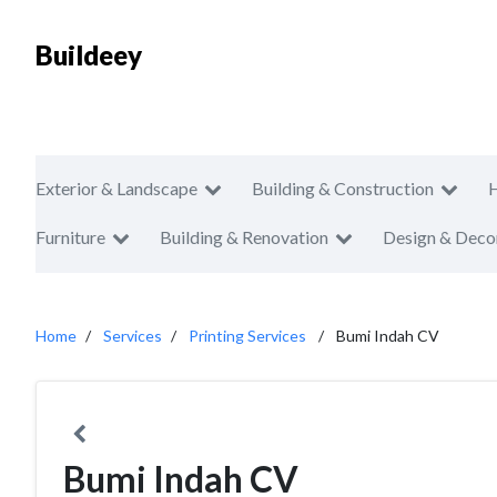
Buildeey
Exterior & Landscape
Building & Construction
Furniture
Building & Renovation
Design & Deco
Home
Services
Printing Services
Bumi Indah CV
Bumi Indah CV