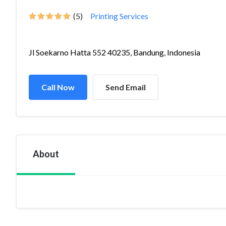
(5)
Printing Services
Jl Soekarno Hatta 552 40235, Bandung, Indonesia
Call Now
Send Email
About