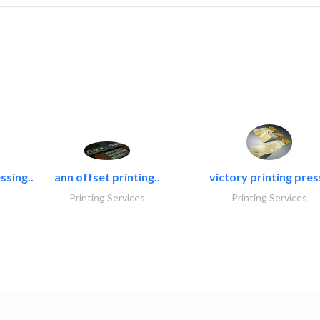
ssing..
ann offset printing..
victory printing press
Printing Services
Printing Services