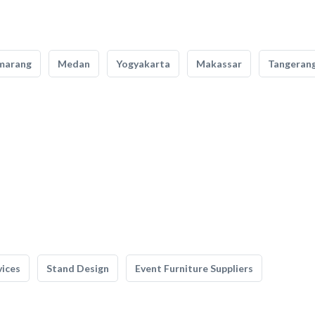
marang
Medan
Yogyakarta
Makassar
Tangeran
vices
Stand Design
Event Furniture Suppliers