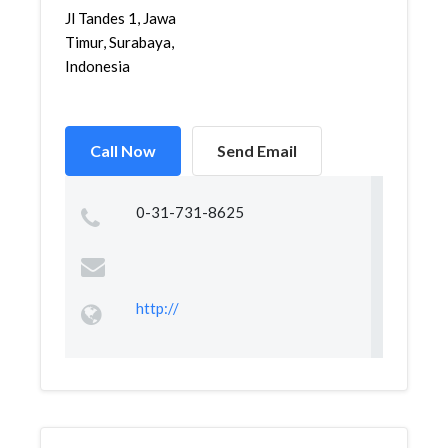
Jl Tandes 1, Jawa
Timur, Surabaya,
Indonesia
Call Now
Send Email
0-31-731-8625
http://