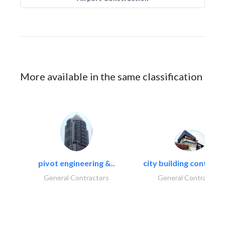
More available in the same classification
pivot engineering &..
city building contracti
General Contractors
General Contractors