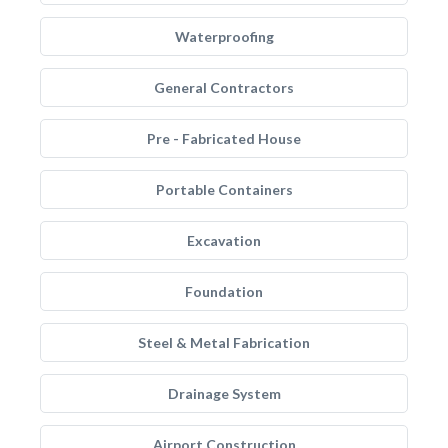
Waterproofing
General Contractors
Pre - Fabricated House
Portable Containers
Excavation
Foundation
Steel & Metal Fabrication
Drainage System
Airport Construction