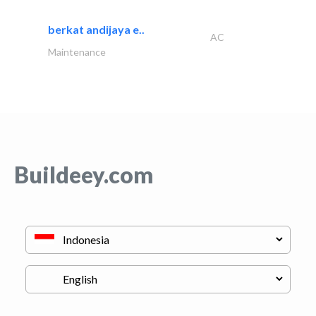
berkat andijaya e..
AC
Maintenance
Buildeey.com