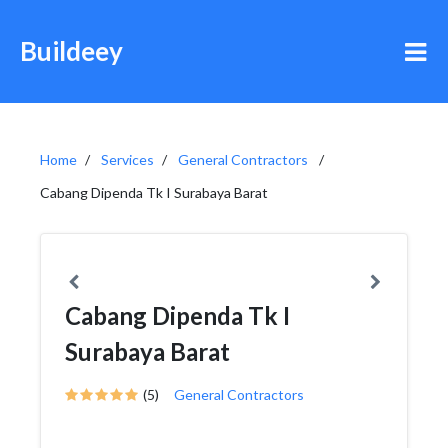
Buildeey
Home
Services
General Contractors
Cabang Dipenda Tk I Surabaya Barat
Cabang Dipenda Tk I
Surabaya Barat
(5)
General Contractors