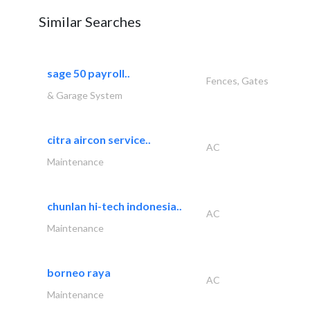
Similar Searches
sage 50 payroll..
Fences, Gates
& Garage System
citra aircon service..
AC
Maintenance
chunlan hi-tech indonesia..
AC
Maintenance
borneo raya
AC
Maintenance