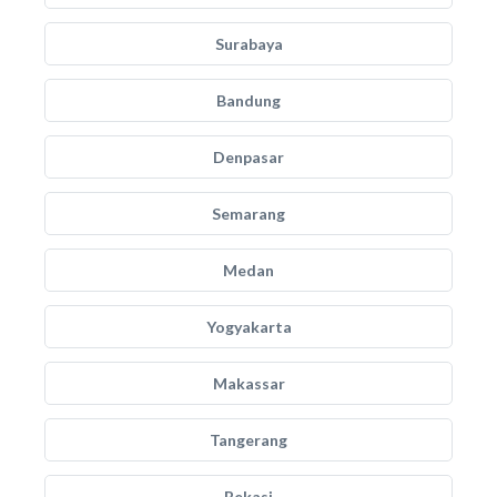
Surabaya
Bandung
Denpasar
Semarang
Medan
Yogyakarta
Makassar
Tangerang
Bekasi