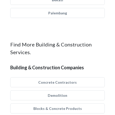
Palembang
Find More Building & Construction
Services.
Building & Construction Companies
Concrete Contractors
Demolition
Blocks & Concrete Products