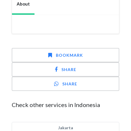
About
BOOKMARK
SHARE
SHARE
Check other services in Indonesia
Jakarta