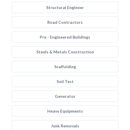
Structural Engineer
Road Contractors
Pre - Engineered Buildings
Steels & Metals Construction
Scaffolding
Soil Test
Generator
Heavy Equipments
Junk Removals