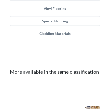
Vinyl Flooring
Special Flooring
Cladding Materials
More available in the same classification