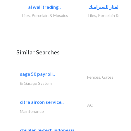
al wali trading..
Tiles, Porcelain & Mosaics
Tiles, Porcelain & Mosai
Similar Searches
sage 50 payroll..
Fences, Gates
& Garage System
citra aircon service..
AC
Maintenance
chunlan hi-tech indonesia..