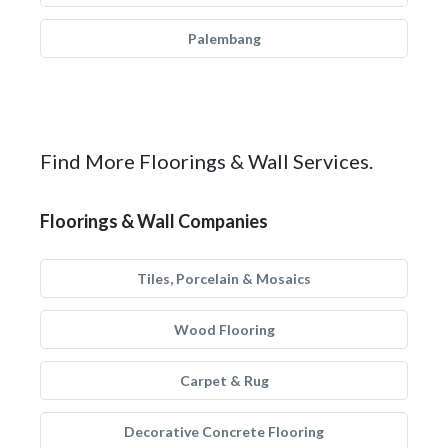
Palembang
Find More Floorings & Wall Services.
Floorings & Wall Companies
Tiles, Porcelain & Mosaics
Wood Flooring
Carpet & Rug
Decorative Concrete Flooring