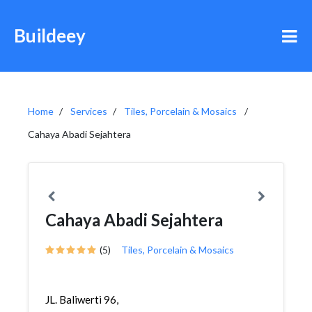
Buildeey
Home
Services
Tiles, Porcelain & Mosaics
Cahaya Abadi Sejahtera
Cahaya Abadi Sejahtera
(5)
Tiles, Porcelain & Mosaics
JL. Baliwerti 96,