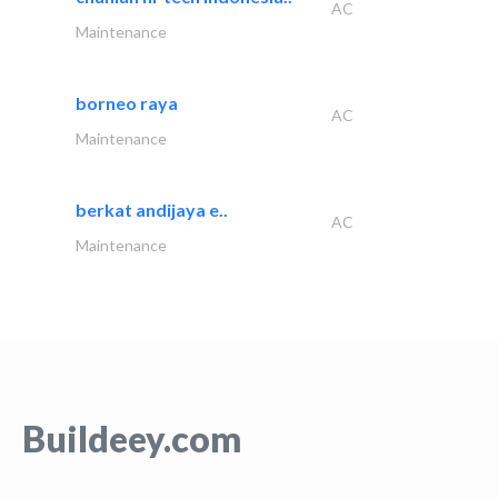
AC
Maintenance
borneo raya
AC
Maintenance
berkat andijaya e..
AC
Maintenance
Buildeey.com