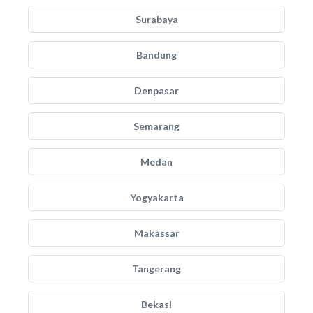
Surabaya
Bandung
Denpasar
Semarang
Medan
Yogyakarta
Makassar
Tangerang
Bekasi