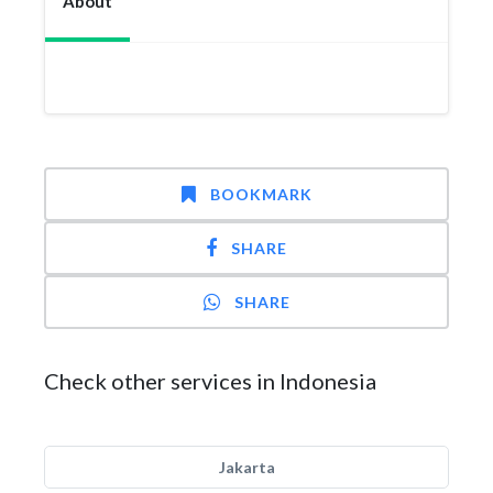
About
BOOKMARK
SHARE
SHARE
Check other services in Indonesia
Jakarta