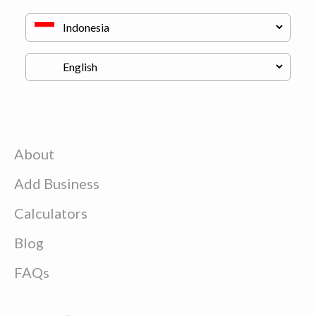
About
Add Business
Calculators
Blog
FAQs