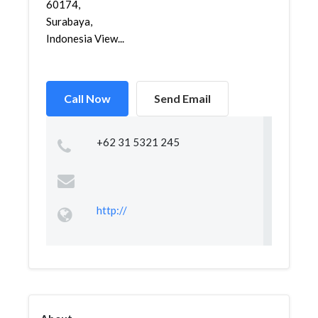
60174,
Surabaya,
Indonesia View...
Call Now
Send Email
+62 31 5321 245
http://