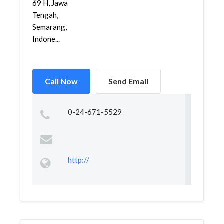
69 H, Jawa
Tengah,
Semarang,
Indone...
Call Now
Send Email
0-24-671-5529
http://