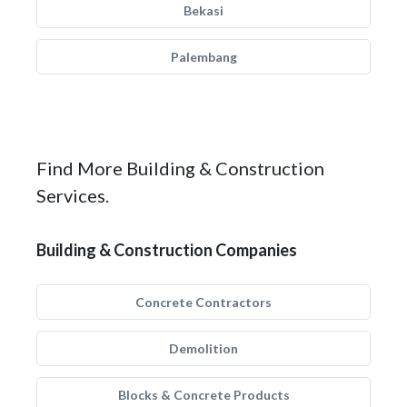
Bekasi
Palembang
Find More Building & Construction
Services.
Building & Construction Companies
Concrete Contractors
Demolition
Blocks & Concrete Products