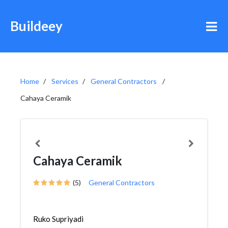
Buildeey
Home
Services
General Contractors
Cahaya Ceramik
Cahaya Ceramik
(5)
General Contractors
Ruko Supriyadi