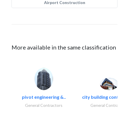
Airport Construction
More available in the same classification
pivot engineering &..
city building contracti
General Contractors
General Contractors