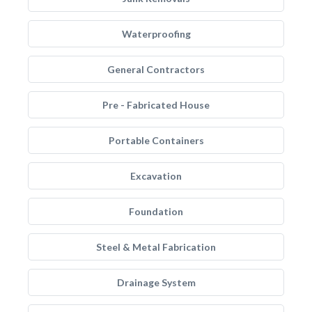
Waterproofing
General Contractors
Pre - Fabricated House
Portable Containers
Excavation
Foundation
Steel & Metal Fabrication
Drainage System