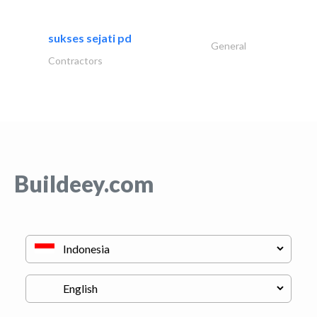
sukses sejati pd
General
Contractors
Buildeey.com