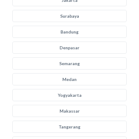
Jakarta
Surabaya
Bandung
Denpasar
Semarang
Medan
Yogyakarta
Makassar
Tangerang