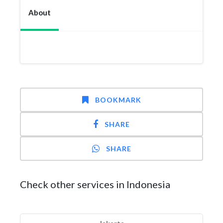
About
BOOKMARK
SHARE
SHARE
Check other services in Indonesia