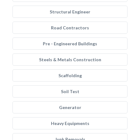
Structural Engineer
Road Contractors
Pre - Engineered Buildings
Steels & Metals Construction
Scaffolding
Soil Test
Generator
Heavy Equipments
Junk Removals