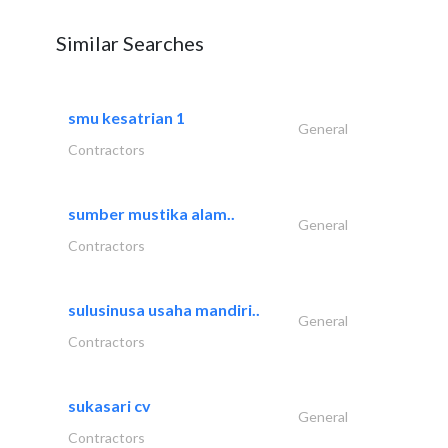
Similar Searches
smu kesatrian 1
General
Contractors
sumber mustika alam..
General
Contractors
sulusinusa usaha mandiri..
General
Contractors
sukasari cv
General
Contractors