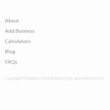
About
Add Business
Calculators
Blog
FAQs
Copyright © Buildeey Tech Buildeey logo, and related marks