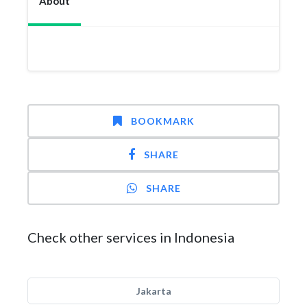
About
BOOKMARK
SHARE
SHARE
Check other services in Indonesia
Jakarta