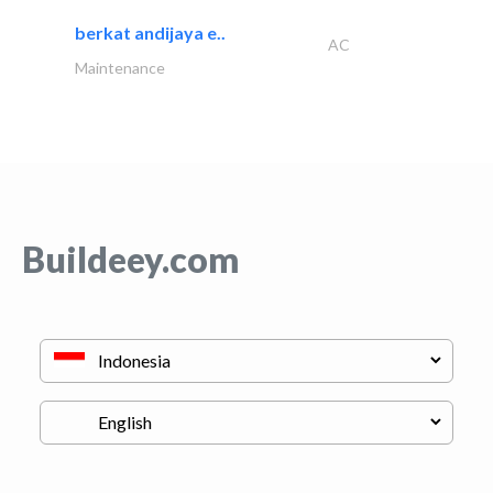
berkat andijaya e..
AC
Maintenance
Buildeey.com