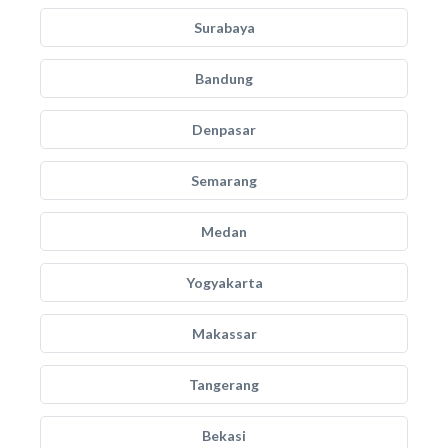
Surabaya
Bandung
Denpasar
Semarang
Medan
Yogyakarta
Makassar
Tangerang
Bekasi