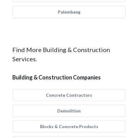
Palembang
Find More Building & Construction
Services.
Building & Construction Companies
Concrete Contractors
Demolition
Blocks & Concrete Products