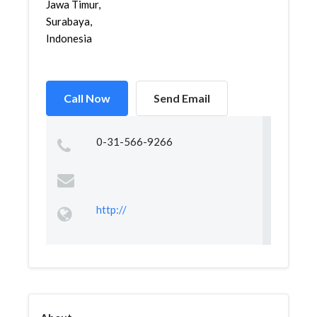
Jawa Timur,
Surabaya,
Indonesia
Call Now
Send Email
0-31-566-9266
http://