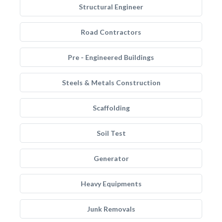
Structural Engineer
Road Contractors
Pre - Engineered Buildings
Steels & Metals Construction
Scaffolding
Soil Test
Generator
Heavy Equipments
Junk Removals