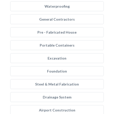
Waterproofing
General Contractors
Pre - Fabricated House
Portable Containers
Excavation
Foundation
Steel & Metal Fabrication
Drainage System
Airport Construction