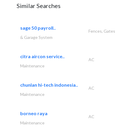
Similar Searches
sage 50 payroll..
Fences, Gates
& Garage System
citra aircon service..
AC
Maintenance
chunlan hi-tech indonesia..
AC
Maintenance
borneo raya
AC
Maintenance