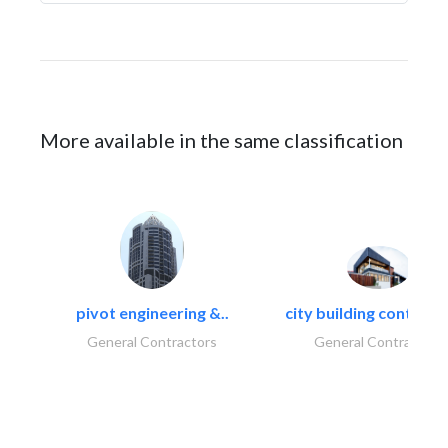
More available in the same classification
pivot engineering &..
city building contracti
General Contractors
General Contractors