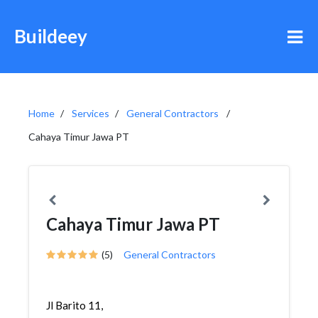
Buildeey
Home
Services
General Contractors
Cahaya Timur Jawa PT
Cahaya Timur Jawa PT
(5)
General Contractors
Jl Barito 11,