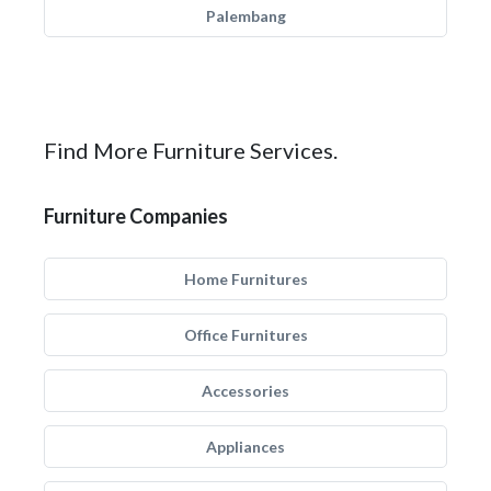
Palembang
Find More Furniture Services.
Furniture Companies
Home Furnitures
Office Furnitures
Accessories
Appliances