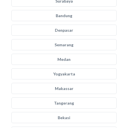
Surabaya
Bandung
Denpasar
Semarang
Medan
Yogyakarta
Makassar
Tangerang
Bekasi