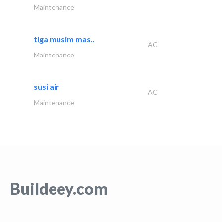
Maintenance
tiga musim mas..
AC
Maintenance
susi air
AC
Maintenance
Buildeey.com