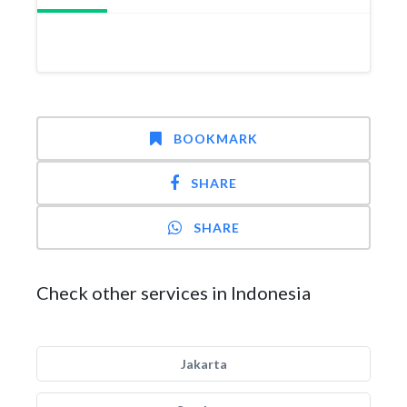
BOOKMARK
SHARE
SHARE
Check other services in Indonesia
Jakarta