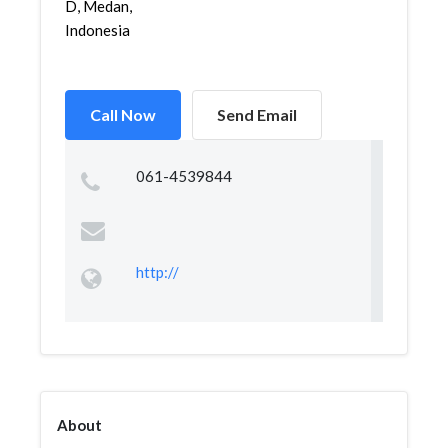
D, Medan,
Indonesia
Call Now
Send Email
061-4539844
http://
About