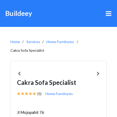
Buildeey
Home
Services
Home Furnitures
Cakra Sofa Specialist
Cakra Sofa Specialist
(5)
Home Furnitures
Jl Mojopahit 76