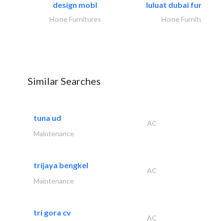
design mobl
luluat dubai furnitur
Home Furnitures
Home Furnitures
Similar Searches
tuna ud
AC
Maintenance
trijaya bengkel
AC
Maintenance
tri gora cv
AC