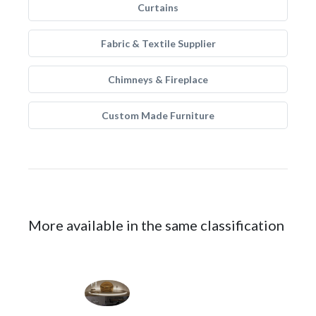
Curtains
Fabric & Textile Supplier
Chimneys & Fireplace
Custom Made Furniture
More available in the same classification