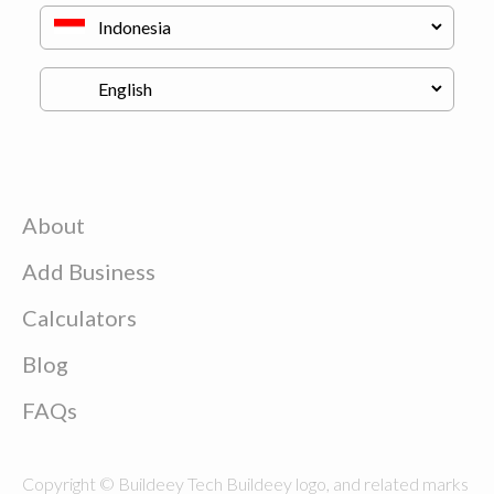
About
Add Business
Calculators
Blog
FAQs
Copyright © Buildeey Tech Buildeey logo, and related marks