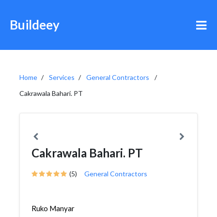
Buildeey
Home
Services
General Contractors
Cakrawala Bahari. PT
Cakrawala Bahari. PT
(5)
General Contractors
Ruko Manyar