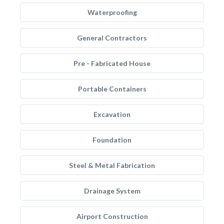
Waterproofing
General Contractors
Pre - Fabricated House
Portable Containers
Excavation
Foundation
Steel & Metal Fabrication
Drainage System
Airport Construction