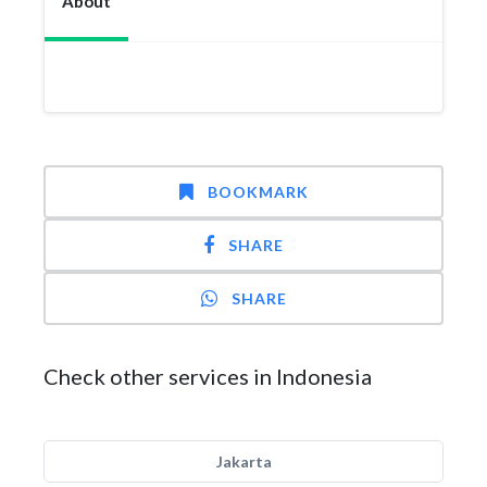
About
BOOKMARK
SHARE
SHARE
Check other services in Indonesia
Jakarta