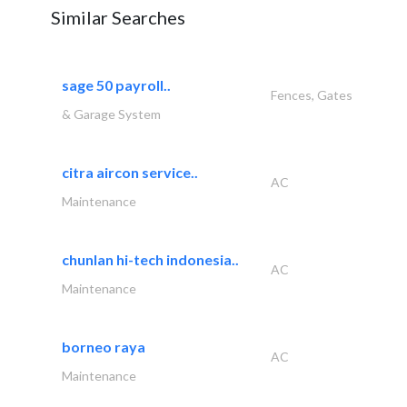
Similar Searches
sage 50 payroll..
Fences, Gates
& Garage System
citra aircon service..
AC
Maintenance
chunlan hi-tech indonesia..
AC
Maintenance
borneo raya
AC
Maintenance