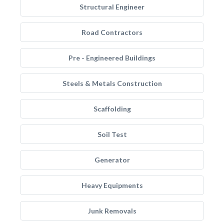
Structural Engineer
Road Contractors
Pre - Engineered Buildings
Steels & Metals Construction
Scaffolding
Soil Test
Generator
Heavy Equipments
Junk Removals