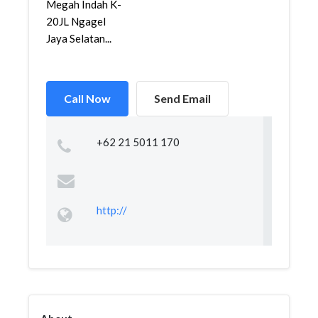
Megah Indah K-
20JL Ngagel
Jaya Selatan...
Call Now
Send Email
+62 21 5011 170
http://