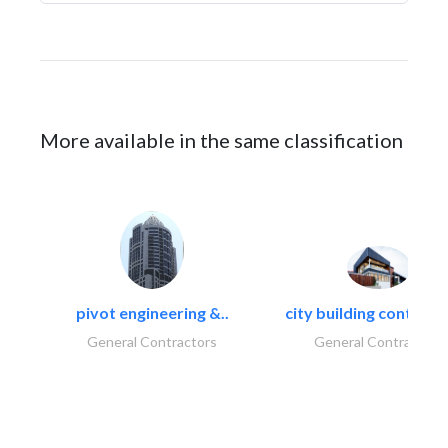
More available in the same classification
pivot engineering &..
city building contracti
General Contractors
General Contractors