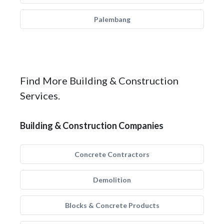
Palembang
Find More Building & Construction
Services.
Building & Construction Companies
Concrete Contractors
Demolition
Blocks & Concrete Products