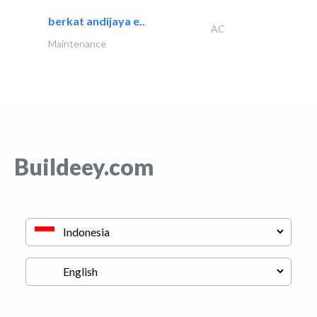
berkat andijaya e..
AC
Maintenance
Buildeey.com