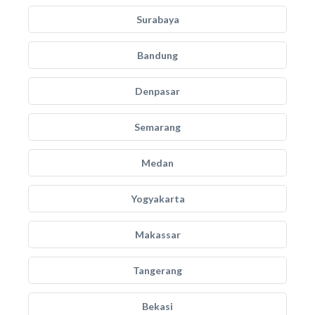
Surabaya
Bandung
Denpasar
Semarang
Medan
Yogyakarta
Makassar
Tangerang
Bekasi