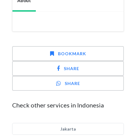
About
BOOKMARK
SHARE
SHARE
Check other services in Indonesia
Jakarta