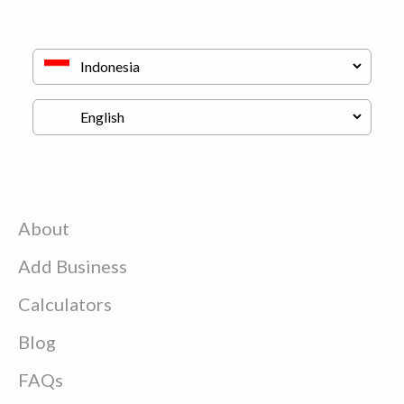
About
Add Business
Calculators
Blog
FAQs