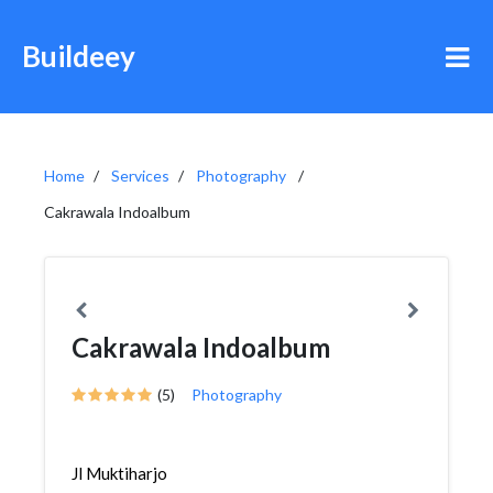
Buildeey
Home
Services
Photography
Cakrawala Indoalbum
Cakrawala Indoalbum
(5)
Photography
Jl Muktiharjo