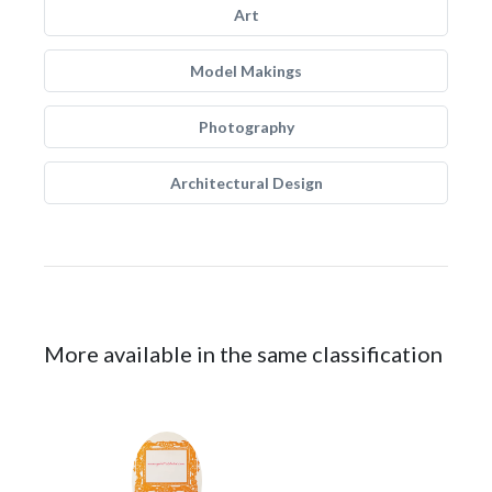
Art
Model Makings
Photography
Architectural Design
More available in the same classification