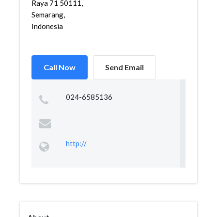
Raya 71 50111,
Semarang,
Indonesia
Call Now
Send Email
024-6585136
http://