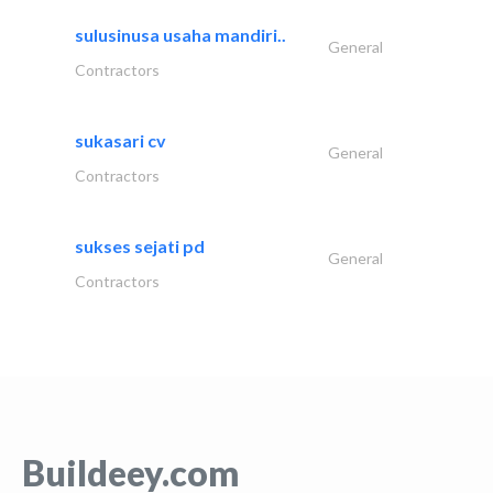
sulusinusa usaha mandiri..
General
Contractors
sukasari cv
General
Contractors
sukses sejati pd
General
Contractors
Buildeey.com