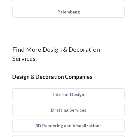
Palembang
Find More Design & Decoration
Services.
Design & Decoration Companies
Interior Design
Drafting Services
3D Rendering and Visualizations