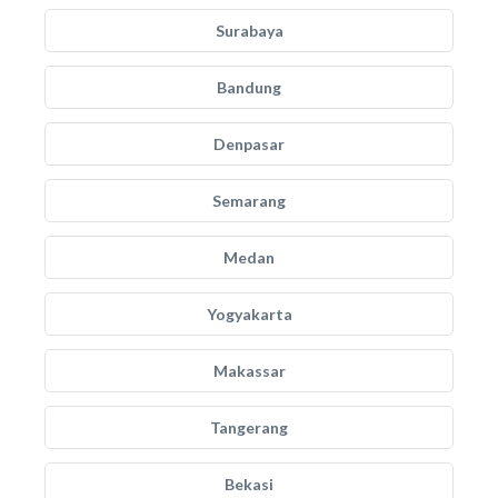
Surabaya
Bandung
Denpasar
Semarang
Medan
Yogyakarta
Makassar
Tangerang
Bekasi