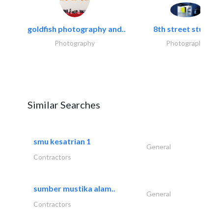
goldfish photography and..
8th street studios
Photography
Photography
Similar Searches
smu kesatrian 1
General
Contractors
sumber mustika alam..
General
Contractors