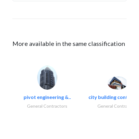
More available in the same classification
pivot engineering &..
city building contracti
General Contractors
General Contractors