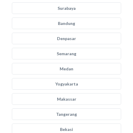
Surabaya
Bandung
Denpasar
Semarang
Medan
Yogyakarta
Makassar
Tangerang
Bekasi