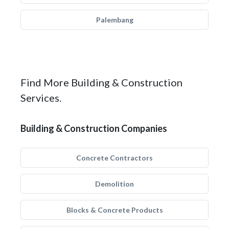
Palembang
Find More Building & Construction
Services.
Building & Construction Companies
Concrete Contractors
Demolition
Blocks & Concrete Products