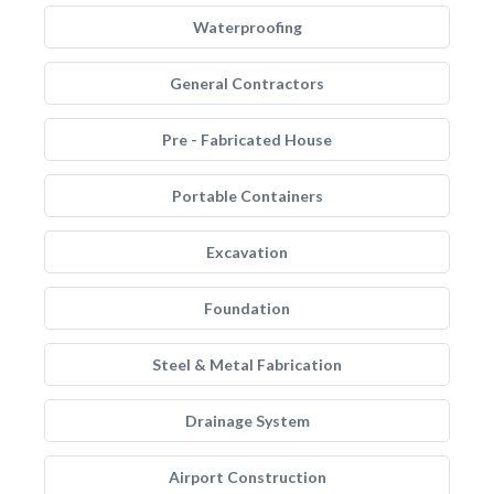
Waterproofing
General Contractors
Pre - Fabricated House
Portable Containers
Excavation
Foundation
Steel & Metal Fabrication
Drainage System
Airport Construction