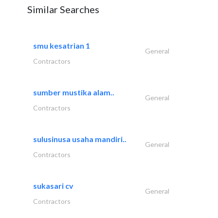
Similar Searches
smu kesatrian 1
General
Contractors
sumber mustika alam..
General
Contractors
sulusinusa usaha mandiri..
General
Contractors
sukasari cv
General
Contractors