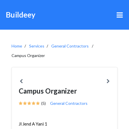
Buildeey
Home
Services
General Contractors
Campus Organizer
Campus Organizer
(5)
General Contractors
Jl Jend A Yani 1