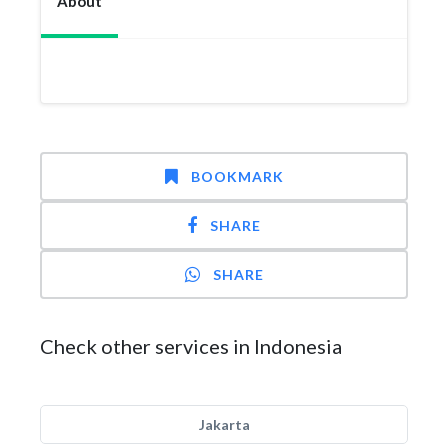
About
BOOKMARK
SHARE
SHARE
Check other services in Indonesia
Jakarta