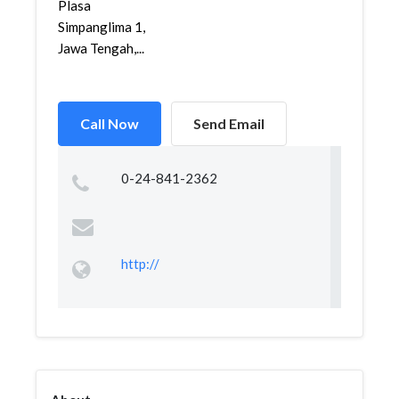
Plasa
Simpanglima 1,
Jawa Tengah,...
Call Now
Send Email
0-24-841-2362
http://