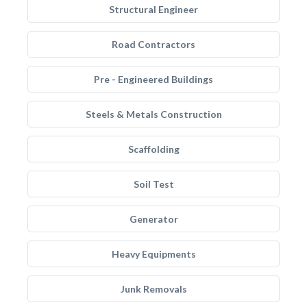
Structural Engineer
Road Contractors
Pre - Engineered Buildings
Steels & Metals Construction
Scaffolding
Soil Test
Generator
Heavy Equipments
Junk Removals