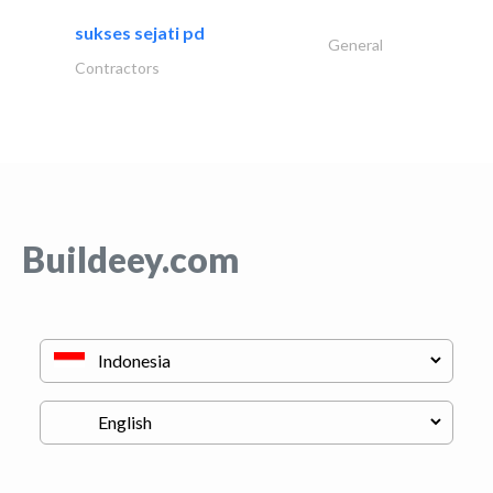
sukses sejati pd
General
Contractors
Buildeey.com